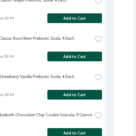
Add to Cart
was $9.99
Classic Root Beer Prebiotic Soda, 4 Each
Add to Cart
was $9.99
Strawberry Vanilla Prebiotic Soda, 4 Each
Add to Cart
was $9.99
Elizabeth Chocolate Chip Cookie Granola, 11 Ounce
Add to Cart