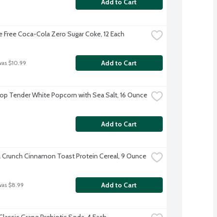
Add to Cart
e Free Coca-Cola Zero Sugar Coke, 12 Each
Add to Cart
was $10.99
Pop Tender White Popcorn with Sea Salt, 16 Ounce
Add to Cart
a Crunch Cinnamon Toast Protein Cereal, 9 Ounce
Add to Cart
was $8.99
Classic Grape Prebiotic Soda, 4 Each