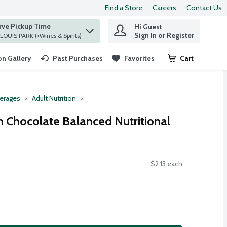
Find a Store
Careers
Contact Us
rve Pickup Time
Hi Guest
 find items.
Sign In or Register
at ST. LOUIS PARK (+Wines & Spirits)
n Gallery
Past Purchases
Favorites
Cart
.
erages
Adult Nutrition
Chocolate Balanced Nutritional
$2.13 each