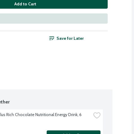
Add to Cart
Save for Later
ther
us Rich Chocolate Nutritional Energy Drink, 6 