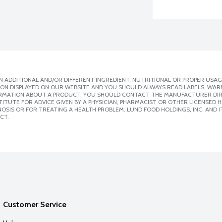
 ADDITIONAL AND/OR DIFFERENT INGREDIENT, NUTRITIONAL OR PROPER USAG
ION DISPLAYED ON OUR WEBSITE AND YOU SHOULD ALWAYS READ LABELS, WAR
ORMATION ABOUT A PRODUCT, YOU SHOULD CONTACT THE MANUFACTURER DIRE
ITUTE FOR ADVICE GIVEN BY A PHYSICIAN, PHARMACIST OR OTHER LICENSED
SIS OR FOR TREATING A HEALTH PROBLEM. LUND FOOD HOLDINGS, INC. AND IT
CT.
Customer Service