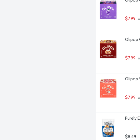
$7.99
 
Olipop 
$7.99
 
Olipop 
$7.99
 
Purely 
$8.49