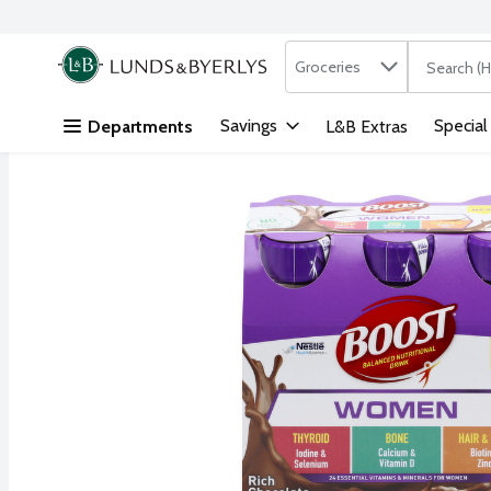
Search in
.
Groceries
The followi
Skip header to page content
Savings
Special
Departments
L&B Extras