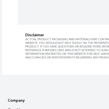
Disclaimer
ACTUAL PRODUCT PACKAGING AND MATERIALS MAY CONTAIN
WEBSITE. YOU SHOULD NOT RELY SOLELY ON THE INFORMAT
PRODUCT. IF YOU HAVE QUESTIONS OR REQUIRE MORE INF
REFERENCE PURPOSES ONLY AND IS NOT INTENDED TO SUBST
INFORMATION PRESENTED ON THIS WEBSITE FOR SELF-DIAGNO
INACCURACIES OR MISSTATEMENTS REGARDING ANY PRODU
Company