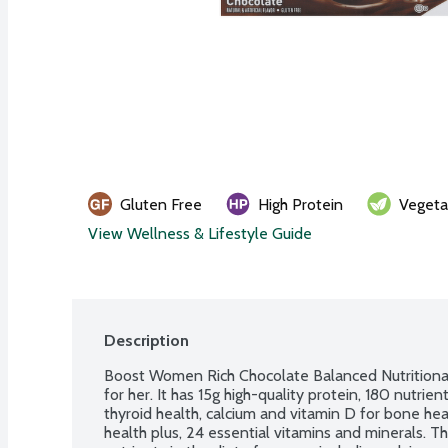
Gluten Free
High Protein
Vegeta
View Wellness & Lifestyle Guide
Description
Boost Women Rich Chocolate Balanced Nutritional 
for her. It has 15g high-quality protein, 180 nutrien
thyroid health, calcium and vitamin D for bone heal
health plus, 24 essential vitamins and minerals. T