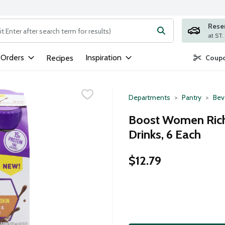
Rese
ng text field is used to search for items. Type your search term to
 Orders
Inspiration
Recipes
Coupo
Departments
Pantry
Bev
Boost Women Rich 
Drinks, 6 Each
$12.79