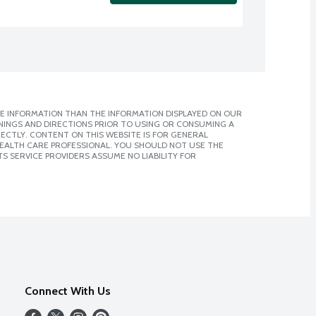
E INFORMATION THAN THE INFORMATION DISPLAYED ON OUR
NINGS AND DIRECTIONS PRIOR TO USING OR CONSUMING A
CTLY. CONTENT ON THIS WEBSITE IS FOR GENERAL
 HEALTH CARE PROFESSIONAL. YOU SHOULD NOT USE THE
S SERVICE PROVIDERS ASSUME NO LIABILITY FOR
Connect With Us