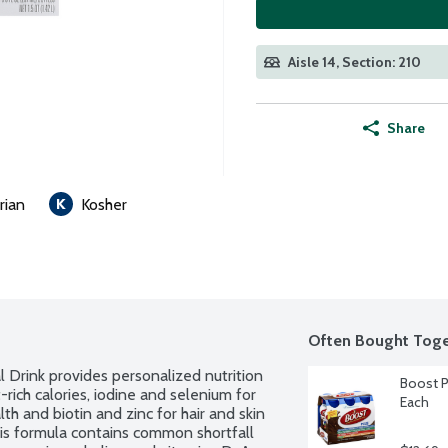
Aisle 14, Section: 210
Share
rian
Kosher
Often Bought Toge
Drink provides personalized nutrition 
Boost Pl
t-rich calories, iodine and selenium for 
Each
th and biotin and zinc for hair and skin 
his formula contains common shortfall 