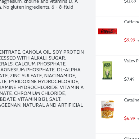
magnesium, choline and vitamins D, A 
$12.69
on. No gluten ingredients. 6 - 8-fluid 
Caffein
$9.99
 
NTRATE, CANOLA OIL, SOY PROTEIN 
SSED WITH ALKALI, SUGAR, 
Valley 
RALS: CALCIUM PHOSPHATE, 
MAGNESIUM PHOSPHATE, DL-ALPHA 
, ZINC SULFATE, NIACINAMIDE, 
$7.49
E, PYRIDOXINE HYDROCHLORIDE, 
HIAMINE HYDROCHLORIDE, VITAMIN A 
NATE, CHROMIUM CHLORIDE, 
DATE, VITAMIN B12), SALT, 
Catalin
GEENAN, NATURAL AND ARTIFICIAL 
$6.99
 
Olipop 