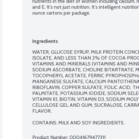
nutrients in the diet of women including calcium, 
and E. It's not just nutrition. It's intelligent nutriti
ounce cartons per package.
Ingredients
WATER, GLUCOSE SYRUP, MILK PROTEIN CONCE
ISOLATE, AND LESS THAN 2% OF COCOA PROCE
VITAMINS AND MINERALS (VITAMINS AND MINE
SODIUM ASCORBATE, CHOLINE BITARTRATE, 
TOCOPHERYL ACETATE, FERRIC PYROPHOSPHATE
MANGANESE SULFATE, CALCIUM PANTOTHENAT
RIBOFLAVIN, COPPER SULFATE, FOLIC ACID, T
PALMITATE, POTASSIUM IODIDE, SODIUM SELE
VITAMIN K1, BIOTIN, VITAMIN D3, SODIUM MOLYB
CELLULOSE GEL AND GUM, SUCRALOSE, CARRA
FLAVOR.

CONTAINS: MILK AND SOY INGREDIENTS.
Product Number: 
00041679477311