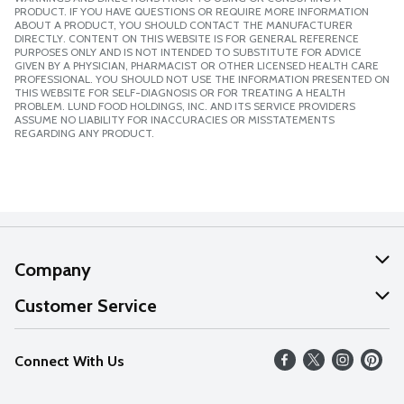
PRODUCT. IF YOU HAVE QUESTIONS OR REQUIRE MORE INFORMATION
ABOUT A PRODUCT, YOU SHOULD CONTACT THE MANUFACTURER
DIRECTLY. CONTENT ON THIS WEBSITE IS FOR GENERAL REFERENCE
PURPOSES ONLY AND IS NOT INTENDED TO SUBSTITUTE FOR ADVICE
GIVEN BY A PHYSICIAN, PHARMACIST OR OTHER LICENSED HEALTH CARE
PROFESSIONAL. YOU SHOULD NOT USE THE INFORMATION PRESENTED ON
THIS WEBSITE FOR SELF-DIAGNOSIS OR FOR TREATING A HEALTH
PROBLEM. LUND FOOD HOLDINGS, INC. AND ITS SERVICE PROVIDERS
ASSUME NO LIABILITY FOR INACCURACIES OR MISSTATEMENTS
REGARDING ANY PRODUCT.
Company
About Us
Customer Service
Our Values
Help
Connect With Us
Careers
FAQs
News