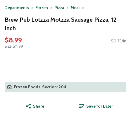
Departments
Frozen
Pizza
Meat
Brew Pub Lotzza Motzza Sausage Pizza, 12
Inch
$8.99
$0.75/in
was $11.99
Frozen Foods, Section: 204
Share
Save for Later