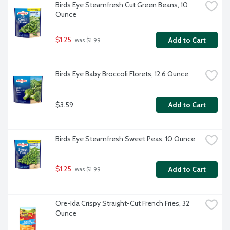
Birds Eye Steamfresh Cut Green Beans, 10 
Ounce
$1.25
Add to Cart
 was $1.99
Birds Eye Baby Broccoli Florets, 12.6 Ounce
$3.59
Add to Cart
Birds Eye Steamfresh Sweet Peas, 10 Ounce
$1.25
Add to Cart
 was $1.99
Ore-Ida Crispy Straight-Cut French Fries, 32 
Ounce