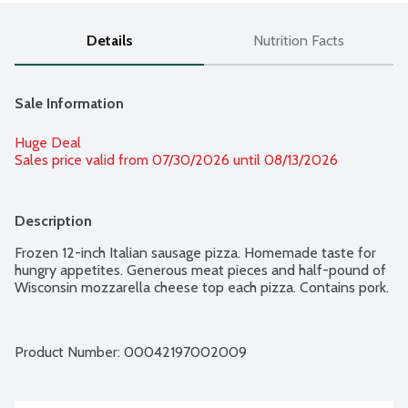
Details
Nutrition Facts
Sale Information
Huge Deal
Sales price valid from 07/30/2026 until 08/13/2026
Description
Frozen 12-inch Italian sausage pizza. Homemade taste for 
hungry appetites. Generous meat pieces and half-pound of 
Wisconsin mozzarella cheese top each pizza. Contains pork.
Product Number: 
00042197002009