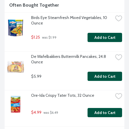
Often Bought Together
Birds Eye Steamfresh Mixed Vegetables, 10 
Ounce
$1.25
Add to Cart
 was $1.99
De Wafelbakkers Buttermilk Pancakes, 24.8 
Ounce
$5.99
Add to Cart
Ore-Ida Crispy Tater Tots, 32 Ounce
$4.99
Add to Cart
 was $6.49