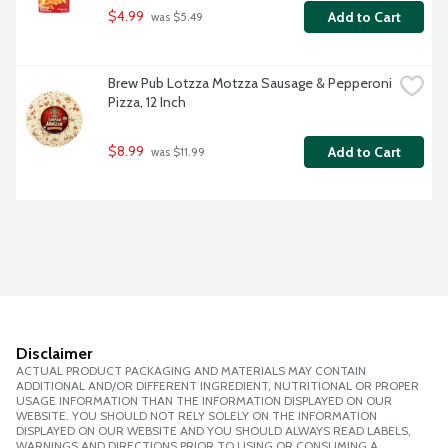
$4.99
Add to Cart
 was $5.49
Brew Pub Lotzza Motzza Sausage & Pepperoni 
Pizza, 12 Inch
$8.99
Add to Cart
 was $11.99
Disclaimer
ACTUAL PRODUCT PACKAGING AND MATERIALS MAY CONTAIN
ADDITIONAL AND/OR DIFFERENT INGREDIENT, NUTRITIONAL OR PROPER
USAGE INFORMATION THAN THE INFORMATION DISPLAYED ON OUR
WEBSITE. YOU SHOULD NOT RELY SOLELY ON THE INFORMATION
DISPLAYED ON OUR WEBSITE AND YOU SHOULD ALWAYS READ LABELS,
WARNINGS AND DIRECTIONS PRIOR TO USING OR CONSUMING A