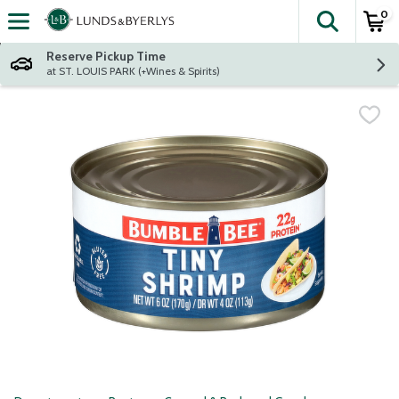
0
The fol
Skip header to page content
Reserve Pickup Time
at ST. LOUIS PARK (+Wines & Spirits)