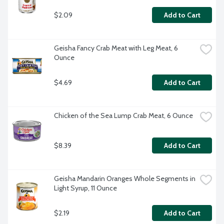
$2.09
Add to Cart
Geisha Fancy Crab Meat with Leg Meat, 6 
Ounce
$4.69
Add to Cart
Chicken of the Sea Lump Crab Meat, 6 Ounce
$8.39
Add to Cart
Geisha Mandarin Oranges Whole Segments in 
Light Syrup, 11 Ounce
$2.19
Add to Cart