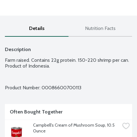
Details
Nutrition Facts
Description
Farm raised. Contains 22g protein. 150-220 shrimp per can. 
Product of Indonesia.
Product Number: 
00086600700113
Often Bought Together
Campbell's Cream of Mushroom Soup, 10.5 
Ounce