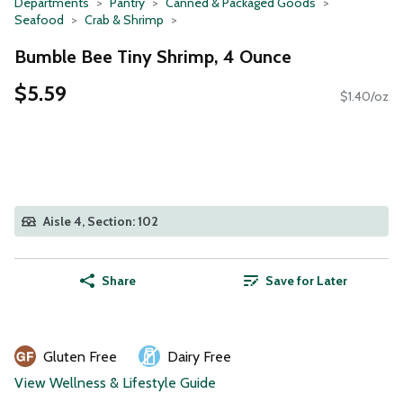
Departments
Pantry
Canned & Packaged Goods
Seafood
Crab & Shrimp
Bumble Bee Tiny Shrimp, 4 Ounce
$5.59
$1.40/oz
Aisle 4, Section: 102
Share
Save for Later
Gluten Free
Dairy Free
View Wellness & Lifestyle Guide