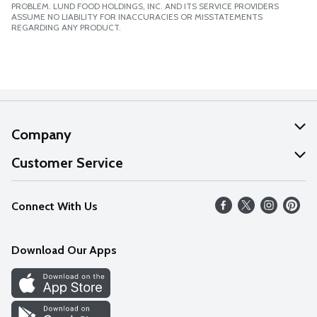
PROBLEM. LUND FOOD HOLDINGS, INC. AND ITS SERVICE PROVIDERS
ASSUME NO LIABILITY FOR INACCURACIES OR MISSTATEMENTS
REGARDING ANY PRODUCT.
Company
About Us
Customer Service
Our Values
Help
Connect With Us
Careers
FAQs
News
Download Our Apps
Discover
Find a Store