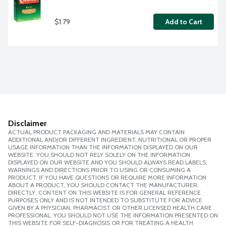
$1.79
Add to Cart
Disclaimer
ACTUAL PRODUCT PACKAGING AND MATERIALS MAY CONTAIN
ADDITIONAL AND/OR DIFFERENT INGREDIENT, NUTRITIONAL OR PROPER
USAGE INFORMATION THAN THE INFORMATION DISPLAYED ON OUR
WEBSITE. YOU SHOULD NOT RELY SOLELY ON THE INFORMATION
DISPLAYED ON OUR WEBSITE AND YOU SHOULD ALWAYS READ LABELS,
WARNINGS AND DIRECTIONS PRIOR TO USING OR CONSUMING A
PRODUCT. IF YOU HAVE QUESTIONS OR REQUIRE MORE INFORMATION
ABOUT A PRODUCT, YOU SHOULD CONTACT THE MANUFACTURER
DIRECTLY. CONTENT ON THIS WEBSITE IS FOR GENERAL REFERENCE
PURPOSES ONLY AND IS NOT INTENDED TO SUBSTITUTE FOR ADVICE
GIVEN BY A PHYSICIAN, PHARMACIST OR OTHER LICENSED HEALTH CARE
PROFESSIONAL. YOU SHOULD NOT USE THE INFORMATION PRESENTED ON
THIS WEBSITE FOR SELF-DIAGNOSIS OR FOR TREATING A HEALTH