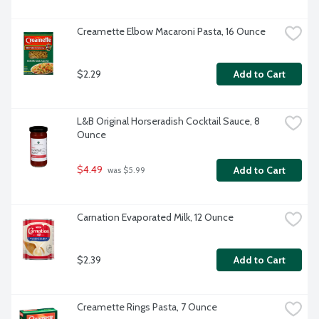
Creamette Elbow Macaroni Pasta, 16 Ounce
$2.29
Add to Cart
L&B Original Horseradish Cocktail Sauce, 8 
Ounce
$4.49
Add to Cart
 was $5.99
Carnation Evaporated Milk, 12 Ounce
$2.39
Add to Cart
Creamette Rings Pasta, 7 Ounce