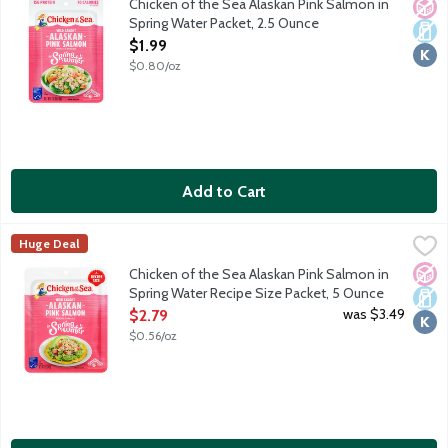
Chicken of the Sea Alaskan Pink Salmon in
No A
Dair
Kosh
Spring Water Packet, 2.5 Ounce
Open Product Description
$1.99
$0.80/oz
Add to Cart
Chicken of the Sea Alaskan Pink Salmon in Spring Water Recipe
Chicken of the Sea
Huge Deal
Simple, classic, skinless, boneless and always wild caught. Chic
No A
Dair
Kosh
Chicken of the Sea Alaskan Pink Salmon in
Spring Water Recipe Size Packet, 5 Ounce
Open Product Description
was $3.49
$2.79
$0.56/oz