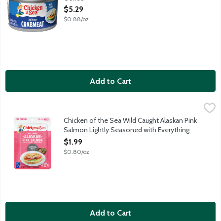
Open Product Description
$5.29
$0.88/oz
Add to Cart
Chicken of the Sea Wild Caught Alaskan Pink Salmon Lightly S
Chicken of the Sea
Enjoy delicious, protein-packed salmon on the go! Chicken of the
Chicken of the Sea Wild Caught Alaskan Pink
Salmon Lightly Seasoned with Everything
Bagel Seasoning Pouch, 2.5 Ounce
$1.99
Open Product Description
$0.80/oz
Add to Cart