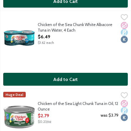
Add to Cart
Chicken of the Sea Chunk White Albacore Tuna in Water, 4 Eac
Chicken of the Sea
Wild caught. Traceable from Ocean to Plate. Dolphin safe.
Chicken of the Sea Chunk White Albacore
No A
Dair
Kosh
Tuna in Water, 4 Each
Open Product Description
$6.49
$1.62 each
Add to Cart
Chicken of the Sea Light Chunk Tuna in Oil, 12 Ounce
Chicken of the Sea
,
$2.79
Huge Deal
Chicken of the Sea chunk light tuna in oil is perfectly seasoned 
No A
Dair
Kosh
Chicken of the Sea Light Chunk Tuna in Oil, 12
Ounce
Open Product Description
was $3.79
$2.79
$0.23/oz