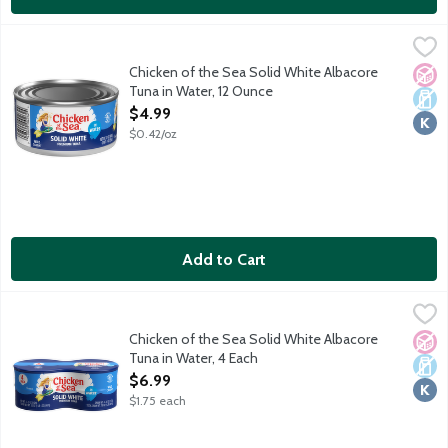
Chicken of the Sea Solid White Albacore Tuna in Water, 12 Oun
Chicken of the Sea
Responsibly sourced and wild caught solid white albacore tuna
Chicken of the Sea Solid White Albacore
No A
Dair
Kosh
Tuna in Water, 12 Ounce
Open Product Description
$4.99
$0.42/oz
Add to Cart
Chicken of the Sea Solid White Albacore Tuna in Water, 4 Each
Chicken of the Sea
,
Naturally 98% fat free. High in protein. Rich in Omega 3 fatty a
Chicken of the Sea Solid White Albacore
No A
Dair
Kosh
Tuna in Water, 4 Each
Open Product Description
$6.99
$1.75 each