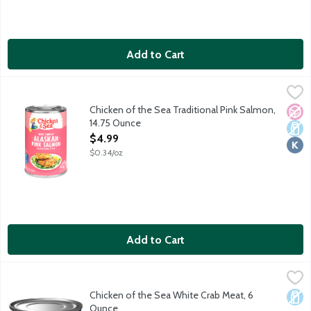
Add to Cart
Chicken of the Sea Traditional Pink Salmon, 14.75 Ounce
Chicken of the Sea
,
$4.99
Responsibly sourced and wild caught pink salmon. One serving
Chicken of the Sea Traditional Pink Salmon,
No A
Dair
Kosh
14.75 Ounce
Open Product Description
$4.99
$0.34/oz
Add to Cart
Chicken of the Sea White Crab Meat, 6 Ounce
Chicken of the Sea
,
$5.29
Chicken of the Sea White Crab Meat, 6
Dair
Ounce