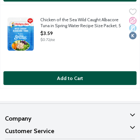
Chicken of the Sea Wild Caught Albacore Tuna in Spring Water 
Chicken of the Sea
Simple, classic and always wild caught. Chicken of the Sea's pre
Chicken of the Sea Wild Caught Albacore
No A
Dair
Kosh
Tuna in Spring Water Recipe Size Packet, 5
Ounce
$3.59
Open Product Description
$0.72/oz
Add to Cart
Company
About Us
Customer Service
Our Values
Help