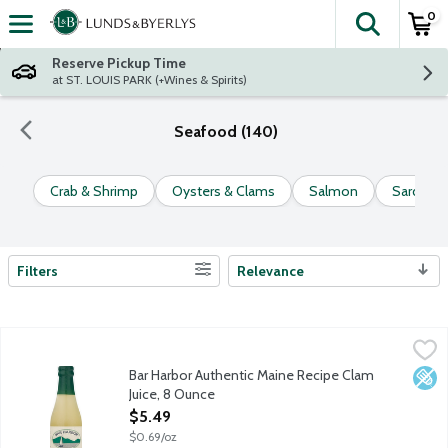
0
The fol
Skip header to page content
Reserve Pickup Time
at ST. LOUIS PARK (+Wines & Spirits)
Seafood (140)
Crab & Shrimp
Oysters & Clams
Salmon
Sardines
Filters
Relevance
Search Results
Bar Harbor Authentic Maine Recipe Clam Juice, 8 Ounce
Bar Harbor
,
$5.49
Bar Harbor Authentic Maine Recipe Clam
Low 
Juice, 8 Ounce
Open Product Description
$5.49
$0.69/oz