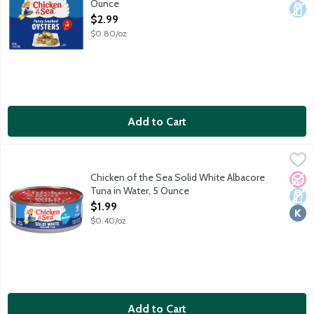
Ounce
Open Product Description
$2.99
$0.80/oz
Add to Cart
Chicken of the Sea Solid White Albacore Tuna in Water, 5 Ounc
Chicken of the Sea
Naturally 98% fat free. High in protein. Rich in Omega 3 fatty ac
Chicken of the Sea Solid White Albacore
No A
Dair
Kosh
Tuna in Water, 5 Ounce
Open Product Description
$1.99
$0.40/oz
Add to Cart