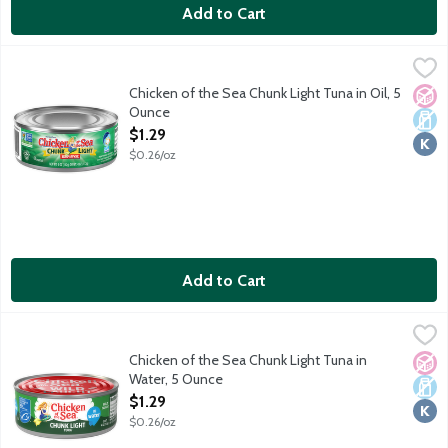
Add to Cart
Chicken of the Sea Chunk Light Tuna in Oil, 5 Ounce
Chicken of the Sea
,
$1.29
Chicken of the Sea Chunk Light Tuna in Oil, 5
No A
Dair
Kosh
Ounce
Open Product Description
$1.29
$0.26/oz
Add to Cart
Chicken of the Sea Chunk Light Tuna in Water, 5 Ounce
Chicken of the Sea
,
$1.29
Chicken of the Sea Chunk Light Tuna in
No A
Dair
Kosh
Water, 5 Ounce
Open Product Description
$1.29
$0.26/oz