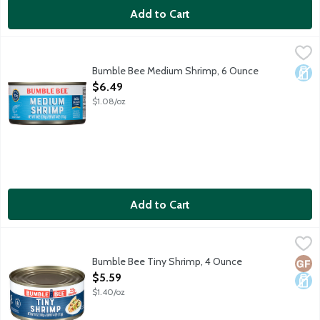
Add to Cart
Bumble Bee Medium Shrimp, 6 Ounce
Bumble Bee
,
$6.49
Contains 22 g protein (See nutrition information for cholestero
Bumble Bee Medium Shrimp, 6 Ounce
Dair
Open Product Description
$6.49
$1.08/oz
Add to Cart
Bumble Bee Tiny Shrimp, 4 Ounce
Bumble Bee
,
$5.59
Farm raised. Contains 22g protein. 150-220 shrimp per can. Pro
Bumble Bee Tiny Shrimp, 4 Ounce
Glut
Dair
Open Product Description
$5.59
$1.40/oz