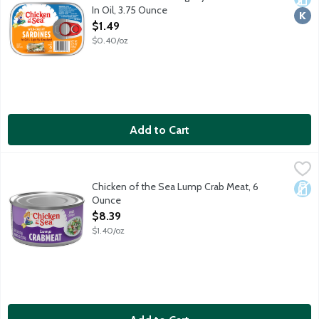
In Oil, 3.75 Ounce
Open Product Description
$1.49
$0.40/oz
Add to Cart
Chicken of the Sea Lump Crab Meat, 6 Ounce
Chicken of the Sea
,
$8.39
Chicken of the Sea Lump Crab Meat, 6
Dair
Ounce
Open Product Description
$8.39
$1.40/oz