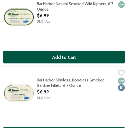
Ready-to-eat, naturally smoked wild kippers sustainably harveste
Bar Harbor Natural Smoked Wild Kippers, 6.7
New 
Ounce
Open Product Description
$6.99
$1.04/oz
Add to Cart
Bar Harbor Skinless, Boneless Smoked Sardine Fillets, 6.7 Ounc
Bar Harbor
Ready-to-eat skinless, boneless sardines sustainably harvested f
Bar Harbor Skinless, Boneless Smoked
New 
Kosh
Sardine Fillets, 6.7 Ounce
Open Product Description
$6.99
$1.04/oz