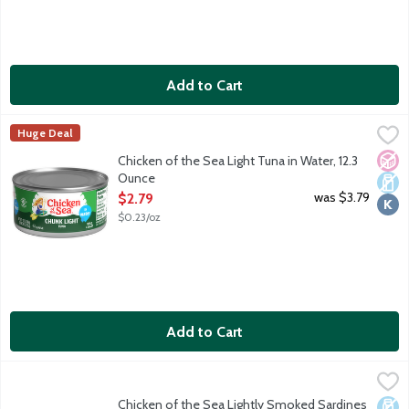
Add to Cart
Chicken of the Sea Light Tuna in Water, 12.3 Ounce
Chicken of the Sea
,
$2.79
Huge Deal
No A
Dair
Kosh
Chicken of the Sea Light Tuna in Water, 12.3
Ounce
Open Product Description
was $3.79
$2.79
$0.23/oz
Add to Cart
Chicken of the Sea Lightly Smoked Sardines In Oil, 3.75 Ounce
Chicken of the Sea
,
Chicken of the Sea Lightly Smoked Sardines
Dair
Kosh