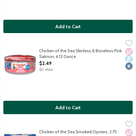
Add to Cart
Chicken of the Sea Skinless & Boneless Pink Salmon, 6.12 Ounc
Chicken of the Sea
Chunk style salmon with a mild flavor.
Chicken of the Sea Skinless & Boneless Pink
No A
Dair
Kosh
Salmon, 6.12 Ounce
Open Product Description
$2.49
$0.41/oz
Add to Cart
Chicken of the Sea Smoked Oysters, 3.75 Ounce
Chicken of the Sea
,
$2.99
Product of China.
Chicken of the Sea Smoked Oysters, 3.75
No A
Dair