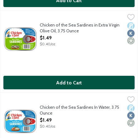
Add to Cart
Chicken of the Sea Sardines in Extra Virgin Olive Oil, 3.75 Ounc
Chicken of the Sea
Wild caught sardines.
Chicken of the Sea Sardines in Extra Virgin
Dair
Kosh
Mini
Olive Oil, 3.75 Ounce
Open Product Description
$1.49
$0.40/oz
Add to Cart
Chicken of the Sea Sardines In Water, 3.75 Ounce
Chicken of the Sea
,
$1.49
Our wild-caught sardines are a perfect starting point for your f
Chicken of the Sea Sardines In Water, 3.75
Dair
Kosh
Mini
Ounce
Open Product Description
$1.49
$0.40/oz