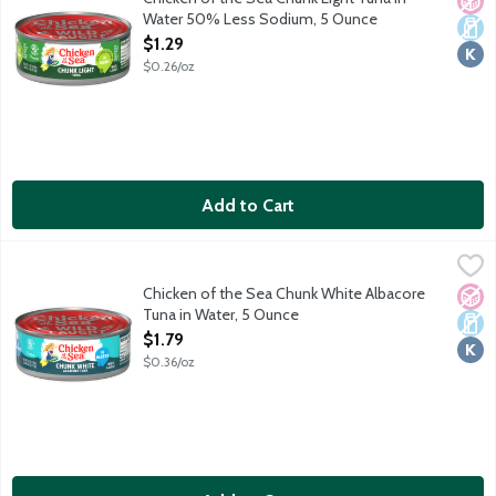
Water 50% Less Sodium, 5 Ounce
Open Product Description
$1.29
$0.26/oz
Add to Cart
Chicken of the Sea Chunk White Albacore Tuna in Water, 5 Oun
Chicken of the Sea
Wild caught. Traceable from Ocean to Plate. Dolphin safe.
Chicken of the Sea Chunk White Albacore
No A
Dair
Kosh
Tuna in Water, 5 Ounce
Open Product Description
$1.79
$0.36/oz