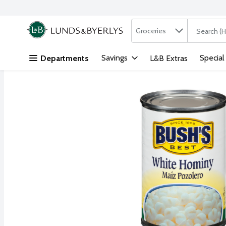
Search in
.
Groceries
The followi
Skip header to page content
Savings
Special
Departments
L&B Extras