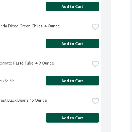
Add to Cart
erida Diced Green Chiles, 4 Ounce
Add to Cart
Tomato Paste Tube, 4.9 Ounce
Add to Cart
was $4.89
Best Black Beans, 15 Ounce
Add to Cart