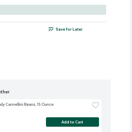
Save for Later
ther
ily Cannellini Beans, 15 Ounce
Add to Cart