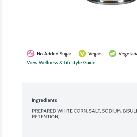
No Added Sugar
Vegan
Vegetari
View Wellness & Lifestyle Guide
Ingredients
PREPARED WHITE CORN, SALT, SODIUM, BISUL
RETENTION).
