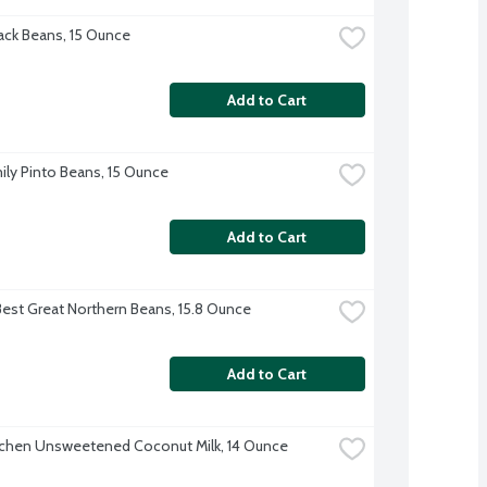
ck Beans, 15 Ounce
Add to Cart
ily Pinto Beans, 15 Ounce
Add to Cart
Best Great Northern Beans, 15.8 Ounce
Add to Cart
tchen Unsweetened Coconut Milk, 14 Ounce