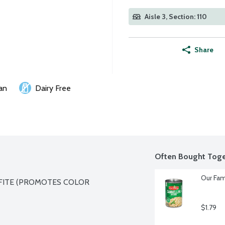
Aisle 3, Section: 110
Share
an
Dairy Free
Often Bought Toge
Our Fam
FITE (PROMOTES COLOR 
$1.79