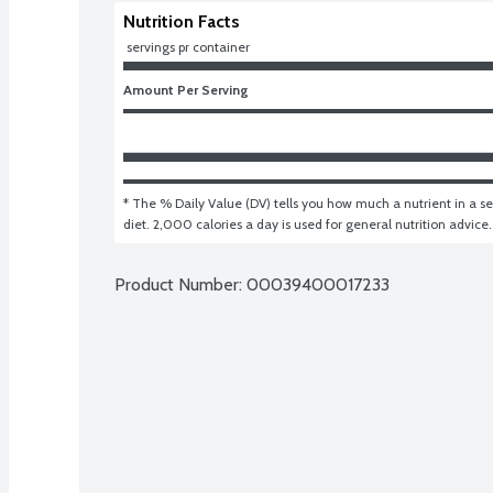
Nutrition Facts
 servings pr container
Amount Per Serving
* The % Daily Value (DV) tells you how much a nutrient in a ser
diet. 2,000 calories a day is used for general nutrition advice.
Product Number: 
00039400017233