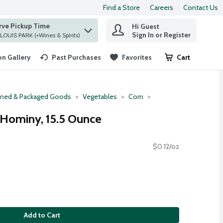
Find a Store
Careers
Contact Us
rve Pickup Time
Hi Guest
 find items.
Sign In or Register
at ST. LOUIS PARK (+Wines & Spirits)
n Gallery
Past Purchases
Favorites
Cart
.
ned & Packaged Goods
Vegetables
Corn
 Hominy, 15.5 Ounce
$0.12/oz
Add to Cart