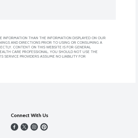
E INFORMATION THAN THE INFORMATION DISPLAYED ON OUR
NINGS AND DIRECTIONS PRIOR TO USING OR CONSUMING A
CTLY. CONTENT ON THIS WEBSITE IS FOR GENERAL
 HEALTH CARE PROFESSIONAL. YOU SHOULD NOT USE THE
S SERVICE PROVIDERS ASSUME NO LIABILITY FOR
Connect With Us