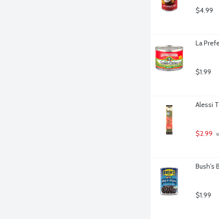
$4.99
La Pref
$1.99
Alessi 
$2.99
 
Bush's 
$1.99