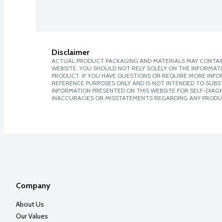
Disclaimer
ACTUAL PRODUCT PACKAGING AND MATERIALS MAY CONTAIN
WEBSITE. YOU SHOULD NOT RELY SOLELY ON THE INFORMAT
PRODUCT. IF YOU HAVE QUESTIONS OR REQUIRE MORE INF
REFERENCE PURPOSES ONLY AND IS NOT INTENDED TO SUBST
INFORMATION PRESENTED ON THIS WEBSITE FOR SELF-DIAGNO
INACCURACIES OR MISSTATEMENTS REGARDING ANY PRODU
Company
About Us
Our Values