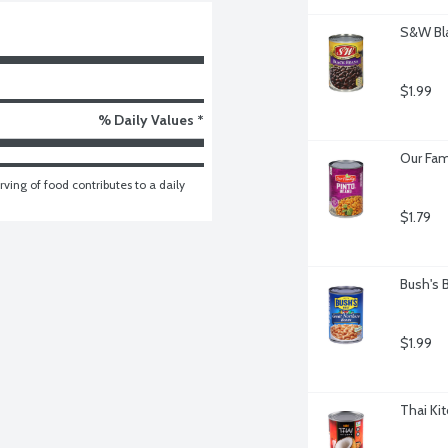
S&W Bla
$1.99
% Daily Values *
Our Fam
ving of food contributes to a daily 
$1.79
Bush's 
$1.99
Thai Ki