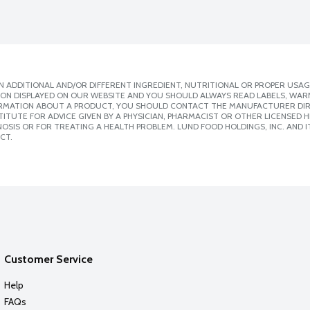
 ADDITIONAL AND/OR DIFFERENT INGREDIENT, NUTRITIONAL OR PROPER USAG
ION DISPLAYED ON OUR WEBSITE AND YOU SHOULD ALWAYS READ LABELS, WAR
ORMATION ABOUT A PRODUCT, YOU SHOULD CONTACT THE MANUFACTURER DIRE
ITUTE FOR ADVICE GIVEN BY A PHYSICIAN, PHARMACIST OR OTHER LICENSED
SIS OR FOR TREATING A HEALTH PROBLEM. LUND FOOD HOLDINGS, INC. AND IT
CT.
Customer Service
Help
FAQs