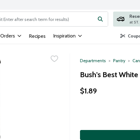
Rese
ng text field is used to search for items. Type your search term to
 Orders
Inspiration
Recipes
Coupo
Departments
Pantry
Can
Bush's Best White
$1.89