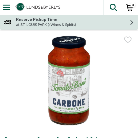
0
The fol
Skip header to page content
Reserve Pickup Time
at ST. LOUIS PARK (+Wines & Spirits)