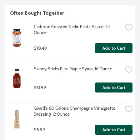
Often Bought Together
Carbone Roasted Garlic Pasta Sauce, 24 
Ounce
$10.49
Add to Cart
Skinny Sticks Pure Maple Syrup, 16 Ounce
$13.99
Add to Cart
Girard's 60 Calorie Champagne Vinaigrette 
Dressing, 12 Ounce
$5.99
Add to Cart