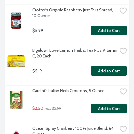
Crofter's Organic Raspberry Just Fruit Spread, 
10 Ounce
$5.99
Add to Cart
Bigelow I Love Lemon Herbal Tea Plus Vitamin 
C, 20 Each
$5.19
Add to Cart
Cardini's Italian Herb Croutons, 5 Ounce
$2.50
Add to Cart
 was $2.99
Ocean Spray Cranberry 100% Juice Blend, 64 