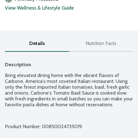
View Wellness & Lifestyle Guide
Details
Nutrition Facts
Description
Bring elevated dining home with the vibrant flavors of 
Carbone, America's most coveted Italian restaurant. Using 
only the finest imported Italian tomatoes, basil, fresh garlic 
and onions, Carbone's Tomato Basil Sauce is cooked slow 
with fresh ingredients in small batches so you can make your 
favorite pasta dishes at home without reservations.
Product Number: 
00850024735019