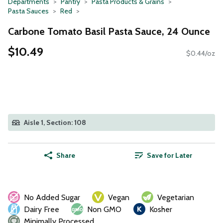
Departments
Pantry
Pasta Products & Grains
Pasta Sauces
Red
Carbone Tomato Basil Pasta Sauce, 24 Ounce
$10.49
$0.44/oz
Aisle 1, Section: 108
Share
Save for Later
No Added Sugar
Vegan
Vegetarian
Dairy Free
Non GMO
Kosher
Minimally Processed