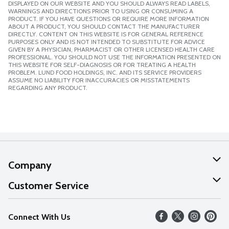
DISPLAYED ON OUR WEBSITE AND YOU SHOULD ALWAYS READ LABELS,
WARNINGS AND DIRECTIONS PRIOR TO USING OR CONSUMING A
PRODUCT. IF YOU HAVE QUESTIONS OR REQUIRE MORE INFORMATION
ABOUT A PRODUCT, YOU SHOULD CONTACT THE MANUFACTURER
DIRECTLY. CONTENT ON THIS WEBSITE IS FOR GENERAL REFERENCE
PURPOSES ONLY AND IS NOT INTENDED TO SUBSTITUTE FOR ADVICE
GIVEN BY A PHYSICIAN, PHARMACIST OR OTHER LICENSED HEALTH CARE
PROFESSIONAL. YOU SHOULD NOT USE THE INFORMATION PRESENTED ON
THIS WEBSITE FOR SELF-DIAGNOSIS OR FOR TREATING A HEALTH
PROBLEM. LUND FOOD HOLDINGS, INC. AND ITS SERVICE PROVIDERS
ASSUME NO LIABILITY FOR INACCURACIES OR MISSTATEMENTS
REGARDING ANY PRODUCT.
Company
About Us
Customer Service
Our Values
Help
Connect With Us
Careers
FAQs