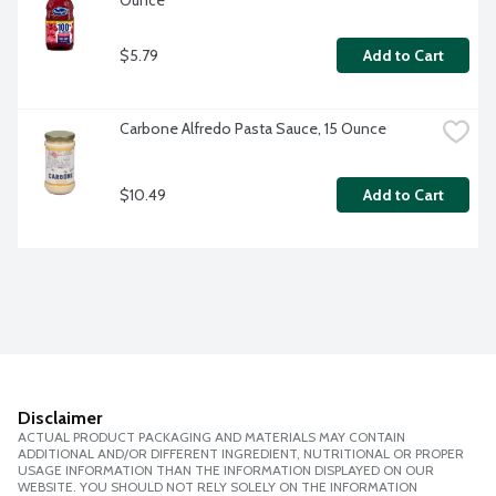
Ounce
$5.79
Add to Cart
Carbone Alfredo Pasta Sauce, 15 Ounce
$10.49
Add to Cart
Disclaimer
ACTUAL PRODUCT PACKAGING AND MATERIALS MAY CONTAIN
ADDITIONAL AND/OR DIFFERENT INGREDIENT, NUTRITIONAL OR PROPER
USAGE INFORMATION THAN THE INFORMATION DISPLAYED ON OUR
WEBSITE. YOU SHOULD NOT RELY SOLELY ON THE INFORMATION