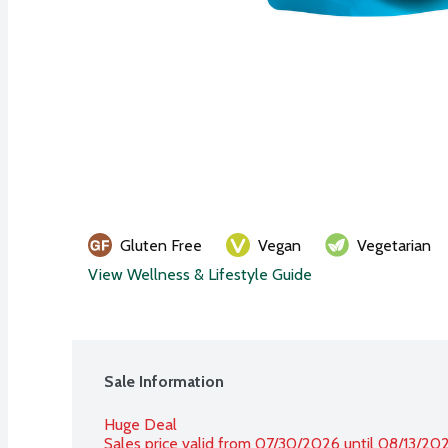
Gluten Free
Vegan
Vegetarian
View Wellness & Lifestyle Guide
Sale Information
Huge Deal
Sales price valid from 07/30/2026 until 08/13/20