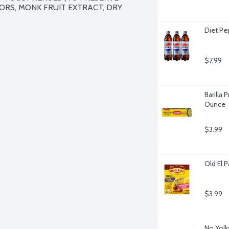
ORS, MONK FRUIT EXTRACT, DRY 
Diet Pe
$7.99
Barilla 
Ounce
$3.99
Old El 
$3.99
No Yolk