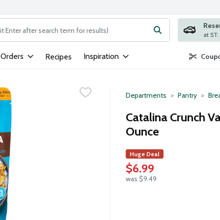
Rese
ng text field is used to search for items. Type your search term to
 Orders
Inspiration
Recipes
Coupo
Departments
Pantry
Bre
Catalina Crunch Va
Ounce
Huge Deal
$6.99
was $9.49