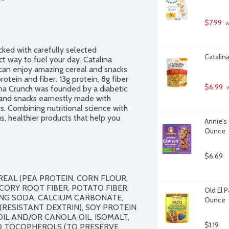
$7.99
 
cked with carefully selected 
Catalin
t way to fuel your day. Catalina 
can enjoy amazing cereal and snacks 
rotein and fiber. 13g protein, 8g fiber 
$6.99
ina Crunch was founded by a diabetic 
 
and snacks earnestly made with 
s. Combining nutritional science with 
s, healthier products that help you 
Annie's
eteners. No gluten ingredients. Non-
Ounce
$6.69
EAL (PEA PROTEIN, CORN FLOUR, 
CORY ROOT FIBER, POTATO FIBER, 
Old El 
G SODA, CALCIUM CARBONATE, 
Ounce
RESISTANT DEXTRIN), SOY PROTEIN 
IL AND/OR CANOLA OIL, ISOMALT, 
$1.19
D TOCOPHEROLS (TO PRESERVE 