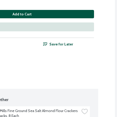
Add to Cart
Save for Later
ther
Mills Fine Ground Sea Salt Almond Flour Crackers 
acks, 8 Each