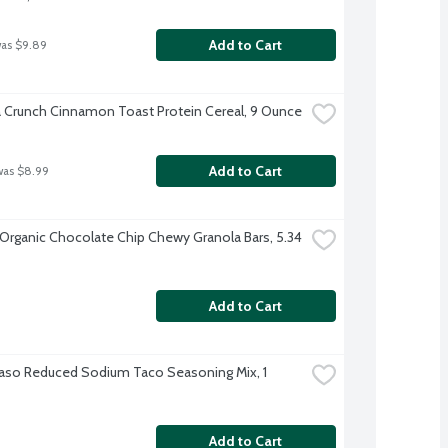
Add to Cart
was $9.89
a Crunch Cinnamon Toast Protein Cereal, 9 Ounce
Add to Cart
was $8.99
 Organic Chocolate Chip Chewy Granola Bars, 5.34 
Add to Cart
Paso Reduced Sodium Taco Seasoning Mix, 1 
Add to Cart