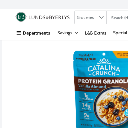
Search in
.
Groceries
The followi
Skip header to page content
Savings
Special
Departments
L&B Extras