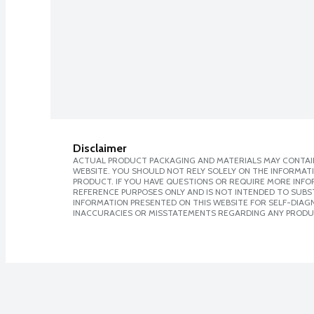
Disclaimer
ACTUAL PRODUCT PACKAGING AND MATERIALS MAY CONTAIN
WEBSITE. YOU SHOULD NOT RELY SOLELY ON THE INFORMAT
PRODUCT. IF YOU HAVE QUESTIONS OR REQUIRE MORE INF
REFERENCE PURPOSES ONLY AND IS NOT INTENDED TO SUBST
INFORMATION PRESENTED ON THIS WEBSITE FOR SELF-DIAGNO
INACCURACIES OR MISSTATEMENTS REGARDING ANY PRODU