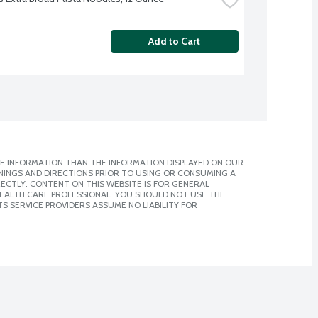
Add to Cart
E INFORMATION THAN THE INFORMATION DISPLAYED ON OUR
NINGS AND DIRECTIONS PRIOR TO USING OR CONSUMING A
CTLY. CONTENT ON THIS WEBSITE IS FOR GENERAL
 HEALTH CARE PROFESSIONAL. YOU SHOULD NOT USE THE
S SERVICE PROVIDERS ASSUME NO LIABILITY FOR