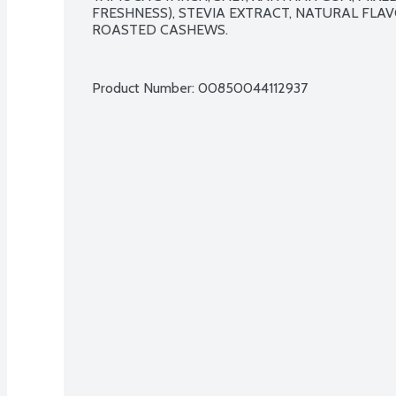
FRESHNESS), STEVIA EXTRACT, NATURAL FLAV
ROASTED CASHEWS.

Product Number: 
00850044112937