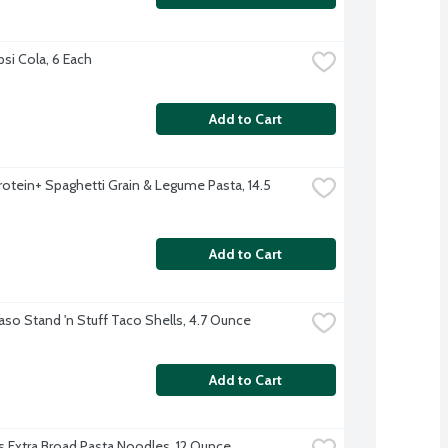
psi Cola, 6 Each
Add to Cart
Protein+ Spaghetti Grain & Legume Pasta, 14.5 
Add to Cart
Paso Stand 'n Stuff Taco Shells, 4.7 Ounce
Add to Cart
s Extra Broad Pasta Noodles, 12 Ounce