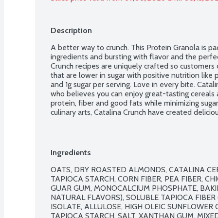
Description
A better way to crunch. This Protein Granola is pa
ingredients and bursting with flavor and the perfec
Crunch recipes are uniquely crafted so customers 
that are lower in sugar with positive nutrition like p
and 1g sugar per serving. Love in every bite. Catal
who believes you can enjoy great-tasting cereals 
protein, fiber and good fats while minimizing sugar
culinary arts, Catalina Crunch have created deliciou
achieve a better life. No artificial flavors or swe
GMO Project verified.
Ingredients
OATS, DRY ROASTED ALMONDS, CATALINA CER
TAPIOCA STARCH, CORN FIBER, PEA FIBER, CHI
GUAR GUM, MONOCALCIUM PHOSPHATE, BAKIN
NATURAL FLAVORS), SOLUBLE TAPIOCA FIBER (
ISOLATE, ALLULOSE, HIGH OLEIC SUNFLOWER O
TAPIOCA STARCH, SALT, XANTHAN GUM, MIXE