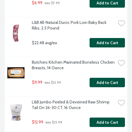
$6.99
Add to Cart
 was $7.99
L&B All-Natural Duroc Pork Loin Baby Back 
Ribs, 2.5 Pound
$22.48 avg/ea
Add to Cart
Butchers Kitchen Marinated Boneless Chicken 
Breasts, 14 Ounce
$11.99
Add to Cart
 was $12.99
L&B Jumbo Peeled & Deveined Raw Shrimp 
Tail On 26-30 CT, 16 Ounce
$12.99
Add to Cart
 was $15.99