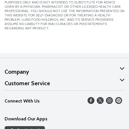
PURPOSES ONLY AND IS NOT INTENDED TO SUBSTITUTE FOR ADVICE
GIVEN BY A PHYSICIAN, PHARMACIST OR OTHER LICENSED HEALTH CARE
PROFESSIONAL. YOU SHOULD NOT USE THE INFORMATION PRESENTED ON
THIS WEBSITE FOR SELF-DIAGNOSIS OR FOR TREATING A HEALTH
PROBLEM. LUND FOOD HOLDINGS, INC. AND ITS SERVICE PROVIDERS
ASSUME NO LIABILITY FOR INACCURACIES OR MISSTATEMENTS
REGARDING ANY PRODUCT.
Company
About Us
Customer Service
Our Values
Help
Connect With Us
Careers
FAQs
News
Download Our Apps
Discover