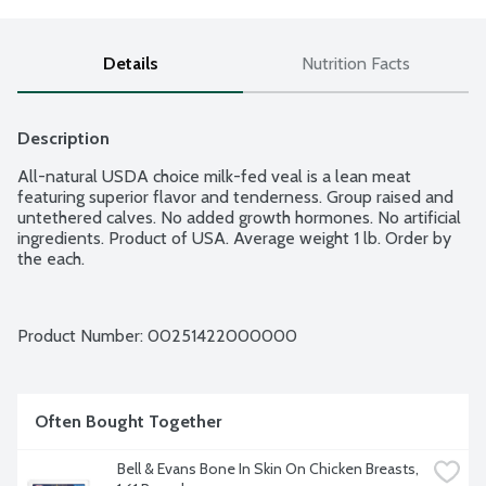
Details
Nutrition Facts
Description
All-natural USDA choice milk-fed veal is a lean meat 
featuring superior flavor and tenderness. Group raised and 
untethered calves. No added growth hormones. No artificial 
ingredients. Product of USA. Average weight 1 lb. Order by 
the each.
Product Number: 
00251422000000
Often Bought Together
Bell & Evans Bone In Skin On Chicken Breasts, 