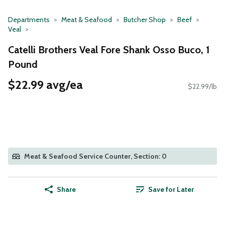
Departments
Meat & Seafood
Butcher Shop
Beef
Veal
Catelli Brothers Veal Fore Shank Osso Buco, 1
Pound
$22.99 avg/ea
$22.99/lb
Meat & Seafood Service Counter, Section: 0
Share
Save for Later