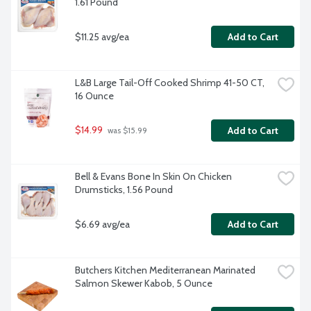
1.61 Pound
$11.25 avg/ea
Add to Cart
L&B Large Tail-Off Cooked Shrimp 41-50 CT, 
16 Ounce
$14.99
Add to Cart
 was $15.99
Bell & Evans Bone In Skin On Chicken 
Drumsticks, 1.56 Pound
$6.69 avg/ea
Add to Cart
Butchers Kitchen Mediterranean Marinated 
Salmon Skewer Kabob, 5 Ounce