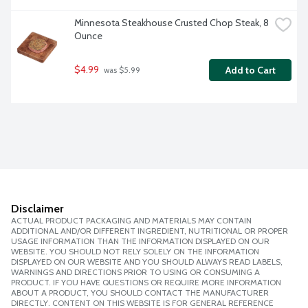
Minnesota Steakhouse Crusted Chop Steak, 8 
Ounce
$4.99
Add to Cart
 was $5.99
Disclaimer
ACTUAL PRODUCT PACKAGING AND MATERIALS MAY CONTAIN
ADDITIONAL AND/OR DIFFERENT INGREDIENT, NUTRITIONAL OR PROPER
USAGE INFORMATION THAN THE INFORMATION DISPLAYED ON OUR
WEBSITE. YOU SHOULD NOT RELY SOLELY ON THE INFORMATION
DISPLAYED ON OUR WEBSITE AND YOU SHOULD ALWAYS READ LABELS,
WARNINGS AND DIRECTIONS PRIOR TO USING OR CONSUMING A
PRODUCT. IF YOU HAVE QUESTIONS OR REQUIRE MORE INFORMATION
ABOUT A PRODUCT, YOU SHOULD CONTACT THE MANUFACTURER
DIRECTLY. CONTENT ON THIS WEBSITE IS FOR GENERAL REFERENCE