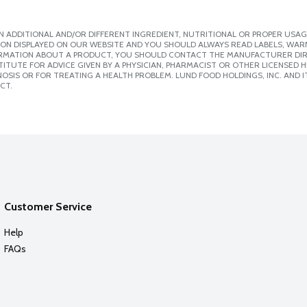
 ADDITIONAL AND/OR DIFFERENT INGREDIENT, NUTRITIONAL OR PROPER USAG
ION DISPLAYED ON OUR WEBSITE AND YOU SHOULD ALWAYS READ LABELS, WAR
ORMATION ABOUT A PRODUCT, YOU SHOULD CONTACT THE MANUFACTURER DIRE
ITUTE FOR ADVICE GIVEN BY A PHYSICIAN, PHARMACIST OR OTHER LICENSED
SIS OR FOR TREATING A HEALTH PROBLEM. LUND FOOD HOLDINGS, INC. AND IT
CT.
Customer Service
Help
FAQs