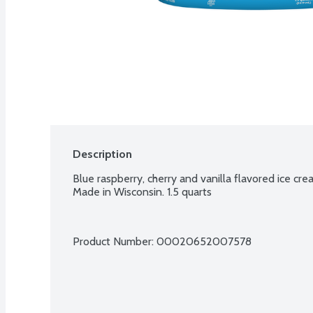
Description
Blue raspberry, cherry and vanilla flavored ice cr
Made in Wisconsin. 1.5 quarts
Product Number: 
00020652007578