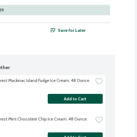
19
Save for Later
ther
rest Mackinac Island Fudge Ice Cream, 48 Ounce
Add to Cart
rest Mint Chocolate Chip Ice Cream, 48 Ounce