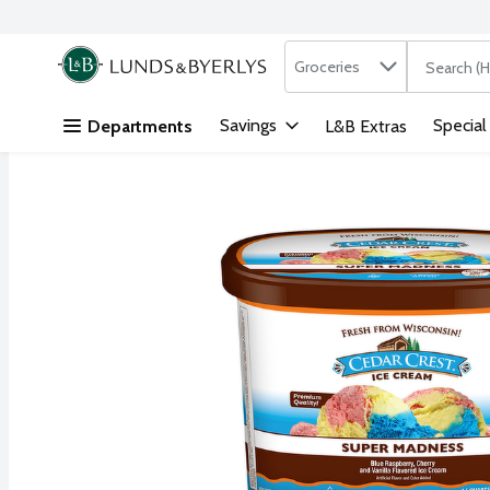
Search in
.
Groceries
The followi
Skip header to page content
Savings
Special
Departments
L&B Extras