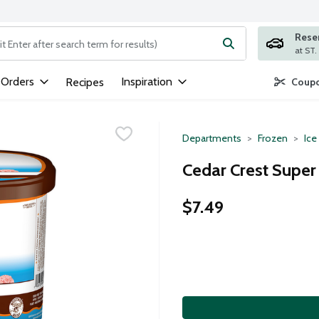
Rese
ng text field is used to search for items. Type your search term to
 Orders
Inspiration
Recipes
Coupo
Departments
Frozen
Ice
Cedar Crest Supe
$7.49