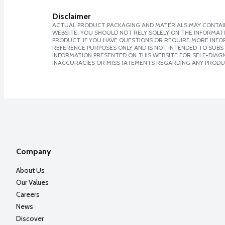
Disclaimer
ACTUAL PRODUCT PACKAGING AND MATERIALS MAY CONTAIN
WEBSITE. YOU SHOULD NOT RELY SOLELY ON THE INFORMAT
PRODUCT. IF YOU HAVE QUESTIONS OR REQUIRE MORE INF
REFERENCE PURPOSES ONLY AND IS NOT INTENDED TO SUBST
INFORMATION PRESENTED ON THIS WEBSITE FOR SELF-DIAGNO
INACCURACIES OR MISSTATEMENTS REGARDING ANY PRODU
Company
About Us
Our Values
Careers
News
Discover