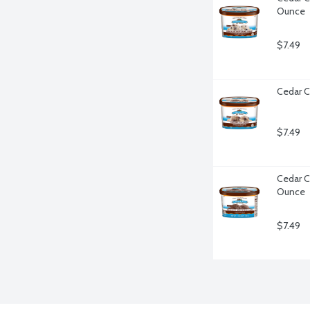
Ounce
$7.49
Cedar C
$7.49
Cedar C
Ounce
$7.49