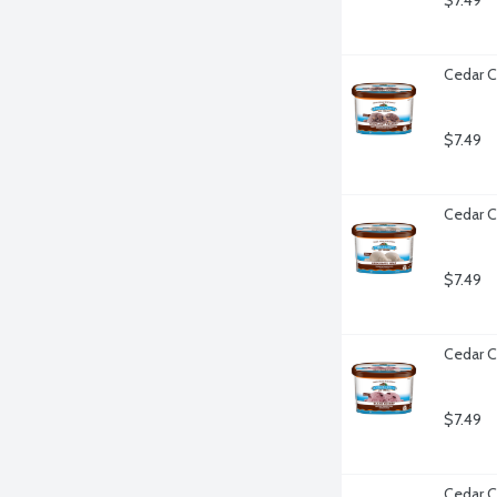
$7.49
Cedar C
$7.49
Cedar C
$7.49
Cedar C
$7.49
Cedar C