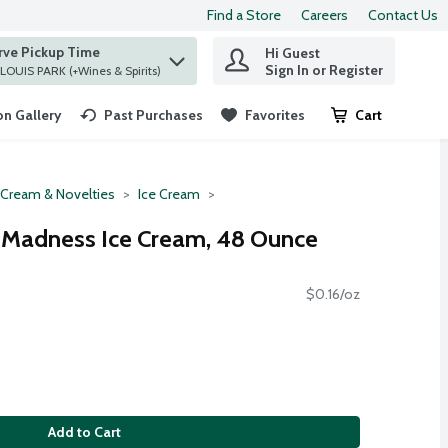
Find a Store
Careers
Contact Us
rve Pickup Time
Hi Guest
 find items.
Sign In or Register
at ST. LOUIS PARK (+Wines & Spirits)
n Gallery
Past Purchases
Favorites
Cart
.
 Cream & Novelties
Ice Cream
r Madness Ice Cream, 48 Ounce
$0.16/oz
Add to Cart