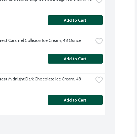
Add to Cart
rest Caramel Collision Ice Cream, 48 Ounce
Add to Cart
rest Midnight Dark Chocolate Ice Cream, 48 
Add to Cart