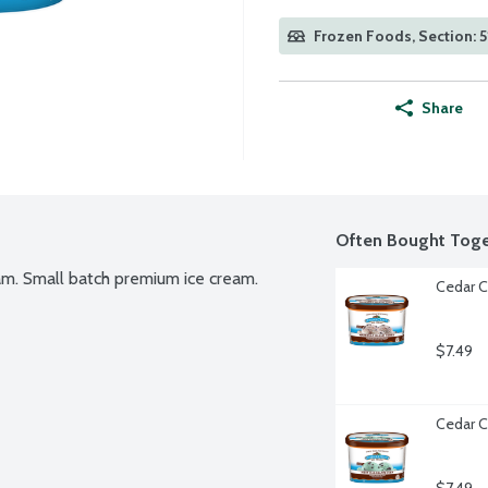
Frozen Foods, Section: 5
Share
Often Bought Toge
eam. Small batch premium ice cream. 
Cedar C
$7.49
Cedar C