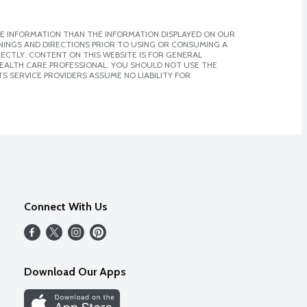
E INFORMATION THAN THE INFORMATION DISPLAYED ON OUR
NINGS AND DIRECTIONS PRIOR TO USING OR CONSUMING A
CTLY. CONTENT ON THIS WEBSITE IS FOR GENERAL
 HEALTH CARE PROFESSIONAL. YOU SHOULD NOT USE THE
S SERVICE PROVIDERS ASSUME NO LIABILITY FOR
Connect With Us
Download Our Apps