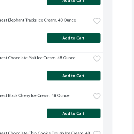
Add to Cart
rest Elephant Tracks Ice Cream, 48 Ounce
Add to Cart
rest Chocolate Malt Ice Cream, 48 Ounce
Add to Cart
rest Black Cherry Ice Cream, 48 Ounce
Add to Cart
rest Chocolate Chip Cookie Dough Ice Cream, 48 