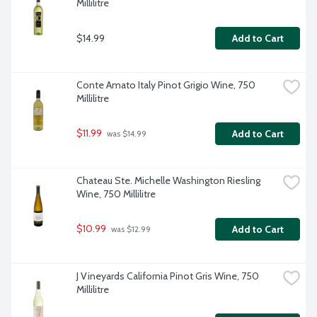
Millilitre
$14.99
Add to Cart
Conte Amato Italy Pinot Grigio Wine, 750 
Millilitre
$11.99
Add to Cart
 was $14.99
Chateau Ste. Michelle Washington Riesling 
Wine, 750 Millilitre
$10.99
Add to Cart
 was $12.99
J Vineyards California Pinot Gris Wine, 750 
Millilitre