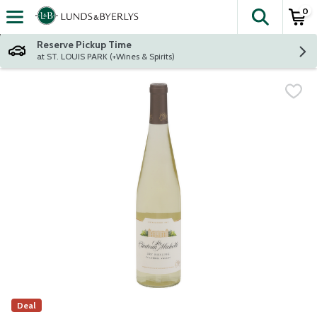
0
The fol
Skip header to page content
Reserve Pickup Time
at ST. LOUIS PARK (+Wines & Spirits)
Deal