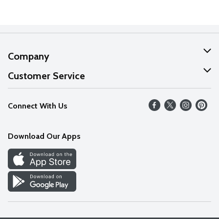
Company
About Us
Customer Service
Our Values
Help
Connect With Us
Careers
FAQs
News
Download Our Apps
Discover
Find a Store