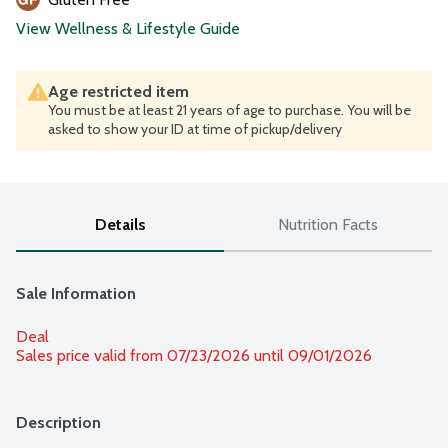
View Wellness & Lifestyle Guide
Age restricted item
You must be at least 21 years of age to purchase. You will be
asked to show your ID at time of pickup/delivery
Details
Nutrition Facts
Sale Information
Deal
Sales price valid from 07/23/2026 until 09/01/2026
Description