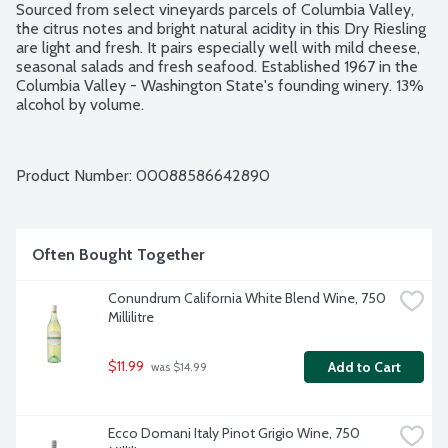
Sourced from select vineyards parcels of Columbia Valley, 
the citrus notes and bright natural acidity in this Dry Riesling 
are light and fresh. It pairs especially well with mild cheese, 
seasonal salads and fresh seafood. Established 1967 in the 
Columbia Valley - Washington State's founding winery. 13% 
alcohol by volume.
Product Number: 
00088586642890
Often Bought Together
Conundrum California White Blend Wine, 750 
Millilitre
$11.99
Add to Cart
 was $14.99
Ecco Domani Italy Pinot Grigio Wine, 750 