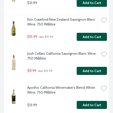
$21.99
Add to Cart
Kim Crawford New Zealand Sauvignon Blanc 
Wine, 750 Millilitre
$15.99
Add to Cart
 was $17.99
Josh Cellars California Sauvignon Blanc Wine, 
750 Millilitre
$11.99
Add to Cart
 was $15.99
Apothic California Winemaker's Blend White 
Wine, 750 Millilitre
$13.99
Add to Cart