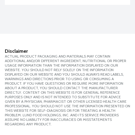
Disclaimer
ACTUAL PRODUCT PACKAGING AND MATERIALS MAY CONTAIN
ADDITIONAL AND/OR DIFFERENT INGREDIENT, NUTRITIONAL OR PROPER
USAGE INFORMATION THAN THE INFORMATION DISPLAYED ON OUR
WEBSITE. YOU SHOULD NOT RELY SOLELY ON THE INFORMATION
DISPLAYED ON OUR WEBSITE AND YOU SHOULD ALWAYS READ LABELS,
WARNINGS AND DIRECTIONS PRIOR TO USING OR CONSUMING A
PRODUCT. IF YOU HAVE QUESTIONS OR REQUIRE MORE INFORMATION
ABOUT A PRODUCT, YOU SHOULD CONTACT THE MANUFACTURER
DIRECTLY. CONTENT ON THIS WEBSITE IS FOR GENERAL REFERENCE
PURPOSES ONLY AND IS NOT INTENDED TO SUBSTITUTE FOR ADVICE
GIVEN BY A PHYSICIAN, PHARMACIST OR OTHER LICENSED HEALTH CARE
PROFESSIONAL. YOU SHOULD NOT USE THE INFORMATION PRESENTED ON
THIS WEBSITE FOR SELF-DIAGNOSIS OR FOR TREATING A HEALTH
PROBLEM. LUND FOOD HOLDINGS, INC. AND ITS SERVICE PROVIDERS
ASSUME NO LIABILITY FOR INACCURACIES OR MISSTATEMENTS
REGARDING ANY PRODUCT.