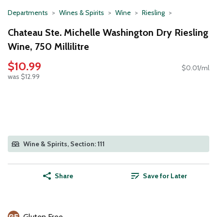
Departments
Wines & Spirits
Wine
Riesling
Chateau Ste. Michelle Washington Dry Riesling
Wine, 750 Millilitre
$10.99
$0.01/ml
was $12.99
Wine & Spirits, Section: 111
Share
Save for Later
Gluten Free