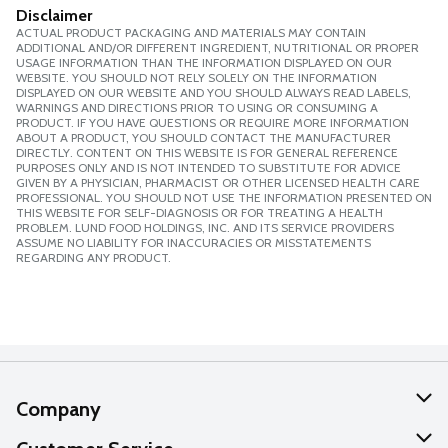
Disclaimer
ACTUAL PRODUCT PACKAGING AND MATERIALS MAY CONTAIN
ADDITIONAL AND/OR DIFFERENT INGREDIENT, NUTRITIONAL OR PROPER
USAGE INFORMATION THAN THE INFORMATION DISPLAYED ON OUR
WEBSITE. YOU SHOULD NOT RELY SOLELY ON THE INFORMATION
DISPLAYED ON OUR WEBSITE AND YOU SHOULD ALWAYS READ LABELS,
WARNINGS AND DIRECTIONS PRIOR TO USING OR CONSUMING A
PRODUCT. IF YOU HAVE QUESTIONS OR REQUIRE MORE INFORMATION
ABOUT A PRODUCT, YOU SHOULD CONTACT THE MANUFACTURER
DIRECTLY. CONTENT ON THIS WEBSITE IS FOR GENERAL REFERENCE
PURPOSES ONLY AND IS NOT INTENDED TO SUBSTITUTE FOR ADVICE
GIVEN BY A PHYSICIAN, PHARMACIST OR OTHER LICENSED HEALTH CARE
PROFESSIONAL. YOU SHOULD NOT USE THE INFORMATION PRESENTED ON
THIS WEBSITE FOR SELF-DIAGNOSIS OR FOR TREATING A HEALTH
PROBLEM. LUND FOOD HOLDINGS, INC. AND ITS SERVICE PROVIDERS
ASSUME NO LIABILITY FOR INACCURACIES OR MISSTATEMENTS
REGARDING ANY PRODUCT.
Company
About Us