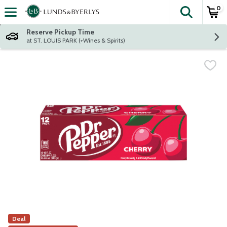
0
The fol
Skip header to page content
Reserve Pickup Time
at ST. LOUIS PARK (+Wines & Spirits)
Deal