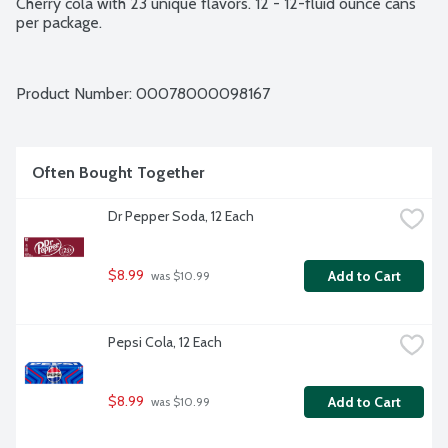
Cherry cola with 23 unique flavors. 12 - 12-fluid ounce cans 
per package.
Product Number: 
00078000098167
Often Bought Together
Dr Pepper Soda, 12 Each
$8.99
Add to Cart
 was $10.99
Pepsi Cola, 12 Each
$8.99
Add to Cart
 was $10.99