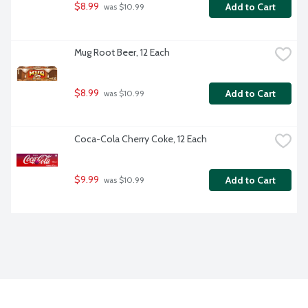
$8.99
Add to Cart
 was $10.99
Mug Root Beer, 12 Each
$8.99
Add to Cart
 was $10.99
Coca-Cola Cherry Coke, 12 Each
$9.99
Add to Cart
 was $10.99