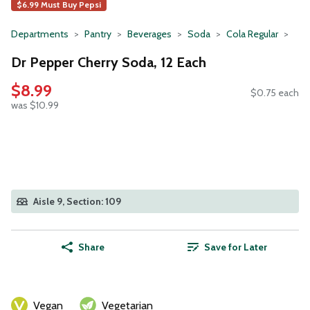
$6.99 Must Buy Pepsi
Departments
Pantry
Beverages
Soda
Cola Regular
Dr Pepper Cherry Soda, 12 Each
$8.99
$0.75 each
was $10.99
Aisle 9, Section: 109
Share
Save for Later
Vegan
Vegetarian