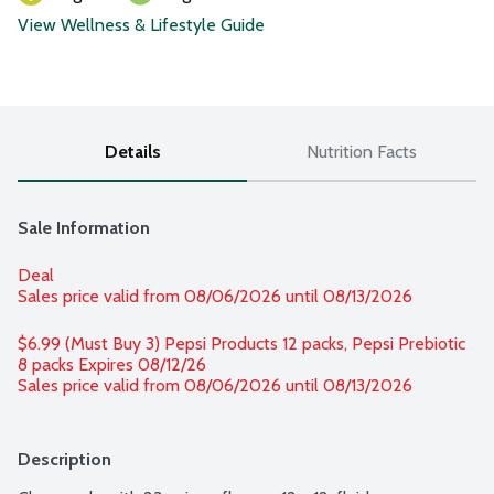
View Wellness & Lifestyle Guide
Details
Nutrition Facts
Sale Information
Deal
Sales price valid from 08/06/2026 until 08/13/2026
$6.99 (Must Buy 3) Pepsi Products 12 packs, Pepsi Prebiotic 
8 packs Expires 08/12/26 
Sales price valid from 08/06/2026 until 08/13/2026
Description