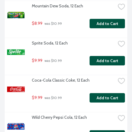
Mountain Dew Soda, 12 Each
$8.99
Add to Cart
 was $10.99
Sprite Soda, 12 Each
$9.99
Add to Cart
 was $10.99
Coca-Cola Classic Coke, 12 Each
$9.99
Add to Cart
 was $10.99
Wild Cherry Pepsi Cola, 12 Each