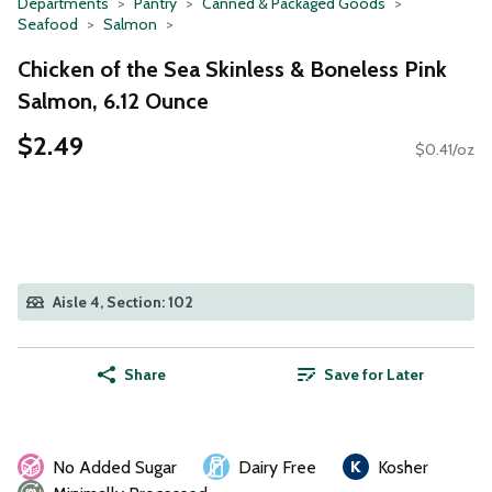
Departments
Pantry
Canned & Packaged Goods
Seafood
Salmon
Chicken of the Sea Skinless & Boneless Pink
Salmon, 6.12 Ounce
$2.49
$0.41/oz
Aisle 4, Section: 102
Share
Save for Later
No Added Sugar
Dairy Free
Kosher