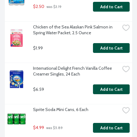
$2.50
Add to Cart
 was $3.19
Chicken of the Sea Alaskan Pink Salmon in 
Spring Water Packet, 2.5 Ounce
$1.99
Add to Cart
International Delight French Vanilla Coffee 
Creamer Singles, 24 Each
$6.59
Add to Cart
Sprite Soda Mini Cans, 6 Each
$4.99
Add to Cart
 was $5.89