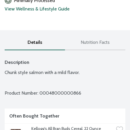
Minimally Processed
View Wellness & Lifestyle Guide
Details
Nutrition Facts
Description
Chunk style salmon with a mild flavor.
Product Number: 
00048000000866
Often Bought Together
Kellogg's All Bran Buds Cereal, 22 Ounce