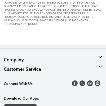
PURPOSES ONLY AND IS NOT INTENDED TO SUBSTITUTE FOR ADVICE
GIVEN BY A PHYSICIAN, PHARMACIST OR OTHER LICENSED HEALTH CARE
PROFESSIONAL. YOU SHOULD NOT USE THE INFORMATION PRESENTED ON
THIS WEBSITE FOR SELF-DIAGNOSIS OR FOR TREATING A HEALTH
PROBLEM. LUND FOOD HOLDINGS, INC. AND ITS SERVICE PROVIDERS
ASSUME NO LIABILITY FOR INACCURACIES OR MISSTATEMENTS
REGARDING ANY PRODUCT.
Company
About Us
Customer Service
Our Values
Help
Connect With Us
Careers
FAQs
News
Download Our Apps
Discover