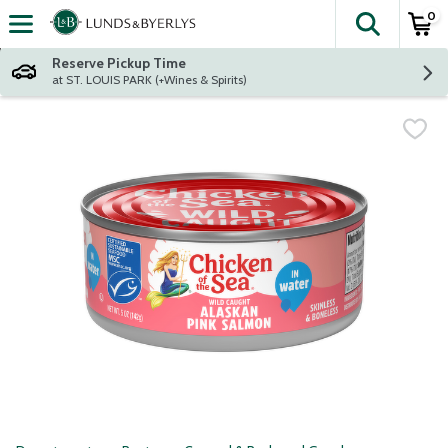
0
The fol
Skip header to page content
Reserve Pickup Time
at ST. LOUIS PARK (+Wines & Spirits)