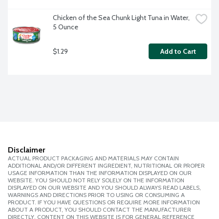
Chicken of the Sea Chunk Light Tuna in Water, 
5 Ounce
$1.29
Add to Cart
Disclaimer
ACTUAL PRODUCT PACKAGING AND MATERIALS MAY CONTAIN
ADDITIONAL AND/OR DIFFERENT INGREDIENT, NUTRITIONAL OR PROPER
USAGE INFORMATION THAN THE INFORMATION DISPLAYED ON OUR
WEBSITE. YOU SHOULD NOT RELY SOLELY ON THE INFORMATION
DISPLAYED ON OUR WEBSITE AND YOU SHOULD ALWAYS READ LABELS,
WARNINGS AND DIRECTIONS PRIOR TO USING OR CONSUMING A
PRODUCT. IF YOU HAVE QUESTIONS OR REQUIRE MORE INFORMATION
ABOUT A PRODUCT, YOU SHOULD CONTACT THE MANUFACTURER
DIRECTLY. CONTENT ON THIS WEBSITE IS FOR GENERAL REFERENCE