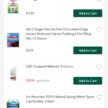
$7.49
Add to Cart
Jell-O Sugar Free Fat Free Chocolate Fudge 
Instant Reduced Calorie Pudding & Pie Filling 
Mix, 1.5 Ounce
$2.19
Add to Cart
L&B Chopped Walnuts, 8 Ounce
$8.99
Add to Cart
 was $9.99
Ice Mountain 100% Natural Spring Water Sport 
Cap Bottles, 6 Each