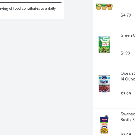
ving of food contributes to a daily 
$4.79
Green G
$1.99
Ocean S
14 Oun
$3.99
Swanson
Broth, 
$3.49