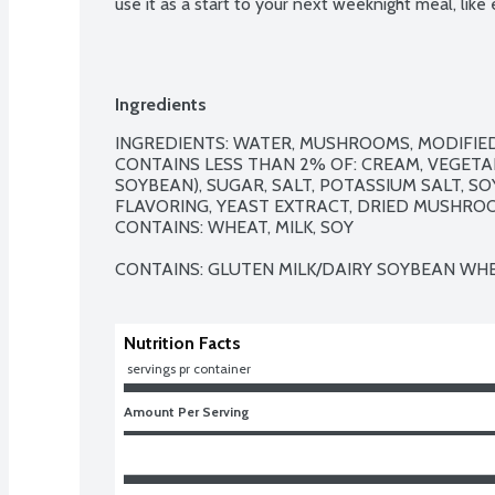
use it as a start to your next weeknight meal, like
Ingredients
INGREDIENTS: WATER, MUSHROOMS, MODIFIE
CONTAINS LESS THAN 2% OF: CREAM, VEGETAB
SOYBEAN), SUGAR, SALT, POTASSIUM SALT, S
FLAVORING, YEAST EXTRACT, DRIED MUSHROOM
CONTAINS: WHEAT, MILK, SOY

CONTAINS: GLUTEN MILK/DAIRY SOYBEAN WHE
Nutrition Facts
 servings pr container
Amount Per Serving