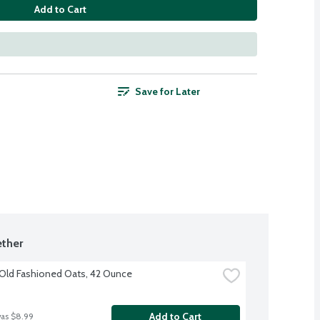
Add to Cart
Save for Later
ther
Old Fashioned Oats, 42 Ounce
Add to Cart
was $8.99