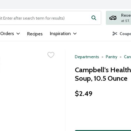
Rese
ng text field is used to search for items. Type your search term to
 Orders
Inspiration
Recipes
Coupo
Departments
Pantry
Can
Campbell's Healt
Soup, 10.5 Ounce
$2.49