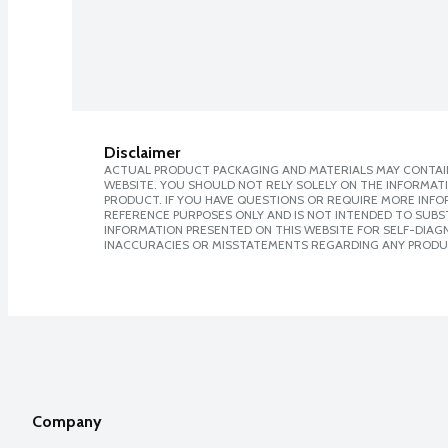
Disclaimer
ACTUAL PRODUCT PACKAGING AND MATERIALS MAY CONTAIN
WEBSITE. YOU SHOULD NOT RELY SOLELY ON THE INFORMAT
PRODUCT. IF YOU HAVE QUESTIONS OR REQUIRE MORE INF
REFERENCE PURPOSES ONLY AND IS NOT INTENDED TO SUBST
INFORMATION PRESENTED ON THIS WEBSITE FOR SELF-DIAGNO
INACCURACIES OR MISSTATEMENTS REGARDING ANY PRODU
Company