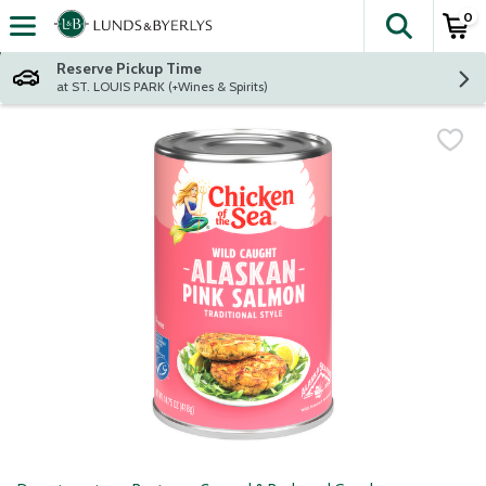
0
The fol
Skip header to page content
Reserve Pickup Time
at ST. LOUIS PARK (+Wines & Spirits)