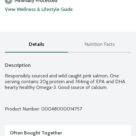
Minimally Processed
View Wellness & Lifestyle Guide
Details
Nutrition Facts
Description
Responsibly sourced and wild caught pink salmon. One 
serving contains 20g protein and 744mg of EPA and DHA 
hearty healthy Omega-3. Good source of calcium.
Product Number: 
00048000014757
Often Bought Together