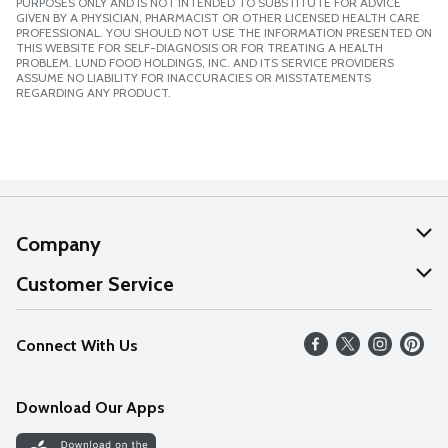
PURPOSES ONLY AND IS NOT INTENDED TO SUBSTITUTE FOR ADVICE
GIVEN BY A PHYSICIAN, PHARMACIST OR OTHER LICENSED HEALTH CARE
PROFESSIONAL. YOU SHOULD NOT USE THE INFORMATION PRESENTED ON
THIS WEBSITE FOR SELF-DIAGNOSIS OR FOR TREATING A HEALTH
PROBLEM. LUND FOOD HOLDINGS, INC. AND ITS SERVICE PROVIDERS
ASSUME NO LIABILITY FOR INACCURACIES OR MISSTATEMENTS
REGARDING ANY PRODUCT.
Company
About Us
Customer Service
Our Values
Help
Connect With Us
Careers
FAQs
News
Download Our Apps
Discover