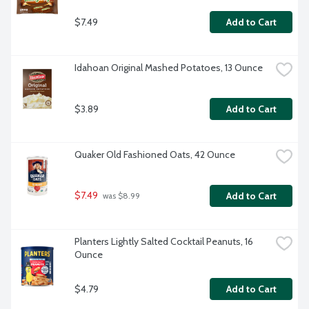
$7.49
Add to Cart
Idahoan Original Mashed Potatoes, 13 Ounce
$3.89
Add to Cart
Quaker Old Fashioned Oats, 42 Ounce
$7.49
Add to Cart
 was $8.99
Planters Lightly Salted Cocktail Peanuts, 16 
Ounce
$4.79
Add to Cart