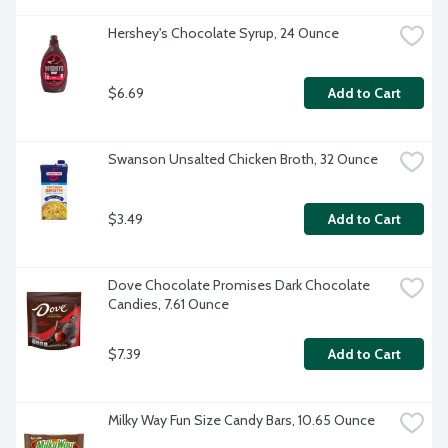
Hershey's Chocolate Syrup, 24 Ounce
$6.69
Add to Cart
Swanson Unsalted Chicken Broth, 32 Ounce
$3.49
Add to Cart
Dove Chocolate Promises Dark Chocolate 
Candies, 7.61 Ounce
$7.39
Add to Cart
Milky Way Fun Size Candy Bars, 10.65 Ounce