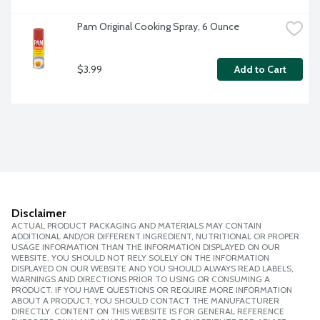
Pam Original Cooking Spray, 6 Ounce
$3.99
Add to Cart
Disclaimer
ACTUAL PRODUCT PACKAGING AND MATERIALS MAY CONTAIN
ADDITIONAL AND/OR DIFFERENT INGREDIENT, NUTRITIONAL OR PROPER
USAGE INFORMATION THAN THE INFORMATION DISPLAYED ON OUR
WEBSITE. YOU SHOULD NOT RELY SOLELY ON THE INFORMATION
DISPLAYED ON OUR WEBSITE AND YOU SHOULD ALWAYS READ LABELS,
WARNINGS AND DIRECTIONS PRIOR TO USING OR CONSUMING A
PRODUCT. IF YOU HAVE QUESTIONS OR REQUIRE MORE INFORMATION
ABOUT A PRODUCT, YOU SHOULD CONTACT THE MANUFACTURER
DIRECTLY. CONTENT ON THIS WEBSITE IS FOR GENERAL REFERENCE