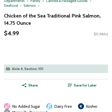
Departments
Pantry
Canned & Packaged Goods
Seafood
Salmon
Chicken of the Sea Traditional Pink Salmon,
14.75 Ounce
$4.99
$0.34/oz
Aisle 4, Section: 101
Share
Save for Later
No Added Sugar
Dairy Free
Kosher