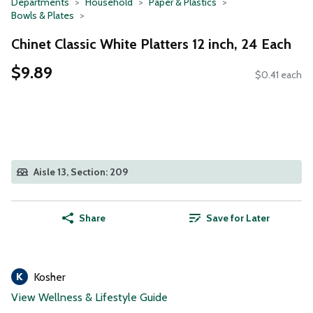
Departments
Household
Paper & Plastics
Bowls & Plates
Chinet Classic White Platters 12 inch, 24 Each
$9.89
$0.41 each
Aisle 13, Section: 209
Share
Save for Later
Kosher
View Wellness & Lifestyle Guide