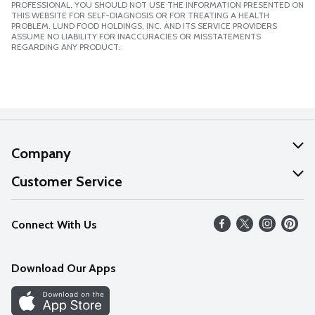
PROFESSIONAL. YOU SHOULD NOT USE THE INFORMATION PRESENTED ON
THIS WEBSITE FOR SELF-DIAGNOSIS OR FOR TREATING A HEALTH
PROBLEM. LUND FOOD HOLDINGS, INC. AND ITS SERVICE PROVIDERS
ASSUME NO LIABILITY FOR INACCURACIES OR MISSTATEMENTS
REGARDING ANY PRODUCT.
Company
About Us
Customer Service
Our Values
Help
Connect With Us
Careers
FAQs
News
Download Our Apps
Discover
Find a Store