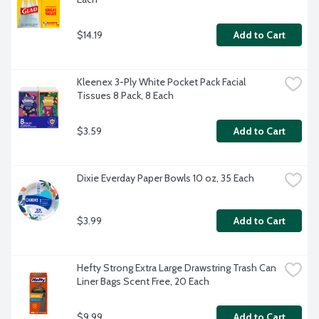
$14.19
Add to Cart
Kleenex 3-Ply White Pocket Pack Facial 
Tissues 8 Pack, 8 Each
$3.59
Add to Cart
Dixie Everday Paper Bowls 10 oz, 35 Each
$3.99
Add to Cart
Hefty Strong Extra Large Drawstring Trash Can 
Liner Bags Scent Free, 20 Each
$9.99
Add to Cart