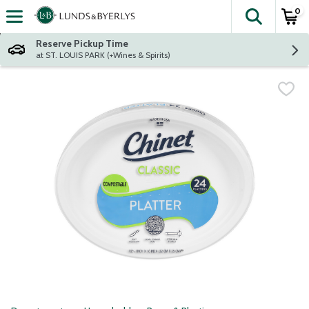
0
The fol
Skip header to page content
Reserve Pickup Time
at ST. LOUIS PARK (+Wines & Spirits)