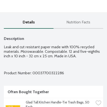
Details
Nutrition Facts
Description
Leak and cut resistant paper made with 100% recycled 
materials. Microwavable. Compostable. 12 and five-eighths 
inch x 10 inch - 32 cm x 25 cm. Made in USA.
Product Number: 
00037700322286
Often Bought Together
Glad Tall Kitchen Handle-Tie Trash Bags, 50 
Each