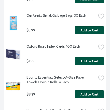
Our Family Small Garbage Bags, 30 Each
$3.99
Add to Cart
Oxford Ruled Index Cards, 100 Each
$1.99
Add to Cart
Bounty Essentials Select-A-Size Paper 
Towels Double Rolls, 4 Each
$8.29
Add to Cart