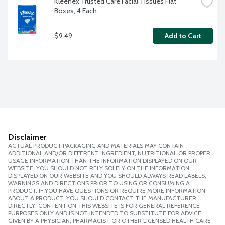
Kleenex Trusted Care Facial Tissues Flat 
Boxes, 4 Each
$9.49
Add to Cart
Disclaimer
ACTUAL PRODUCT PACKAGING AND MATERIALS MAY CONTAIN
ADDITIONAL AND/OR DIFFERENT INGREDIENT, NUTRITIONAL OR PROPER
USAGE INFORMATION THAN THE INFORMATION DISPLAYED ON OUR
WEBSITE. YOU SHOULD NOT RELY SOLELY ON THE INFORMATION
DISPLAYED ON OUR WEBSITE AND YOU SHOULD ALWAYS READ LABELS,
WARNINGS AND DIRECTIONS PRIOR TO USING OR CONSUMING A
PRODUCT. IF YOU HAVE QUESTIONS OR REQUIRE MORE INFORMATION
ABOUT A PRODUCT, YOU SHOULD CONTACT THE MANUFACTURER
DIRECTLY. CONTENT ON THIS WEBSITE IS FOR GENERAL REFERENCE
PURPOSES ONLY AND IS NOT INTENDED TO SUBSTITUTE FOR ADVICE
GIVEN BY A PHYSICIAN, PHARMACIST OR OTHER LICENSED HEALTH CARE