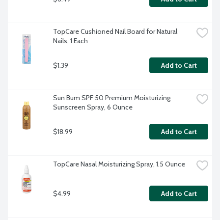
TopCare Cushioned Nail Board for Natural 
Nails, 1 Each
$1.39
Add to Cart
Sun Bum SPF 50 Premium Moisturizing 
Sunscreen Spray, 6 Ounce
$18.99
Add to Cart
TopCare Nasal Moisturizing Spray, 1.5 Ounce
$4.99
Add to Cart