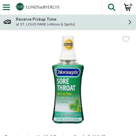
0
The fol
Skip header to page content
Reserve Pickup Time
at ST. LOUIS PARK (+Wines & Spirits)