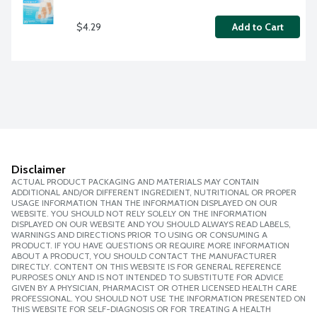
$4.29
Add to Cart
Disclaimer
ACTUAL PRODUCT PACKAGING AND MATERIALS MAY CONTAIN
ADDITIONAL AND/OR DIFFERENT INGREDIENT, NUTRITIONAL OR PROPER
USAGE INFORMATION THAN THE INFORMATION DISPLAYED ON OUR
WEBSITE. YOU SHOULD NOT RELY SOLELY ON THE INFORMATION
DISPLAYED ON OUR WEBSITE AND YOU SHOULD ALWAYS READ LABELS,
WARNINGS AND DIRECTIONS PRIOR TO USING OR CONSUMING A
PRODUCT. IF YOU HAVE QUESTIONS OR REQUIRE MORE INFORMATION
ABOUT A PRODUCT, YOU SHOULD CONTACT THE MANUFACTURER
DIRECTLY. CONTENT ON THIS WEBSITE IS FOR GENERAL REFERENCE
PURPOSES ONLY AND IS NOT INTENDED TO SUBSTITUTE FOR ADVICE
GIVEN BY A PHYSICIAN, PHARMACIST OR OTHER LICENSED HEALTH CARE
PROFESSIONAL. YOU SHOULD NOT USE THE INFORMATION PRESENTED ON
THIS WEBSITE FOR SELF-DIAGNOSIS OR FOR TREATING A HEALTH