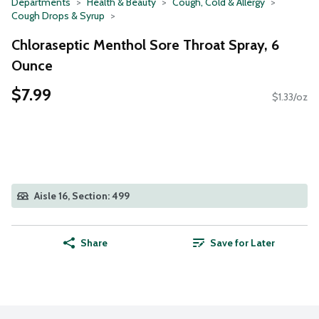
Departments
Health & Beauty
Cough, Cold & Allergy
Cough Drops & Syrup
Chloraseptic Menthol Sore Throat Spray, 6
Ounce
$7.99
$1.33/oz
Aisle 16, Section: 499
Share
Save for Later