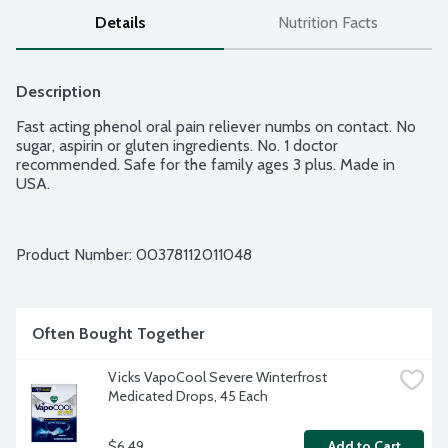
Details
Nutrition Facts
Description
Fast acting phenol oral pain reliever numbs on contact. No 
sugar, aspirin or gluten ingredients. No. 1 doctor 
recommended. Safe for the family ages 3 plus. Made in 
USA.
Product Number: 
00378112011048
Often Bought Together
Vicks VapoCool Severe Winterfrost 
Medicated Drops, 45 Each
$6.49
Add to Cart