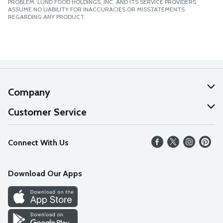
PROBLEM. LUND FOOD HOLDINGS, INC. AND ITS SERVICE PROVIDERS
ASSUME NO LIABILITY FOR INACCURACIES OR MISSTATEMENTS
REGARDING ANY PRODUCT.
Company
About Us
Customer Service
Our Values
Help
Connect With Us
Careers
FAQs
News
Download Our Apps
Discover
Find a Store