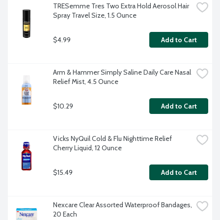
TRESemme Tres Two Extra Hold Aerosol Hair 
Spray Travel Size, 1.5 Ounce
$4.99
Add to Cart
Arm & Hammer Simply Saline Daily Care Nasal 
Relief Mist, 4.5 Ounce
$10.29
Add to Cart
Vicks NyQuil Cold & Flu Nighttime Relief 
Cherry Liquid, 12 Ounce
$15.49
Add to Cart
Nexcare Clear Assorted Waterproof Bandages, 
20 Each