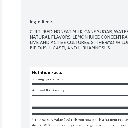
Ingredients
CULTURED NONFAT MILK, CANE SUGAR, WATER, 
NATURAL FLAVORS, LEMON JUICE CONCENTRAT
LIVE AND ACTIVE CULTURES: S. THERMOPHILUS,
BIFIDUS, L. CASEI, AND L. RHAMNOSUS.

Nutrition Facts
 servings pr container
Amount Per Serving
* The % Daily Value (DV) tells you how much a nutrient in a ser
diet. 2,000 calories a day is used for general nutrition advice.