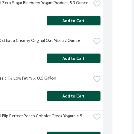
 Zero Sugar Blueberry Yogurt Product, 5.3 Ounce
Add to Cart
Oat Extra Creamy Original Oat Milk, 52 Ounce
Add to Cart
ssic 1% Low Fat Milk, 0.5 Gallon
Add to Cart
 Flip Perfect Peach Cobbler Greek Yogurt, 4.5 