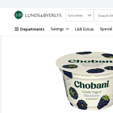
Search in
.
Groceries
The followi
Skip header to page content
Savings
Special
Departments
L&B Extras