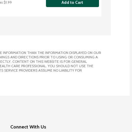
Add to Cart
as $1.99
E INFORMATION THAN THE INFORMATION DISPLAYED ON OUR
NINGS AND DIRECTIONS PRIOR TO USING OR CONSUMING A
CTLY. CONTENT ON THIS WEBSITE IS FOR GENERAL
 HEALTH CARE PROFESSIONAL. YOU SHOULD NOT USE THE
S SERVICE PROVIDERS ASSUME NO LIABILITY FOR
Connect With Us