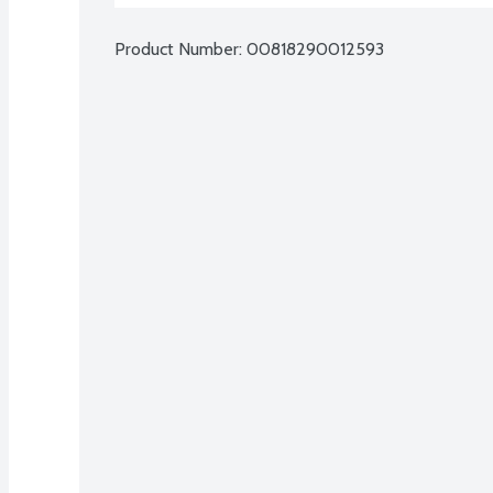
Product Number: 
00818290012593