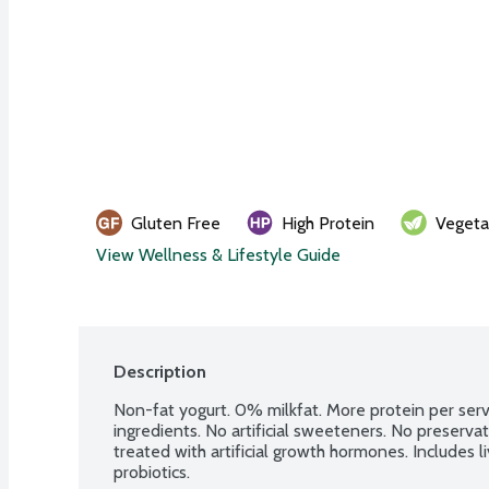
Gluten Free
High Protein
Vegeta
View Wellness & Lifestyle Guide
Description
Non-fat yogurt. 0% milkfat. More protein per servi
ingredients. No artificial sweeteners. No preserva
treated with artificial growth hormones. Includes li
probiotics.