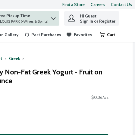
Find a Store
Careers
Contact Us
rve Pickup Time
Hi Guest
 find items.
Sign In or Register
at ST. LOUIS PARK (+Wines & Spirits)
n Gallery
Past Purchases
Favorites
Cart
.
rt
Greek
 Non-Fat Greek Yogurt - Fruit on
unce
$0.36/oz