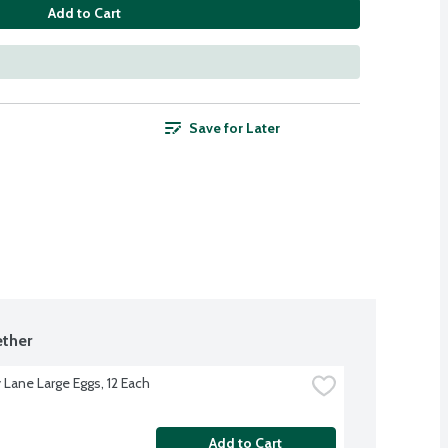
Add to Cart
Save for Later
ther
 Lane Large Eggs, 12 Each
Add to Cart