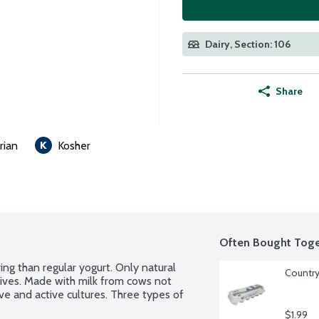
Dairy, Section: 106
Share
rian
Kosher
Often Bought Toge
ng than regular yogurt. Only natural 
Country
tives. Made with milk from cows not 
ve and active cultures. Three types of 
$1.99