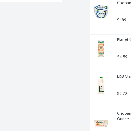
Chobani
$1.89
Planet 
$4.59
L&B Cla
$2.79
Chobani
Ounce