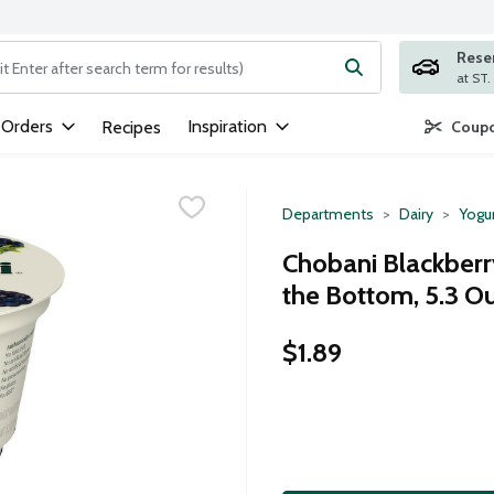
Rese
ng text field is used to search for items. Type your search term to
 Orders
Inspiration
Recipes
Coupo
Departments
Dairy
Yogu
Chobani Blackberry
the Bottom, 5.3 O
$1.89