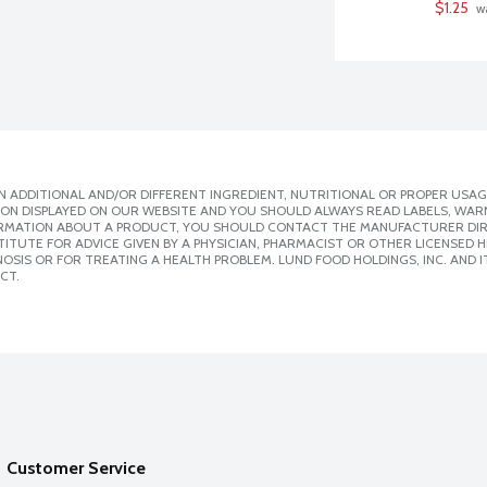
$1.25
 w
 ADDITIONAL AND/OR DIFFERENT INGREDIENT, NUTRITIONAL OR PROPER USAG
ION DISPLAYED ON OUR WEBSITE AND YOU SHOULD ALWAYS READ LABELS, WAR
ORMATION ABOUT A PRODUCT, YOU SHOULD CONTACT THE MANUFACTURER DIRE
ITUTE FOR ADVICE GIVEN BY A PHYSICIAN, PHARMACIST OR OTHER LICENSED
SIS OR FOR TREATING A HEALTH PROBLEM. LUND FOOD HOLDINGS, INC. AND IT
CT.
Customer Service