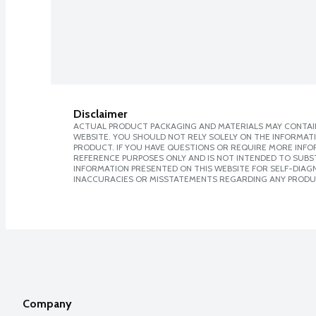
Disclaimer
ACTUAL PRODUCT PACKAGING AND MATERIALS MAY CONTAIN
WEBSITE. YOU SHOULD NOT RELY SOLELY ON THE INFORMAT
PRODUCT. IF YOU HAVE QUESTIONS OR REQUIRE MORE INF
REFERENCE PURPOSES ONLY AND IS NOT INTENDED TO SUBST
INFORMATION PRESENTED ON THIS WEBSITE FOR SELF-DIAGNO
INACCURACIES OR MISSTATEMENTS REGARDING ANY PRODU
Company