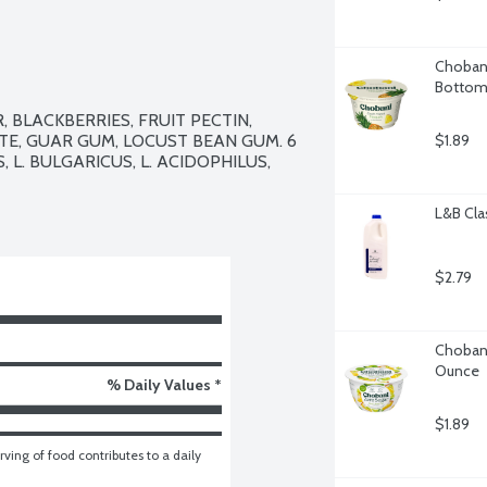
Chobani
Bottom,
BLACKBERRIES, FRUIT PECTIN, 
E, GUAR GUM, LOCUST BEAN GUM. 6 
$1.89
 L. BULGARICUS, L. ACIDOPHILUS, 
L&B Cla
$2.79
Chobani
Ounce
% Daily Values *
$1.89
ving of food contributes to a daily 