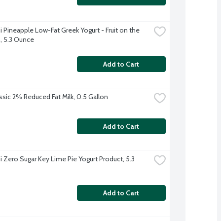
 Pineapple Low-Fat Greek Yogurt - Fruit on the 
 5.3 Ounce
Add to Cart
ssic 2% Reduced Fat Milk, 0.5 Gallon
Add to Cart
 Zero Sugar Key Lime Pie Yogurt Product, 5.3 
Add to Cart