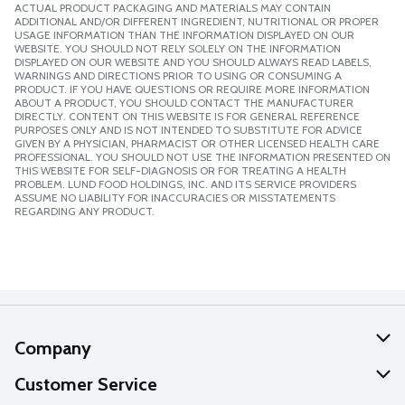
ACTUAL PRODUCT PACKAGING AND MATERIALS MAY CONTAIN
ADDITIONAL AND/OR DIFFERENT INGREDIENT, NUTRITIONAL OR PROPER
USAGE INFORMATION THAN THE INFORMATION DISPLAYED ON OUR
WEBSITE. YOU SHOULD NOT RELY SOLELY ON THE INFORMATION
DISPLAYED ON OUR WEBSITE AND YOU SHOULD ALWAYS READ LABELS,
WARNINGS AND DIRECTIONS PRIOR TO USING OR CONSUMING A
PRODUCT. IF YOU HAVE QUESTIONS OR REQUIRE MORE INFORMATION
ABOUT A PRODUCT, YOU SHOULD CONTACT THE MANUFACTURER
DIRECTLY. CONTENT ON THIS WEBSITE IS FOR GENERAL REFERENCE
PURPOSES ONLY AND IS NOT INTENDED TO SUBSTITUTE FOR ADVICE
GIVEN BY A PHYSICIAN, PHARMACIST OR OTHER LICENSED HEALTH CARE
PROFESSIONAL. YOU SHOULD NOT USE THE INFORMATION PRESENTED ON
THIS WEBSITE FOR SELF-DIAGNOSIS OR FOR TREATING A HEALTH
PROBLEM. LUND FOOD HOLDINGS, INC. AND ITS SERVICE PROVIDERS
ASSUME NO LIABILITY FOR INACCURACIES OR MISSTATEMENTS
REGARDING ANY PRODUCT.
Company
About Us
Customer Service