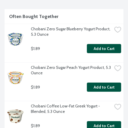
Often Bought Together
Chobani Zero Sugar Blueberry Yogurt Product, 
5.3 Ounce
$1.89
Add to Cart
Chobani Zero Sugar Peach Yogurt Product, 5.3 
Ounce
$1.89
Add to Cart
Chobani Coffee Low-Fat Greek Yogurt - 
Blended, 5.3 Ounce
$1.89
Add to Cart