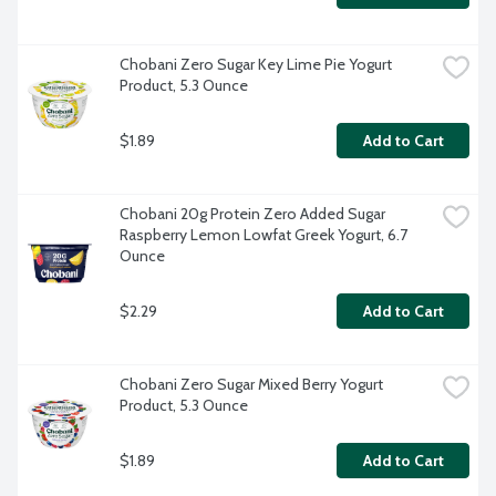
Chobani Zero Sugar Key Lime Pie Yogurt 
Product, 5.3 Ounce
$1.89
Add to Cart
Chobani 20g Protein Zero Added Sugar 
Raspberry Lemon Lowfat Greek Yogurt, 6.7 
Ounce
$2.29
Add to Cart
Chobani Zero Sugar Mixed Berry Yogurt 
Product, 5.3 Ounce
$1.89
Add to Cart