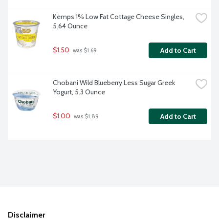
Kemps 1% Low Fat Cottage Cheese Singles, 
5.64 Ounce
$1.50
Add to Cart
 was $1.69
Chobani Wild Blueberry Less Sugar Greek 
Yogurt, 5.3 Ounce
$1.00
Add to Cart
 was $1.89
Disclaimer