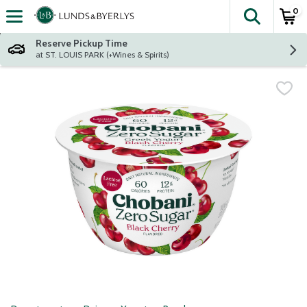
0
The fol
Skip header to page content
Reserve Pickup Time
at ST. LOUIS PARK (+Wines & Spirits)