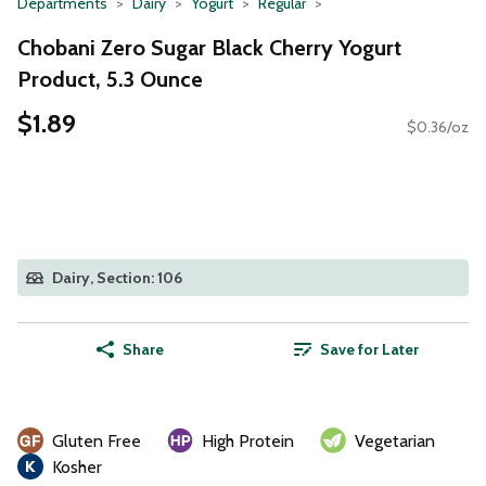
Departments
Dairy
Yogurt
Regular
Chobani Zero Sugar Black Cherry Yogurt
Product, 5.3 Ounce
$1.89
$0.36/oz
Dairy, Section: 106
Share
Save for Later
Gluten Free
High Protein
Vegetarian
Kosher