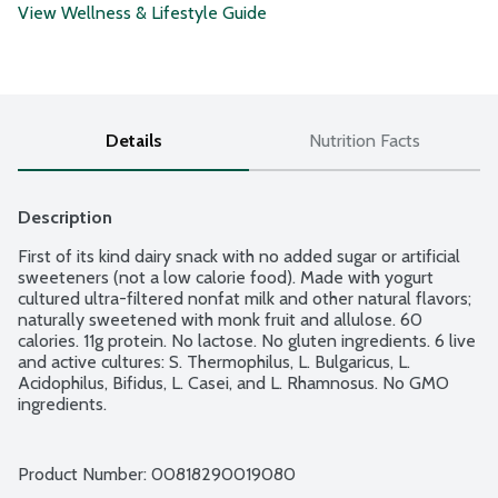
View Wellness & Lifestyle Guide
Details
Nutrition Facts
Description
First of its kind dairy snack with no added sugar or artificial 
sweeteners (not a low calorie food). Made with yogurt 
cultured ultra-filtered nonfat milk and other natural flavors; 
naturally sweetened with monk fruit and allulose. 60 
calories. 11g protein. No lactose. No gluten ingredients. 6 live 
and active cultures: S. Thermophilus, L. Bulgaricus, L. 
Acidophilus, Bifidus, L. Casei, and L. Rhamnosus. No GMO 
ingredients.
Product Number: 
00818290019080