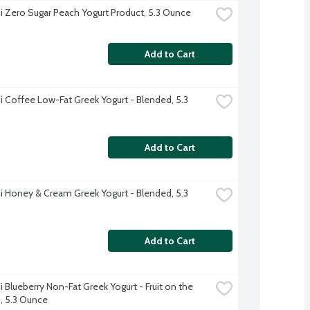
 Zero Sugar Peach Yogurt Product, 5.3 Ounce
Add to Cart
 Coffee Low-Fat Greek Yogurt - Blended, 5.3 
Add to Cart
 Honey & Cream Greek Yogurt - Blended, 5.3 
Add to Cart
 Blueberry Non-Fat Greek Yogurt - Fruit on the 
 5.3 Ounce