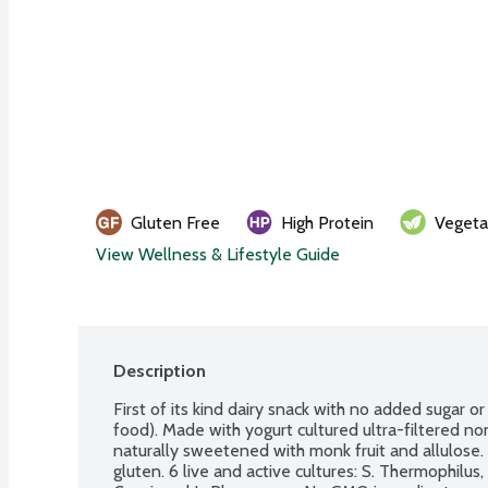
Gluten Free
High Protein
Vegeta
View Wellness & Lifestyle Guide
Description
First of its kind dairy snack with no added sugar or 
food). Made with yogurt cultured ultra-filtered non
naturally sweetened with monk fruit and allulose. 6
gluten. 6 live and active cultures: S. Thermophilus, L.