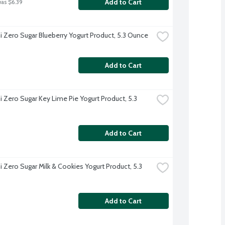
Add to Cart
was $6.39
 Zero Sugar Blueberry Yogurt Product, 5.3 Ounce
Add to Cart
 Zero Sugar Key Lime Pie Yogurt Product, 5.3 
Add to Cart
 Zero Sugar Milk & Cookies Yogurt Product, 5.3 
Add to Cart