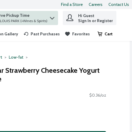
Find a Store
Careers
Contact Us
rve Pickup Time
Hi Guest
 find items.
Sign In or Register
at ST. LOUIS PARK (+Wines & Spirits)
n Gallery
Past Purchases
Favorites
Cart
.
rt
Low-fat
r Strawberry Cheesecake Yogurt
e
$0.36/oz