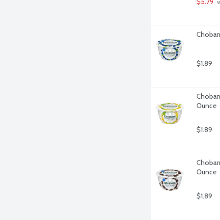
$5.79
 
Chobani
$1.89
Chobani
Ounce
$1.89
Chobani
Ounce
$1.89