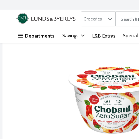
Search in
.
Groceries
The followi
Skip header to page content
Savings
Special
Departments
L&B Extras