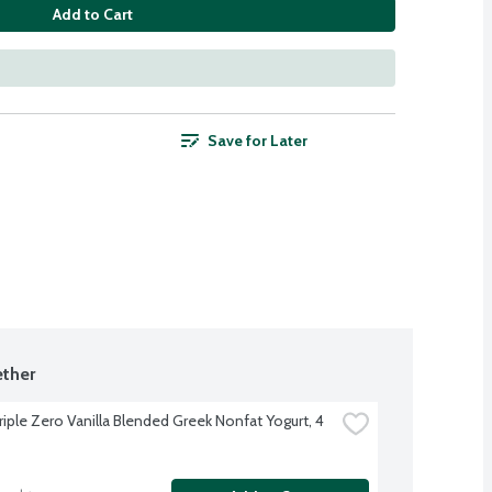
Add to Cart
Save for Later
ther
iple Zero Vanilla Blended Greek Nonfat Yogurt, 4 