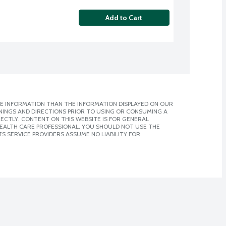
Add to Cart
E INFORMATION THAN THE INFORMATION DISPLAYED ON OUR
NINGS AND DIRECTIONS PRIOR TO USING OR CONSUMING A
CTLY. CONTENT ON THIS WEBSITE IS FOR GENERAL
 HEALTH CARE PROFESSIONAL. YOU SHOULD NOT USE THE
S SERVICE PROVIDERS ASSUME NO LIABILITY FOR