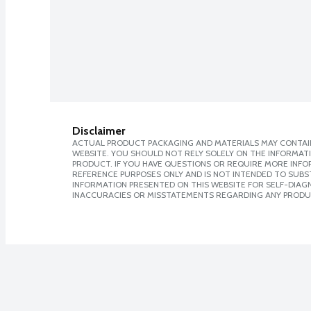
Disclaimer
ACTUAL PRODUCT PACKAGING AND MATERIALS MAY CONTAIN
WEBSITE. YOU SHOULD NOT RELY SOLELY ON THE INFORMAT
PRODUCT. IF YOU HAVE QUESTIONS OR REQUIRE MORE INF
REFERENCE PURPOSES ONLY AND IS NOT INTENDED TO SUBST
INFORMATION PRESENTED ON THIS WEBSITE FOR SELF-DIAGNO
INACCURACIES OR MISSTATEMENTS REGARDING ANY PRODU