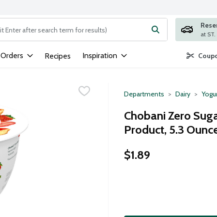
Rese
ng text field is used to search for items. Type your search term to
 Orders
Inspiration
Recipes
Coupo
Departments
Dairy
Yogu
Chobani Zero Suga
Product, 5.3 Ounc
$1.89