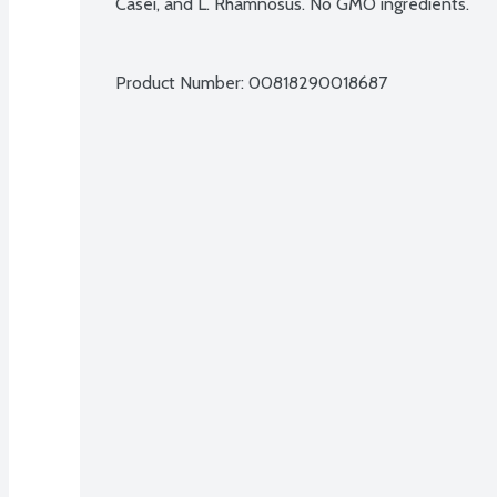
Casei, and L. Rhamnosus. No GMO ingredients.
Product Number: 
00818290018687