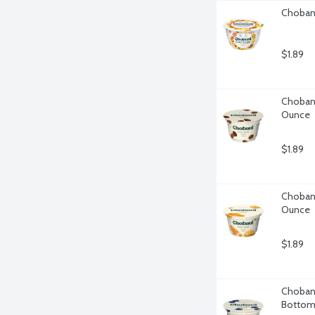
Chobani
$1.89
Chobani
Ounce
$1.89
Chobani
Ounce
$1.89
Chobani
Bottom,