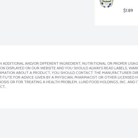
$1.89
 ADDITIONAL AND/OR DIFFERENT INGREDIENT, NUTRITIONAL OR PROPER USAG
ION DISPLAYED ON OUR WEBSITE AND YOU SHOULD ALWAYS READ LABELS, WAR
ORMATION ABOUT A PRODUCT, YOU SHOULD CONTACT THE MANUFACTURER DIRE
ITUTE FOR ADVICE GIVEN BY A PHYSICIAN, PHARMACIST OR OTHER LICENSED
SIS OR FOR TREATING A HEALTH PROBLEM. LUND FOOD HOLDINGS, INC. AND IT
CT.