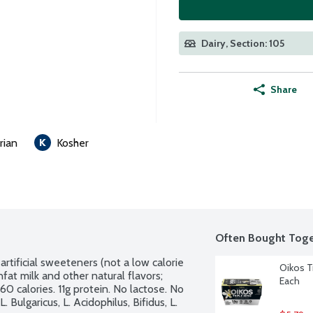
Dairy, Section: 105
Share
rian
Kosher
Often Bought Toge
artificial sweeteners (not a low calorie 
Oikos Tr
fat milk and other natural flavors; 
Each
0 calories. 11g protein. No lactose. No 
 Bulgaricus, L. Acidophilus, Bifidus, L. 