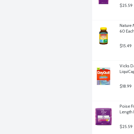
$25.59
Nature 
60 Eac
$15.49
Vicks D
LiquiCa
$18.99
Poise F
Length 
$25.59