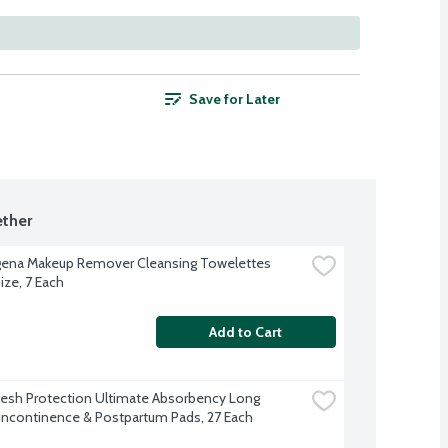
Save for Later
ther
ena Makeup Remover Cleansing Towelettes 
ize, 7 Each
Add to Cart
resh Protection Ultimate Absorbency Long 
Incontinence & Postpartum Pads, 27 Each