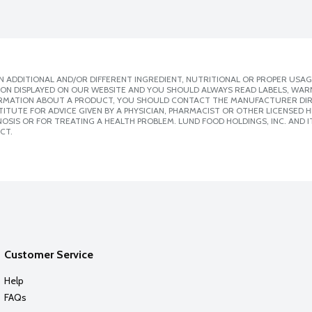
 ADDITIONAL AND/OR DIFFERENT INGREDIENT, NUTRITIONAL OR PROPER USAG
ION DISPLAYED ON OUR WEBSITE AND YOU SHOULD ALWAYS READ LABELS, WAR
ORMATION ABOUT A PRODUCT, YOU SHOULD CONTACT THE MANUFACTURER DIRE
ITUTE FOR ADVICE GIVEN BY A PHYSICIAN, PHARMACIST OR OTHER LICENSED
SIS OR FOR TREATING A HEALTH PROBLEM. LUND FOOD HOLDINGS, INC. AND IT
CT.
Customer Service
Help
FAQs