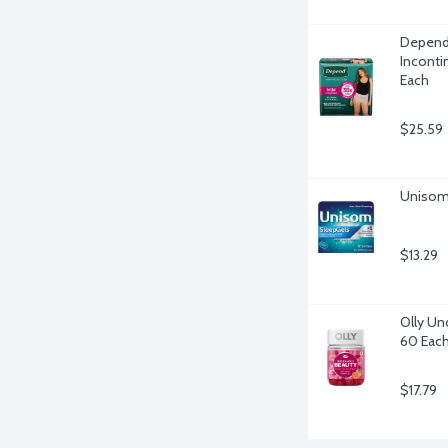
Depend
Inconti
Each
$25.59
Unisom 
$13.29
Olly Un
60 Eac
$17.79