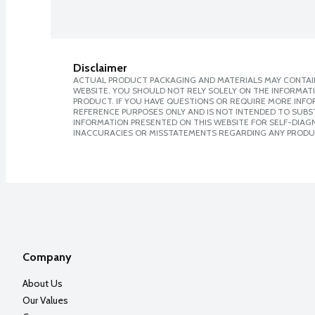
Disclaimer
ACTUAL PRODUCT PACKAGING AND MATERIALS MAY CONTAIN
WEBSITE. YOU SHOULD NOT RELY SOLELY ON THE INFORMAT
PRODUCT. IF YOU HAVE QUESTIONS OR REQUIRE MORE INF
REFERENCE PURPOSES ONLY AND IS NOT INTENDED TO SUBST
INFORMATION PRESENTED ON THIS WEBSITE FOR SELF-DIAGNO
INACCURACIES OR MISSTATEMENTS REGARDING ANY PRODU
Company
About Us
Our Values