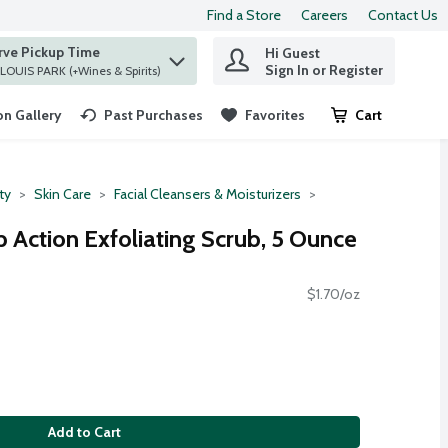
Find a Store
Careers
Contact Us
rve Pickup Time
Hi Guest
 find items.
Sign In or Register
at ST. LOUIS PARK (+Wines & Spirits)
n Gallery
Past Purchases
Favorites
Cart
.
ty
Skin Care
Facial Cleansers & Moisturizers
 Action Exfoliating Scrub, 5 Ounce
$1.70/oz
Add to Cart