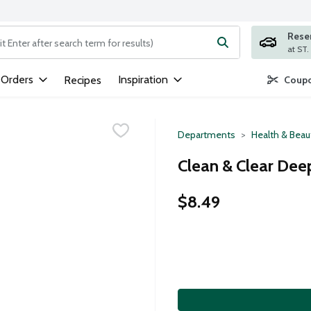
Rese
ng text field is used to search for items. Type your search term to
 Orders
Inspiration
Recipes
Coupo
Departments
Health & Beau
Clean & Clear Deep
$8.49