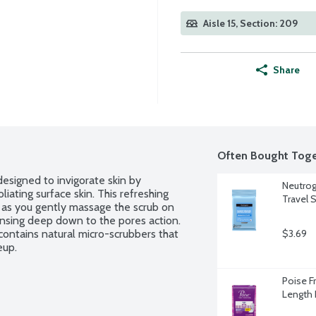
Aisle 15, Section: 209
Share
Often Bought Toge
esigned to invigorate skin by 
Neutrog
ating surface skin. This refreshing 
Travel S
n as you gently massage the scrub on 
eansing deep down to the pores action. 
contains natural micro-scrubbers that 
$3.69
eup.
Poise F
Length 