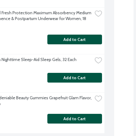
 Fresh Protection Maximum Absorbency Medium 
nence & Postpartum Underwear for Women, 18 
Add to Cart
Nighttime Sleep-Aid Sleep Gels, 32 Each
Add to Cart
deniable Beauty Gummies Grapefruit Glam Flavor, 
h
Add to Cart