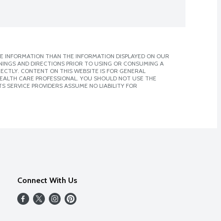
E INFORMATION THAN THE INFORMATION DISPLAYED ON OUR
NINGS AND DIRECTIONS PRIOR TO USING OR CONSUMING A
CTLY. CONTENT ON THIS WEBSITE IS FOR GENERAL
 HEALTH CARE PROFESSIONAL. YOU SHOULD NOT USE THE
S SERVICE PROVIDERS ASSUME NO LIABILITY FOR
Connect With Us