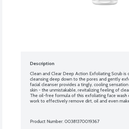
Description
Clean and Clear Deep Action Exfoliating Scrub is d
cleansing deep down to the pores and gently exfoli
facial cleanser provides a tingly, cooling sensatio
skin - the unmistakable, revitalizing feeling of cl
The oil-free formula of this exfoliating face wash 
work to effectively remove dirt, oil and even mak
Product Number: 
00381370019367