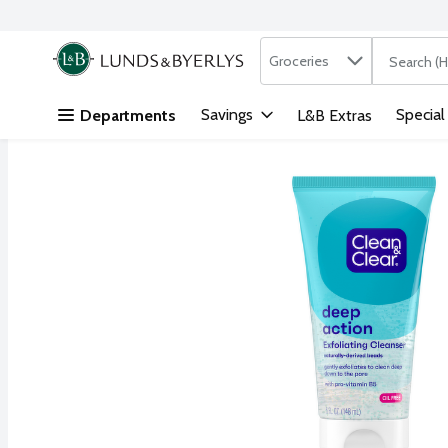
Search in
.
Groceries
The followi
Skip header to page content
Savings
Special
Departments
L&B Extras