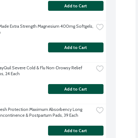
Add to Cart
Made Extra Strength Magnesium 400mg Softgels, 
h
Add to Cart
ayQuil Severe Cold & Flu Non-Drowsy Relief 
ps, 24 Each
Add to Cart
resh Protection Maximum Absorbency Long 
Incontinence & Postpartum Pads, 39 Each
Add to Cart