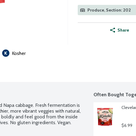
Produce, Section: 202
Share
Kosher
Often Bought Toge
d Napa cabbage. Fresh fermentation is 
Clevela
er, more vibrant veggies with natural, 
 boldly and feel good from the inside 
ives. No gluten ingredients. Vegan. 
$6.99