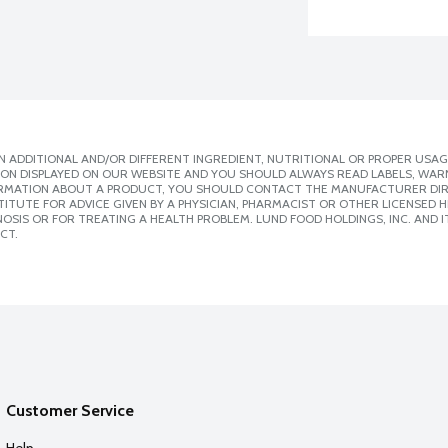
 ADDITIONAL AND/OR DIFFERENT INGREDIENT, NUTRITIONAL OR PROPER USAG
ION DISPLAYED ON OUR WEBSITE AND YOU SHOULD ALWAYS READ LABELS, WAR
ORMATION ABOUT A PRODUCT, YOU SHOULD CONTACT THE MANUFACTURER DIRE
ITUTE FOR ADVICE GIVEN BY A PHYSICIAN, PHARMACIST OR OTHER LICENSED
SIS OR FOR TREATING A HEALTH PROBLEM. LUND FOOD HOLDINGS, INC. AND IT
CT.
Customer Service
Help