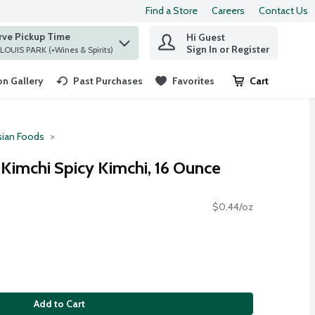
Find a Store
Careers
Contact Us
rve Pickup Time
Hi Guest
 find items.
Sign In or Register
at ST. LOUIS PARK (+Wines & Spirits)
n Gallery
Past Purchases
Favorites
Cart
.
sian Foods
 Kimchi Spicy Kimchi, 16 Ounce
$0.44/oz
Add to Cart