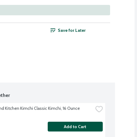
Save for Later
ther
nd Kitchen Kimchi Classic Kimchi, 16 Ounce
Add to Cart