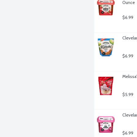
Ounce
$6.99
Clevela
$6.99
Melissa
$5.99
Clevela
$6.99