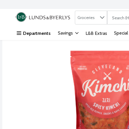
Search in
.
Groceries
The followi
Skip header to page content
Savings
Special
Departments
L&B Extras