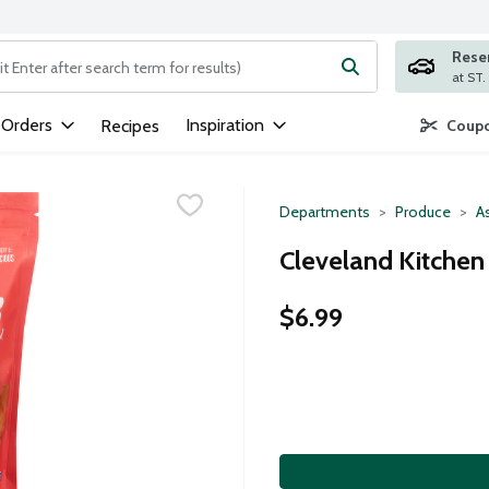
Rese
ng text field is used to search for items. Type your search term to
 Orders
Inspiration
Recipes
Coupo
Departments
Produce
A
Cleveland Kitchen
$6.99