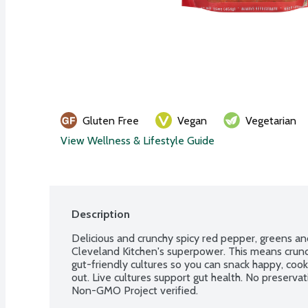
Gluten Free
Vegan
Vegetarian
View Wellness & Lifestyle Guide
Description
Delicious and crunchy spicy red pepper, greens an
Cleveland Kitchen's superpower. This means crunchi
gut-friendly cultures so you can snack happy, cook
out. Live cultures support gut health. No preservat
Non-GMO Project verified.