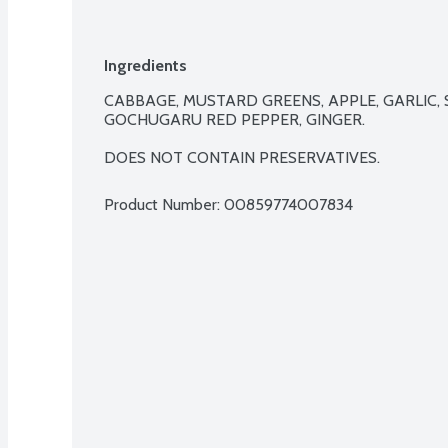
Ingredients
CABBAGE, MUSTARD GREENS, APPLE, GARLIC, S
GOCHUGARU RED PEPPER, GINGER.

DOES NOT CONTAIN PRESERVATIVES.
Product Number: 
00859774007834