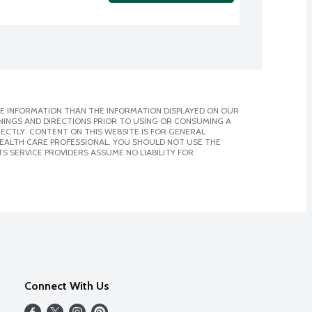
E INFORMATION THAN THE INFORMATION DISPLAYED ON OUR
NINGS AND DIRECTIONS PRIOR TO USING OR CONSUMING A
CTLY. CONTENT ON THIS WEBSITE IS FOR GENERAL
 HEALTH CARE PROFESSIONAL. YOU SHOULD NOT USE THE
S SERVICE PROVIDERS ASSUME NO LIABILITY FOR
Connect With Us