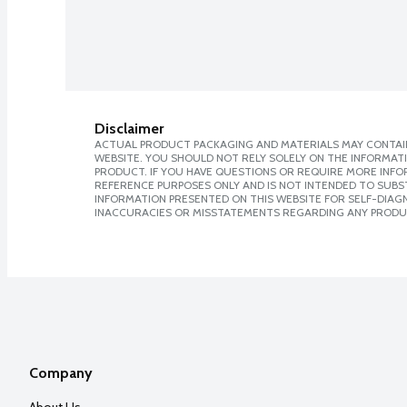
Disclaimer
ACTUAL PRODUCT PACKAGING AND MATERIALS MAY CONTAIN
WEBSITE. YOU SHOULD NOT RELY SOLELY ON THE INFORMAT
PRODUCT. IF YOU HAVE QUESTIONS OR REQUIRE MORE INF
REFERENCE PURPOSES ONLY AND IS NOT INTENDED TO SUBST
INFORMATION PRESENTED ON THIS WEBSITE FOR SELF-DIAGNO
INACCURACIES OR MISSTATEMENTS REGARDING ANY PRODU
Company
About Us