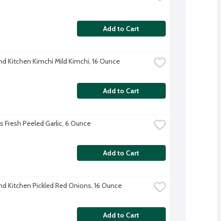
Add to Cart
nd Kitchen Kimchi Mild Kimchi, 16 Ounce
Add to Cart
's Fresh Peeled Garlic, 6 Ounce
Add to Cart
nd Kitchen Pickled Red Onions, 16 Ounce
Add to Cart