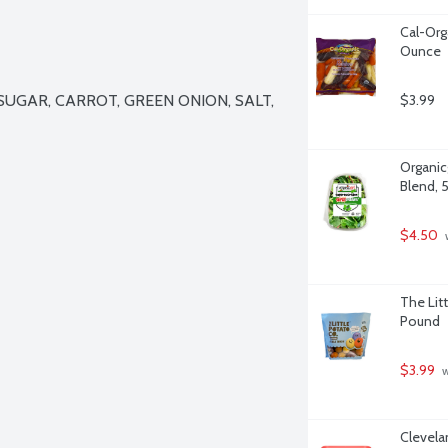
Cal-Org
Ounce
UGAR, CARROT, GREEN ONION, SALT, 
$3.99
Organicg
Blend, 
$4.50
 
The Litt
Pound
$3.99
 
Clevela