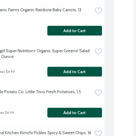
anic Farms Organic Rainbow Baby Carrots, 12 
Add to Cart
irl Super Nutrition+ Organic Super Greens! Salad 
5 Ounce
Add to Cart
was $4.99
le Potato Co. Little Trios Fresh Potatoes, 1.5 
Add to Cart
was $4.99
nd Kitchen Kimchi Pickles Spicy & Sweet Chips, 16 