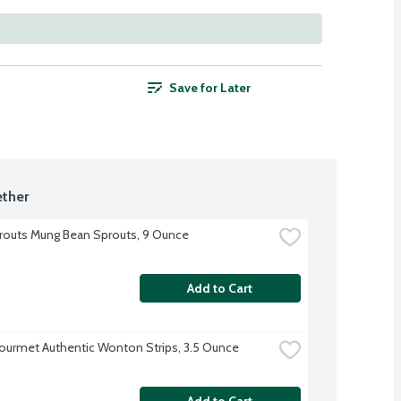
Save for Later
ther
outs Mung Bean Sprouts, 9 Ounce
Add to Cart
ourmet Authentic Wonton Strips, 3.5 Ounce
Add to Cart