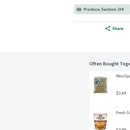
Produce, Section: 214
Share
Often Bought Toge
MinnSpr
$3.49
Fresh G
$3.99