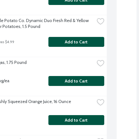
tle Potato Co. Dynamic Duo Fresh Red & Yellow 
 Potatoes, 1.5 Pound
Add to Cart
was $4.99
as, 1.75 Pound
vg/ea
Add to Cart
shly Squeezed Orange Juice, 16 Ounce
Add to Cart