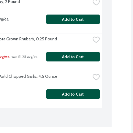
y, 2 Pound
vg/ea
Add to Cart
ta Grown Rhubarb, 0.25 Pound
vg/ea
Add to Cart
 was $1.25 avg/ea
orld Chopped Garlic, 4.5 Ounce
Add to Cart