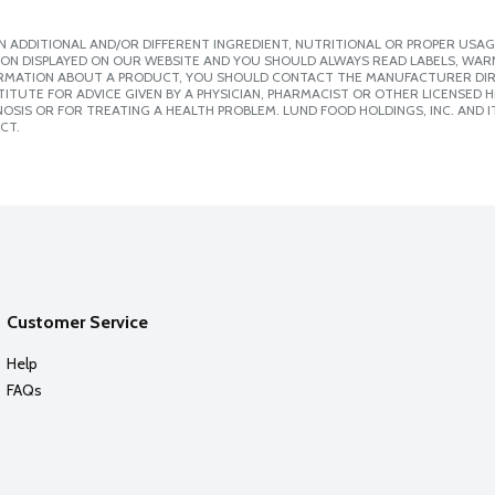
 ADDITIONAL AND/OR DIFFERENT INGREDIENT, NUTRITIONAL OR PROPER USAG
ION DISPLAYED ON OUR WEBSITE AND YOU SHOULD ALWAYS READ LABELS, WAR
ORMATION ABOUT A PRODUCT, YOU SHOULD CONTACT THE MANUFACTURER DIRE
ITUTE FOR ADVICE GIVEN BY A PHYSICIAN, PHARMACIST OR OTHER LICENSED
SIS OR FOR TREATING A HEALTH PROBLEM. LUND FOOD HOLDINGS, INC. AND IT
CT.
Customer Service
Help
FAQs