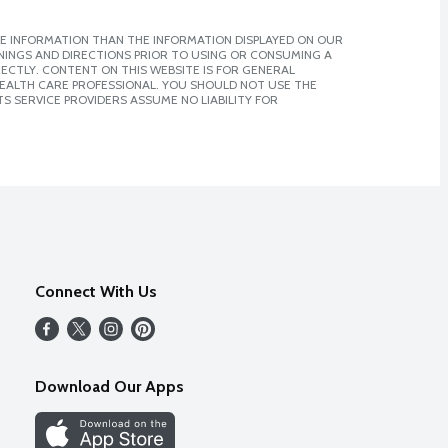
E INFORMATION THAN THE INFORMATION DISPLAYED ON OUR
NINGS AND DIRECTIONS PRIOR TO USING OR CONSUMING A
CTLY. CONTENT ON THIS WEBSITE IS FOR GENERAL
 HEALTH CARE PROFESSIONAL. YOU SHOULD NOT USE THE
S SERVICE PROVIDERS ASSUME NO LIABILITY FOR
Connect With Us
Download Our Apps