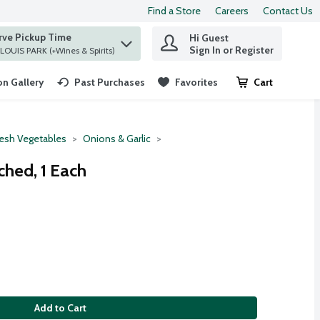
Find a Store
Careers
Contact Us
rve Pickup Time
Hi Guest
 find items.
Sign In or Register
at ST. LOUIS PARK (+Wines & Spirits)
n Gallery
Past Purchases
Favorites
Cart
.
resh Vegetables
Onions & Garlic
hed, 1 Each
Add to Cart