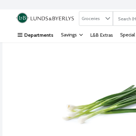
Search in
.
Groceries
The followi
Skip header to page content
Savings
Special
Departments
L&B Extras