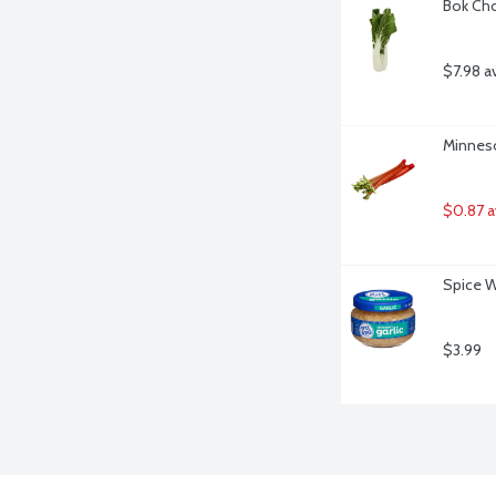
Bok Cho
$7.98 a
Minneso
$0.87 a
Spice W
$3.99