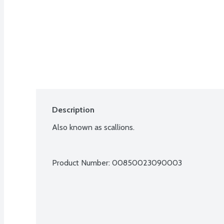
Description
Also known as scallions.
Product Number: 
00850023090003