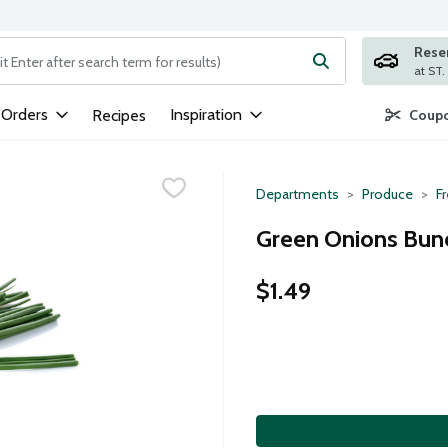
Rese
ng text field is used to search for items. Type your search term to
 Orders
Inspiration
Recipes
Coupo
Departments
Produce
F
Green Onions Bunc
$1.49