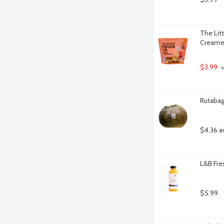
The Lit
Creamer
$3.99
 
Rutabag
$4.36 a
L&B Fre
$5.99