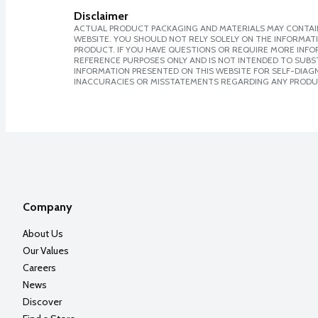
Disclaimer
ACTUAL PRODUCT PACKAGING AND MATERIALS MAY CONTAIN
WEBSITE. YOU SHOULD NOT RELY SOLELY ON THE INFORMAT
PRODUCT. IF YOU HAVE QUESTIONS OR REQUIRE MORE INF
REFERENCE PURPOSES ONLY AND IS NOT INTENDED TO SUBST
INFORMATION PRESENTED ON THIS WEBSITE FOR SELF-DIAGNO
INACCURACIES OR MISSTATEMENTS REGARDING ANY PRODU
Company
About Us
Our Values
Careers
News
Discover