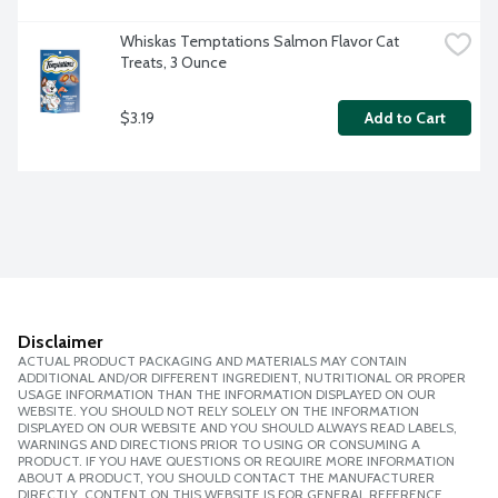
Whiskas Temptations Salmon Flavor Cat 
Treats, 3 Ounce
$3.19
Add to Cart
Disclaimer
ACTUAL PRODUCT PACKAGING AND MATERIALS MAY CONTAIN
ADDITIONAL AND/OR DIFFERENT INGREDIENT, NUTRITIONAL OR PROPER
USAGE INFORMATION THAN THE INFORMATION DISPLAYED ON OUR
WEBSITE. YOU SHOULD NOT RELY SOLELY ON THE INFORMATION
DISPLAYED ON OUR WEBSITE AND YOU SHOULD ALWAYS READ LABELS,
WARNINGS AND DIRECTIONS PRIOR TO USING OR CONSUMING A
PRODUCT. IF YOU HAVE QUESTIONS OR REQUIRE MORE INFORMATION
ABOUT A PRODUCT, YOU SHOULD CONTACT THE MANUFACTURER
DIRECTLY. CONTENT ON THIS WEBSITE IS FOR GENERAL REFERENCE