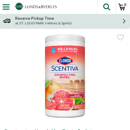
0
The fol
Skip header to page content
Reserve Pickup Time
at ST. LOUIS PARK (+Wines & Spirits)