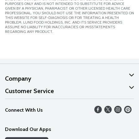
PURPOSES ONLY AND IS NOT INTENDED TO SUBSTITUTE FOR ADVICE
GIVEN BY A PHYSICIAN, PHARMACIST OR OTHER LICENSED HEALTH CARE
PROFESSIONAL. YOU SHOULD NOT USE THE INFORMATION PRESENTED ON
THIS WEBSITE FOR SELF-DIAGNOSIS OR FOR TREATING A HEALTH
PROBLEM. LUND FOOD HOLDINGS, INC. AND ITS SERVICE PROVIDERS
ASSUME NO LIABILITY FOR INACCURACIES OR MISSTATEMENTS
REGARDING ANY PRODUCT.
Company
About Us
Customer Service
Our Values
Help
Connect With Us
Careers
FAQs
News
Download Our Apps
Discover