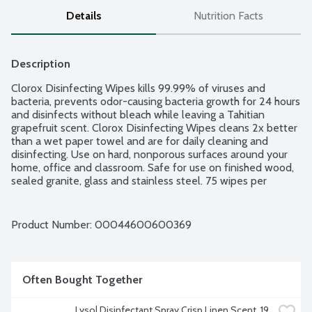
Details
Nutrition Facts
Description
Clorox Disinfecting Wipes kills 99.99% of viruses and 
bacteria, prevents odor-causing bacteria growth for 24 hours 
and disinfects without bleach while leaving a Tahitian 
grapefruit scent. Clorox Disinfecting Wipes cleans 2x better 
than a wet paper towel and are for daily cleaning and 
disinfecting. Use on hard, nonporous surfaces around your 
home, office and classroom. Safe for use on finished wood, 
sealed granite, glass and stainless steel. 75 wipes per 
package.
Product Number: 
00044600600369
Often Bought Together
Lysol Disinfectant Spray Crisp Linen Scent, 19 