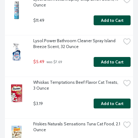
Ounce
$11.49
Add to Cart
Lysol Power Bathroom Cleaner Spray Island 
Breeze Scent, 32 Ounce
$5.49
Add to Cart
 was $7.69
Whiskas Temptations Beef Flavor Cat Treats, 
3 Ounce
$3.19
Add to Cart
Friskies Naturals Sensations Tuna Cat Food, 2.1 
Ounce