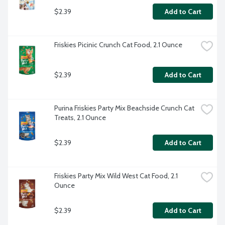
$2.39
Add to Cart
Friskies Picinic Crunch Cat Food, 2.1 Ounce
$2.39
Add to Cart
Purina Friskies Party Mix Beachside Crunch Cat 
Treats, 2.1 Ounce
$2.39
Add to Cart
Friskies Party Mix Wild West Cat Food, 2.1 
Ounce
$2.39
Add to Cart