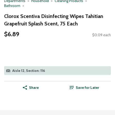
Departments
Household
Cleaning Products
Bathroom
Clorox Scentiva Disinfecting Wipes Tahitian
Grapefruit Splash Scent, 75 Each
$6.89
$0.09 each
Aisle 12, Section: 116
Share
Save for Later