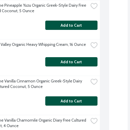
e Pineapple Yuzu Organic Greek-Style Dairy Free 
d Coconut, 5 Ounce
Add to Cart
 Valley Organic Heavy Whipping Cream, 16 Ounce
Add to Cart
e Vanilla Cinnamon Organic Greek-Style Dairy 
ltured Coconut, 5 Ounce
Add to Cart
e Vanilla Chamomile Organic Diary Free Cultured 
t, 4 Ounce