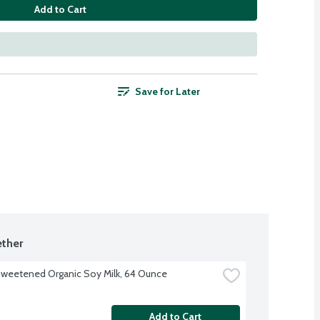
Add to Cart
Save for Later
ther
sweetened Organic Soy Milk, 64 Ounce
Add to Cart