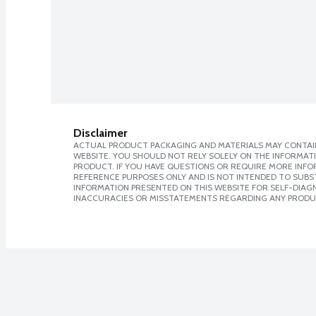
Disclaimer
ACTUAL PRODUCT PACKAGING AND MATERIALS MAY CONTAIN
WEBSITE. YOU SHOULD NOT RELY SOLELY ON THE INFORMAT
PRODUCT. IF YOU HAVE QUESTIONS OR REQUIRE MORE INF
REFERENCE PURPOSES ONLY AND IS NOT INTENDED TO SUBST
INFORMATION PRESENTED ON THIS WEBSITE FOR SELF-DIAGNO
INACCURACIES OR MISSTATEMENTS REGARDING ANY PRODU