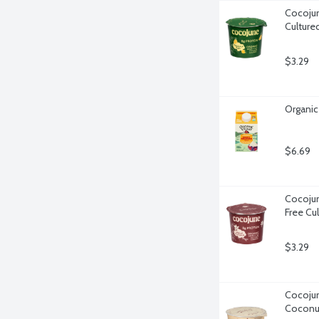
Cocojun
Culture
$3.29
Organic
$6.69
Cocojun
Free Cu
$3.29
Cocojun
Coconu