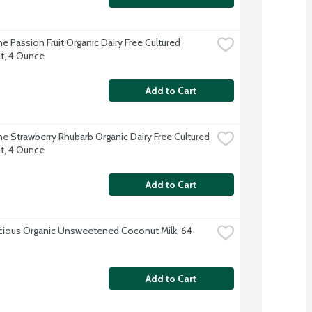
 Passion Fruit Organic Dairy Free Cultured 
t, 4 Ounce
Add to Cart
e Strawberry Rhubarb Organic Dairy Free Cultured 
t, 4 Ounce
Add to Cart
cious Organic Unsweetened Coconut Milk, 64 
Add to Cart