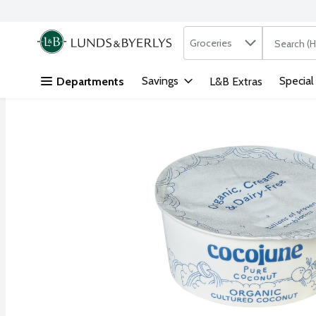
Search in
.
Groceries
The followi
Skip header to page content
Savings
Special
Departments
L&B Extras