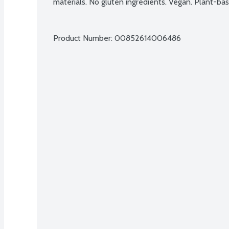
materials. No gluten ingredients. Vegan. Plant-
Product Number: 
00852614006486