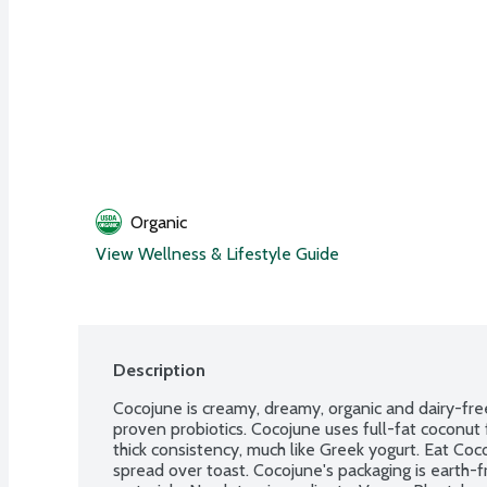
Organic
View Wellness & Lifestyle Guide
Description
Cocojune is creamy, dreamy, organic and dairy-free
proven probiotics. Cocojune uses full-fat coconut 
thick consistency, much like Greek yogurt. Eat Coco
spread over toast. Cocojune's packaging is earth-f