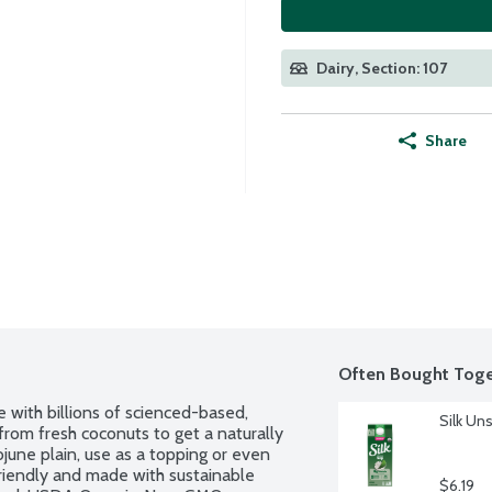
Dairy, Section: 107
Share
Often Bought Toge
 with billions of scienced-based, 
Silk Un
from fresh coconuts to get a naturally 
june plain, use as a topping or even 
riendly and made with sustainable 
$6.19