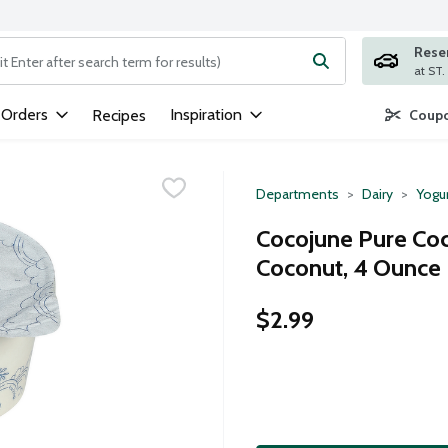
Rese
ng text field is used to search for items. Type your search term to
 Orders
Inspiration
Recipes
Coupo
Departments
Dairy
Yogu
Cocojune Pure Coc
Coconut, 4 Ounce
$2.99