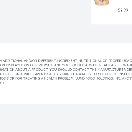
$2.99
 ADDITIONAL AND/OR DIFFERENT INGREDIENT, NUTRITIONAL OR PROPER USAG
ION DISPLAYED ON OUR WEBSITE AND YOU SHOULD ALWAYS READ LABELS, WAR
ORMATION ABOUT A PRODUCT, YOU SHOULD CONTACT THE MANUFACTURER DIRE
ITUTE FOR ADVICE GIVEN BY A PHYSICIAN, PHARMACIST OR OTHER LICENSED
SIS OR FOR TREATING A HEALTH PROBLEM. LUND FOOD HOLDINGS, INC. AND IT
CT.