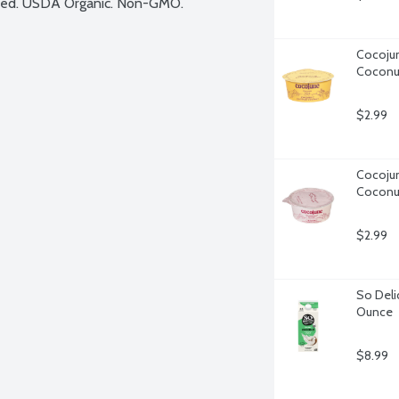
based. USDA Organic. Non-GMO.
Cocojune
Coconu
$2.99
Cocojun
Coconu
$2.99
So Deli
Ounce
$8.99