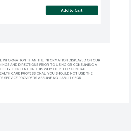
Add to Cart
E INFORMATION THAN THE INFORMATION DISPLAYED ON OUR
NINGS AND DIRECTIONS PRIOR TO USING OR CONSUMING A
CTLY. CONTENT ON THIS WEBSITE IS FOR GENERAL
 HEALTH CARE PROFESSIONAL. YOU SHOULD NOT USE THE
S SERVICE PROVIDERS ASSUME NO LIABILITY FOR