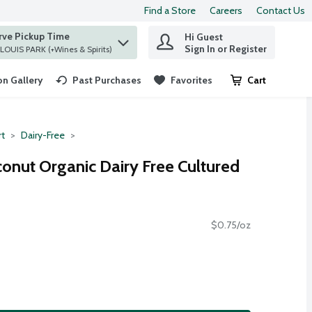
Find a Store
Careers
Contact Us
rve Pickup Time
Hi Guest
 find items.
Sign In or Register
at ST. LOUIS PARK (+Wines & Spirits)
n Gallery
Past Purchases
Favorites
Cart
.
rt
Dairy-Free
onut Organic Dairy Free Cultured
$0.75/oz