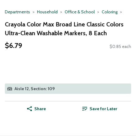
Departments
Household
Office & School
Coloring
Crayola Color Max Broad Line Classic Colors
Ultra-Clean Washable Markers, 8 Each
$6.79
$0.85 each
Aisle 12, Section: 109
Share
Save for Later