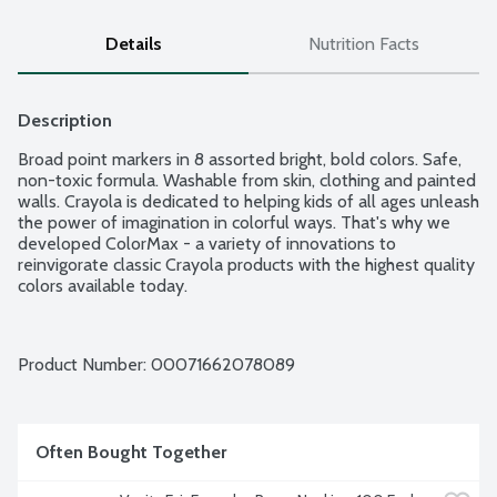
Details
Nutrition Facts
Description
Broad point markers in 8 assorted bright, bold colors. Safe, 
non-toxic formula. Washable from skin, clothing and painted 
walls. Crayola is dedicated to helping kids of all ages unleash 
the power of imagination in colorful ways. That's why we 
developed ColorMax - a variety of innovations to 
reinvigorate classic Crayola products with the highest quality 
colors available today.
Product Number: 
00071662078089
Often Bought Together