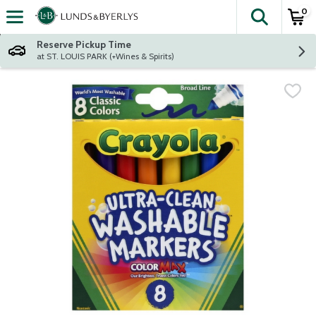
0
The fol
Skip header to page content
Reserve Pickup Time
at ST. LOUIS PARK (+Wines & Spirits)