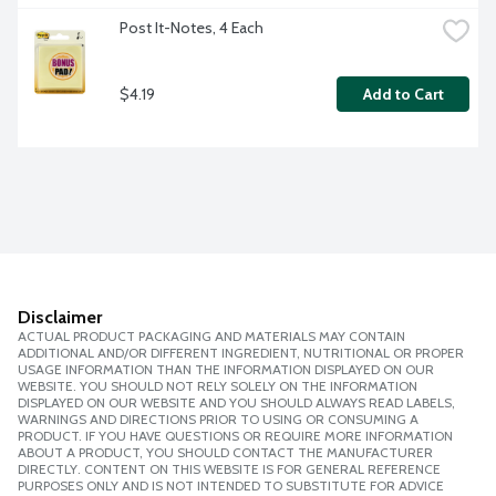
Post It-Notes, 4 Each
$4.19
Add to Cart
Disclaimer
ACTUAL PRODUCT PACKAGING AND MATERIALS MAY CONTAIN
ADDITIONAL AND/OR DIFFERENT INGREDIENT, NUTRITIONAL OR PROPER
USAGE INFORMATION THAN THE INFORMATION DISPLAYED ON OUR
WEBSITE. YOU SHOULD NOT RELY SOLELY ON THE INFORMATION
DISPLAYED ON OUR WEBSITE AND YOU SHOULD ALWAYS READ LABELS,
WARNINGS AND DIRECTIONS PRIOR TO USING OR CONSUMING A
PRODUCT. IF YOU HAVE QUESTIONS OR REQUIRE MORE INFORMATION
ABOUT A PRODUCT, YOU SHOULD CONTACT THE MANUFACTURER
DIRECTLY. CONTENT ON THIS WEBSITE IS FOR GENERAL REFERENCE
PURPOSES ONLY AND IS NOT INTENDED TO SUBSTITUTE FOR ADVICE