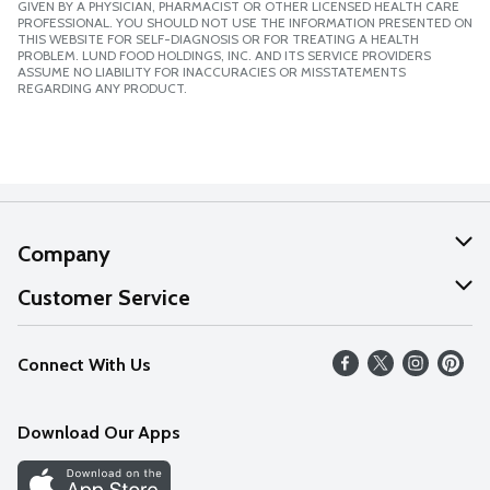
GIVEN BY A PHYSICIAN, PHARMACIST OR OTHER LICENSED HEALTH CARE
PROFESSIONAL. YOU SHOULD NOT USE THE INFORMATION PRESENTED ON
THIS WEBSITE FOR SELF-DIAGNOSIS OR FOR TREATING A HEALTH
PROBLEM. LUND FOOD HOLDINGS, INC. AND ITS SERVICE PROVIDERS
ASSUME NO LIABILITY FOR INACCURACIES OR MISSTATEMENTS
REGARDING ANY PRODUCT.
Company
About Us
Customer Service
Our Values
Help
Connect With Us
Careers
FAQs
News
Download Our Apps
Discover