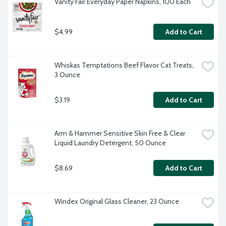
Vanity Fair Everyday Paper Napkins, 100 Each
$4.99
Add to Cart
Whiskas Temptations Beef Flavor Cat Treats, 
3 Ounce
$3.19
Add to Cart
Arm & Hammer Sensitive Skin Free & Clear 
Liquid Laundry Detergent, 50 Ounce
$8.69
Add to Cart
Windex Original Glass Cleaner, 23 Ounce