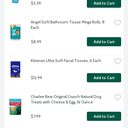
$5.39
Add to Cart
Angel Soft Bathroom Tissue Mega Rolls, 8 
Each
$8.99
Add to Cart
Kleenex Ultra Soft Facial Tissues, 6 Each
$12.99
Add to Cart
Charlee Bear Original Crunch Natural Dog 
Treats with Cheese & Egg, 16 Ounce
$7.99
Add to Cart