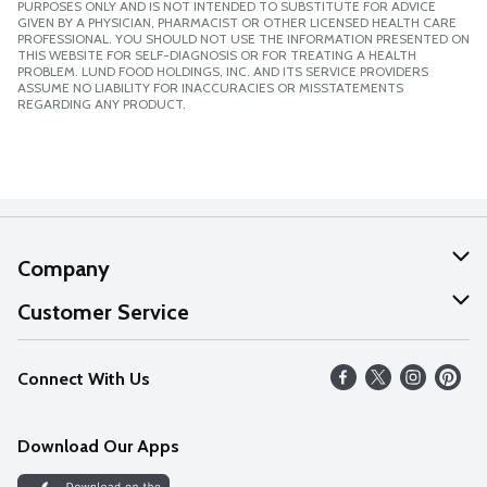
PURPOSES ONLY AND IS NOT INTENDED TO SUBSTITUTE FOR ADVICE
GIVEN BY A PHYSICIAN, PHARMACIST OR OTHER LICENSED HEALTH CARE
PROFESSIONAL. YOU SHOULD NOT USE THE INFORMATION PRESENTED ON
THIS WEBSITE FOR SELF-DIAGNOSIS OR FOR TREATING A HEALTH
PROBLEM. LUND FOOD HOLDINGS, INC. AND ITS SERVICE PROVIDERS
ASSUME NO LIABILITY FOR INACCURACIES OR MISSTATEMENTS
REGARDING ANY PRODUCT.
Company
About Us
Customer Service
Our Values
Help
Connect With Us
Careers
FAQs
News
Download Our Apps
Discover