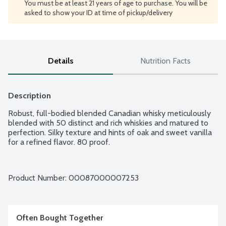
You must be at least 21 years of age to purchase. You will be
asked to show your ID at time of pickup/delivery
Details
Nutrition Facts
Description
Robust, full-bodied blended Canadian whisky meticulously 
blended with 50 distinct and rich whiskies and matured to 
perfection. Silky texture and hints of oak and sweet vanilla 
for a refined flavor. 80 proof.
Product Number: 
00087000007253
Often Bought Together