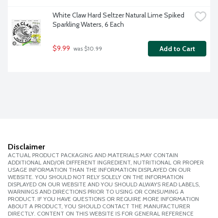
White Claw Hard Seltzer Natural Lime Spiked 
Sparkling Waters, 6 Each
$9.99
Add to Cart
 was $10.99
Disclaimer
ACTUAL PRODUCT PACKAGING AND MATERIALS MAY CONTAIN
ADDITIONAL AND/OR DIFFERENT INGREDIENT, NUTRITIONAL OR PROPER
USAGE INFORMATION THAN THE INFORMATION DISPLAYED ON OUR
WEBSITE. YOU SHOULD NOT RELY SOLELY ON THE INFORMATION
DISPLAYED ON OUR WEBSITE AND YOU SHOULD ALWAYS READ LABELS,
WARNINGS AND DIRECTIONS PRIOR TO USING OR CONSUMING A
PRODUCT. IF YOU HAVE QUESTIONS OR REQUIRE MORE INFORMATION
ABOUT A PRODUCT, YOU SHOULD CONTACT THE MANUFACTURER
DIRECTLY. CONTENT ON THIS WEBSITE IS FOR GENERAL REFERENCE