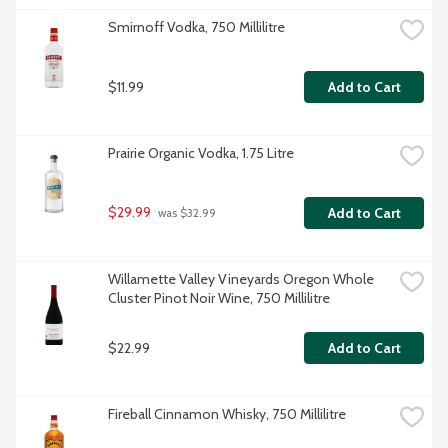
Smirnoff Vodka, 750 Millilitre
$11.99
Add to Cart
Prairie Organic Vodka, 1.75 Litre
$29.99
Add to Cart
 was $32.99
Willamette Valley Vineyards Oregon Whole 
Cluster Pinot Noir Wine, 750 Millilitre
$22.99
Add to Cart
Fireball Cinnamon Whisky, 750 Millilitre