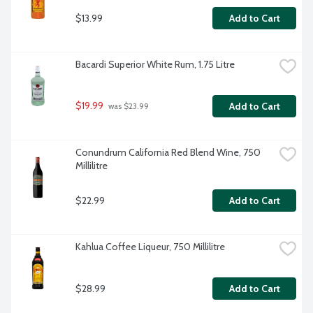
$13.99
Add to Cart
Bacardi Superior White Rum, 1.75 Litre
$19.99
Add to Cart
 was $23.99
Conundrum California Red Blend Wine, 750 
Millilitre
$22.99
Add to Cart
Kahlua Coffee Liqueur, 750 Millilitre
$28.99
Add to Cart