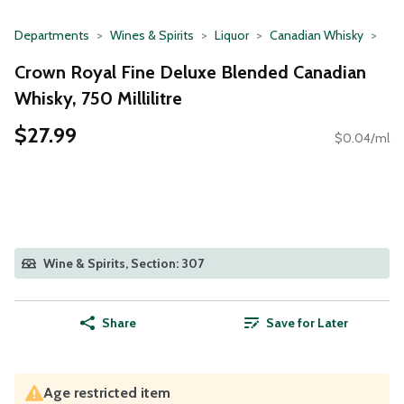
Departments
Wines & Spirits
Liquor
Canadian Whisky
Crown Royal Fine Deluxe Blended Canadian
Whisky, 750 Millilitre
$27.99
$0.04/ml
Wine & Spirits, Section: 307
Share
Save for Later
Age restricted item