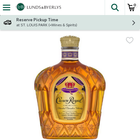
0
The fol
Skip header to page content
Reserve Pickup Time
at ST. LOUIS PARK (+Wines & Spirits)