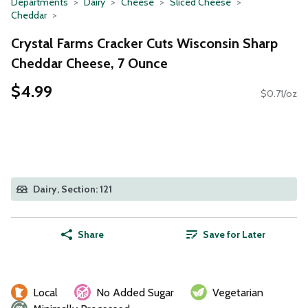
Departments
Dairy
Cheese
Sliced Cheese
Cheddar
Crystal Farms Cracker Cuts Wisconsin Sharp
Cheddar Cheese, 7 Ounce
$4.99
$0.71/oz
Dairy, Section: 121
Share
Save for Later
Local
No Added Sugar
Vegetarian