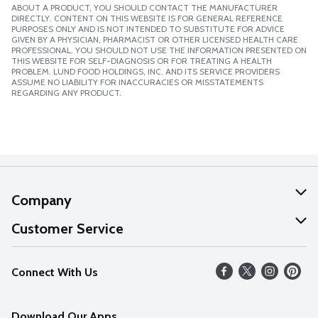
ABOUT A PRODUCT, YOU SHOULD CONTACT THE MANUFACTURER
DIRECTLY. CONTENT ON THIS WEBSITE IS FOR GENERAL REFERENCE
PURPOSES ONLY AND IS NOT INTENDED TO SUBSTITUTE FOR ADVICE
GIVEN BY A PHYSICIAN, PHARMACIST OR OTHER LICENSED HEALTH CARE
PROFESSIONAL. YOU SHOULD NOT USE THE INFORMATION PRESENTED ON
THIS WEBSITE FOR SELF-DIAGNOSIS OR FOR TREATING A HEALTH
PROBLEM. LUND FOOD HOLDINGS, INC. AND ITS SERVICE PROVIDERS
ASSUME NO LIABILITY FOR INACCURACIES OR MISSTATEMENTS
REGARDING ANY PRODUCT.
Company
About Us
Customer Service
Our Values
Help
Connect With Us
Careers
FAQs
News
Download Our Apps