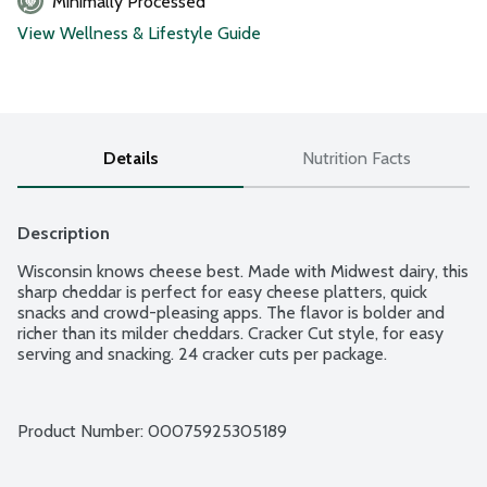
Minimally Processed
View Wellness & Lifestyle Guide
Details
Nutrition Facts
Description
Wisconsin knows cheese best. Made with Midwest dairy, this 
sharp cheddar is perfect for easy cheese platters, quick 
snacks and crowd-pleasing apps. The flavor is bolder and 
richer than its milder cheddars. Cracker Cut style, for easy 
serving and snacking. 24 cracker cuts per package.
Product Number: 
00075925305189