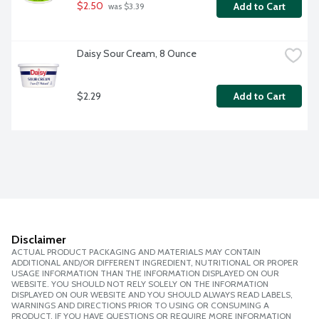
$2.50
Add to Cart
 was $3.39
Daisy Sour Cream, 8 Ounce
$2.29
Add to Cart
Disclaimer
ACTUAL PRODUCT PACKAGING AND MATERIALS MAY CONTAIN
ADDITIONAL AND/OR DIFFERENT INGREDIENT, NUTRITIONAL OR PROPER
USAGE INFORMATION THAN THE INFORMATION DISPLAYED ON OUR
WEBSITE. YOU SHOULD NOT RELY SOLELY ON THE INFORMATION
DISPLAYED ON OUR WEBSITE AND YOU SHOULD ALWAYS READ LABELS,
WARNINGS AND DIRECTIONS PRIOR TO USING OR CONSUMING A
PRODUCT. IF YOU HAVE QUESTIONS OR REQUIRE MORE INFORMATION