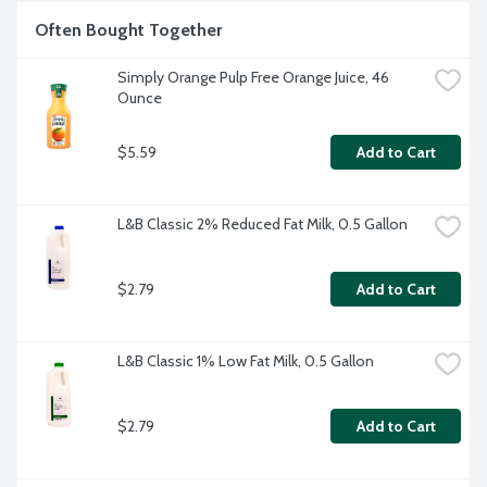
Often Bought Together
Simply Orange Pulp Free Orange Juice, 46 
Ounce
$5.59
Add to Cart
L&B Classic 2% Reduced Fat Milk, 0.5 Gallon
$2.79
Add to Cart
L&B Classic 1% Low Fat Milk, 0.5 Gallon
$2.79
Add to Cart