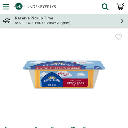
0
The fol
Skip header to page content
Reserve Pickup Time
at ST. LOUIS PARK (+Wines & Spirits)