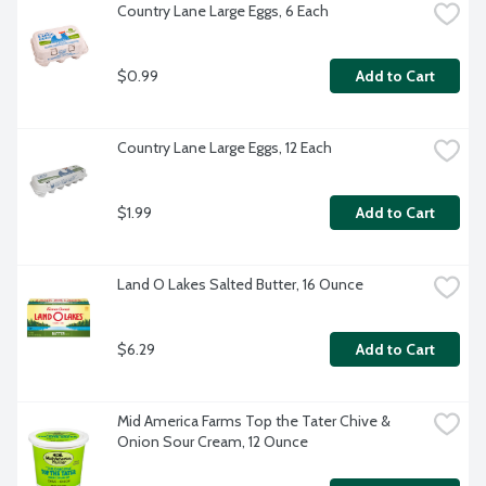
Country Lane Large Eggs, 6 Each
$0.99
Add to Cart
Country Lane Large Eggs, 12 Each
$1.99
Add to Cart
Land O Lakes Salted Butter, 16 Ounce
$6.29
Add to Cart
Mid America Farms Top the Tater Chive & 
Onion Sour Cream, 12 Ounce