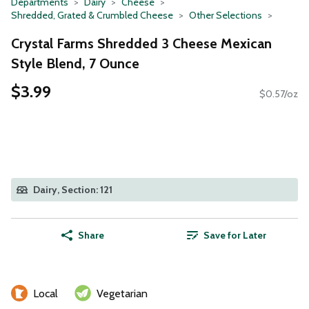
Departments
Dairy
Cheese
Shredded, Grated & Crumbled Cheese
Other Selections
Crystal Farms Shredded 3 Cheese Mexican
Style Blend, 7 Ounce
$3.99
$0.57/oz
Dairy, Section: 121
Share
Save for Later
Local
Vegetarian