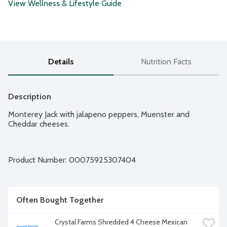
View Wellness & Lifestyle Guide
Details
Nutrition Facts
Description
Monterey Jack with jalapeno peppers, Muenster and 
Cheddar cheeses.
Product Number: 
00075925307404
Often Bought Together
Crystal Farms Shredded 4 Cheese Mexican 