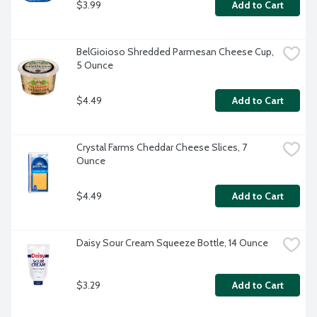
$3.99
Add to Cart
BelGioioso Shredded Parmesan Cheese Cup, 
5 Ounce
$4.49
Add to Cart
Crystal Farms Cheddar Cheese Slices, 7 
Ounce
$4.49
Add to Cart
Daisy Sour Cream Squeeze Bottle, 14 Ounce
$3.29
Add to Cart