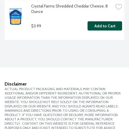
Crystal Farms Shredded Cheddar Cheese, 8 
Ounce
$3.99
Add to Cart
Disclaimer
ACTUAL PRODUCT PACKAGING AND MATERIALS MAY CONTAIN
ADDITIONAL AND/OR DIFFERENT INGREDIENT, NUTRITIONAL OR PROPER
USAGE INFORMATION THAN THE INFORMATION DISPLAYED ON OUR
WEBSITE. YOU SHOULD NOT RELY SOLELY ON THE INFORMATION
DISPLAYED ON OUR WEBSITE AND YOU SHOULD ALWAYS READ LABELS,
WARNINGS AND DIRECTIONS PRIOR TO USING OR CONSUMING A
PRODUCT. IF YOU HAVE QUESTIONS OR REQUIRE MORE INFORMATION
ABOUT A PRODUCT, YOU SHOULD CONTACT THE MANUFACTURER
DIRECTLY. CONTENT ON THIS WEBSITE IS FOR GENERAL REFERENCE
PURPOSES ONLY AND IS NOT INTENDED TO SUBSTITUTE FOR ADVICE