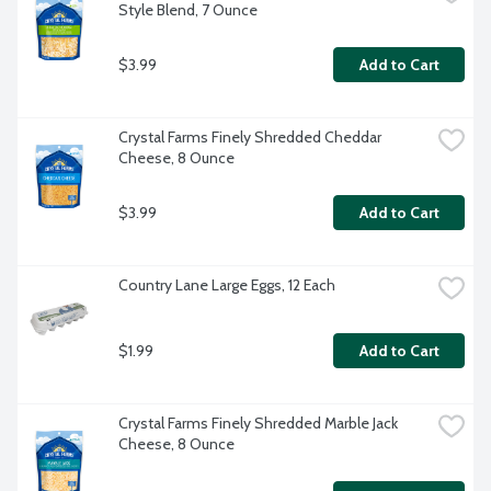
Style Blend, 7 Ounce
$3.99
Add to Cart
Crystal Farms Finely Shredded Cheddar 
Cheese, 8 Ounce
$3.99
Add to Cart
Country Lane Large Eggs, 12 Each
$1.99
Add to Cart
Crystal Farms Finely Shredded Marble Jack 
Cheese, 8 Ounce