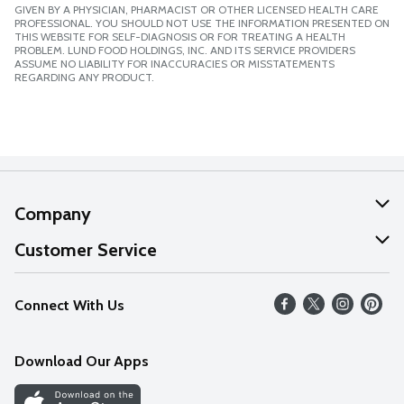
GIVEN BY A PHYSICIAN, PHARMACIST OR OTHER LICENSED HEALTH CARE
PROFESSIONAL. YOU SHOULD NOT USE THE INFORMATION PRESENTED ON
THIS WEBSITE FOR SELF-DIAGNOSIS OR FOR TREATING A HEALTH
PROBLEM. LUND FOOD HOLDINGS, INC. AND ITS SERVICE PROVIDERS
ASSUME NO LIABILITY FOR INACCURACIES OR MISSTATEMENTS
REGARDING ANY PRODUCT.
Company
About Us
Customer Service
Our Values
Help
Connect With Us
Careers
FAQs
News
Download Our Apps
Discover