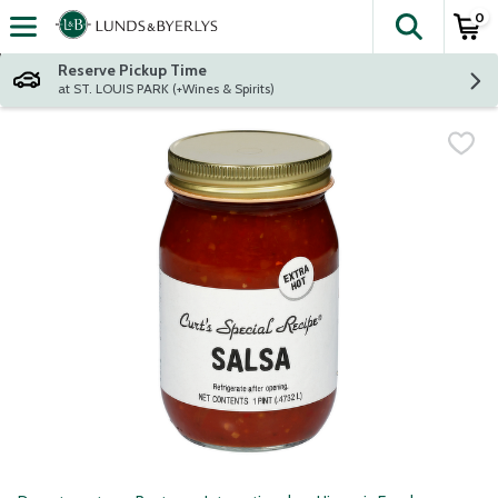
0
The fol
Skip header to page content
Reserve Pickup Time
at ST. LOUIS PARK (+Wines & Spirits)