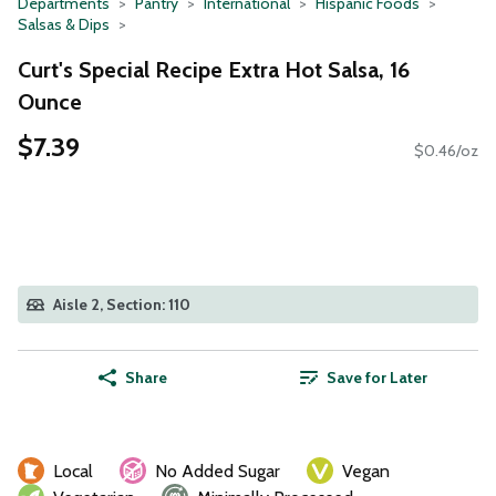
Departments
Pantry
International
Hispanic Foods
Salsas & Dips
Curt's Special Recipe Extra Hot Salsa, 16
Ounce
$7.39
$0.46/oz
Aisle 2, Section: 110
Share
Save for Later
Local
No Added Sugar
Vegan