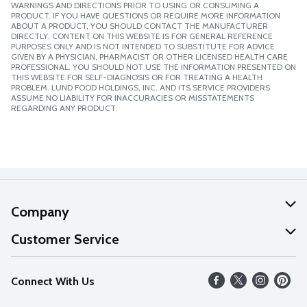
WARNINGS AND DIRECTIONS PRIOR TO USING OR CONSUMING A
PRODUCT. IF YOU HAVE QUESTIONS OR REQUIRE MORE INFORMATION
ABOUT A PRODUCT, YOU SHOULD CONTACT THE MANUFACTURER
DIRECTLY. CONTENT ON THIS WEBSITE IS FOR GENERAL REFERENCE
PURPOSES ONLY AND IS NOT INTENDED TO SUBSTITUTE FOR ADVICE
GIVEN BY A PHYSICIAN, PHARMACIST OR OTHER LICENSED HEALTH CARE
PROFESSIONAL. YOU SHOULD NOT USE THE INFORMATION PRESENTED ON
THIS WEBSITE FOR SELF-DIAGNOSIS OR FOR TREATING A HEALTH
PROBLEM. LUND FOOD HOLDINGS, INC. AND ITS SERVICE PROVIDERS
ASSUME NO LIABILITY FOR INACCURACIES OR MISSTATEMENTS
REGARDING ANY PRODUCT.
Company
About Us
Customer Service
Our Values
Help
Connect With Us
Careers
FAQs