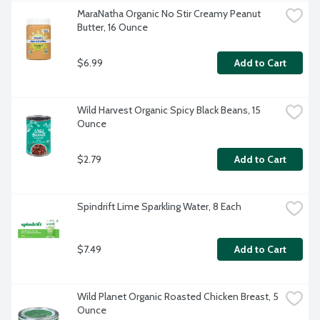
MaraNatha Organic No Stir Creamy Peanut 
Butter, 16 Ounce
$6.99
Add to Cart
Wild Harvest Organic Spicy Black Beans, 15 
Ounce
$2.79
Add to Cart
Spindrift Lime Sparkling Water, 8 Each
$7.49
Add to Cart
Wild Planet Organic Roasted Chicken Breast, 5 
Ounce