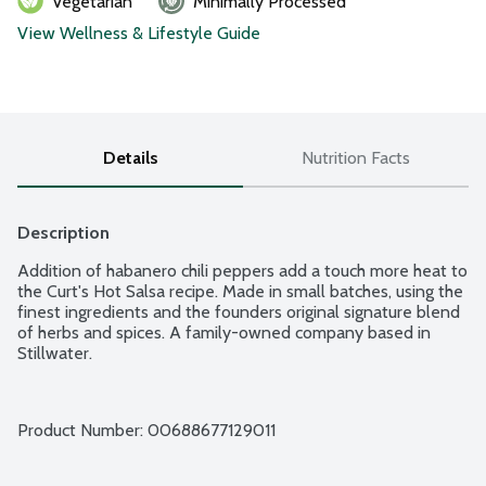
Vegetarian
Minimally Processed
View Wellness & Lifestyle Guide
Details
Nutrition Facts
Description
Addition of habanero chili peppers add a touch more heat to 
the Curt's Hot Salsa recipe. Made in small batches, using the 
finest ingredients and the founders original signature blend 
of herbs and spices. A family-owned company based in 
Stillwater.
Product Number: 
00688677129011