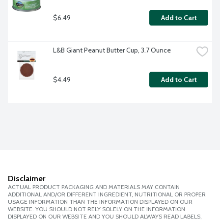
$6.49
Add to Cart
L&B Giant Peanut Butter Cup, 3.7 Ounce
$4.49
Add to Cart
Disclaimer
ACTUAL PRODUCT PACKAGING AND MATERIALS MAY CONTAIN
ADDITIONAL AND/OR DIFFERENT INGREDIENT, NUTRITIONAL OR PROPER
USAGE INFORMATION THAN THE INFORMATION DISPLAYED ON OUR
WEBSITE. YOU SHOULD NOT RELY SOLELY ON THE INFORMATION
DISPLAYED ON OUR WEBSITE AND YOU SHOULD ALWAYS READ LABELS,