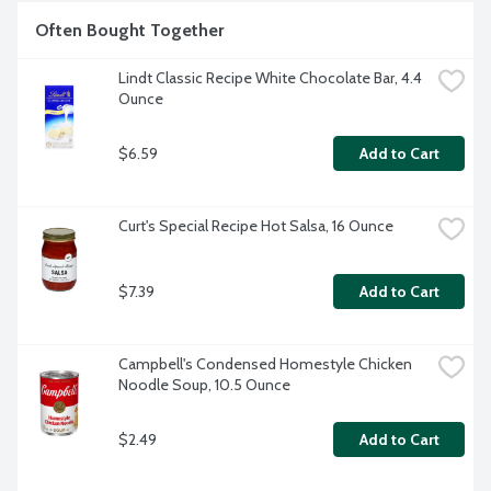
Often Bought Together
Lindt Classic Recipe White Chocolate Bar, 4.4 
Ounce
$6.59
Add to Cart
Curt's Special Recipe Hot Salsa, 16 Ounce
$7.39
Add to Cart
Campbell's Condensed Homestyle Chicken 
Noodle Soup, 10.5 Ounce
$2.49
Add to Cart