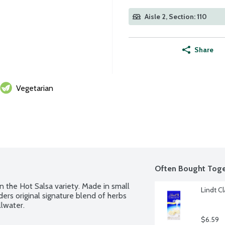
Aisle 2, Section: 110
Share
Vegetarian
Often Bought Toge
n the Hot Salsa variety. Made in small 
Lindt C
ers original signature blend of herbs 
lwater.
$6.59