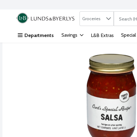
Search in
.
Groceries
The followi
Skip header to page content
Savings
Special
Departments
L&B Extras