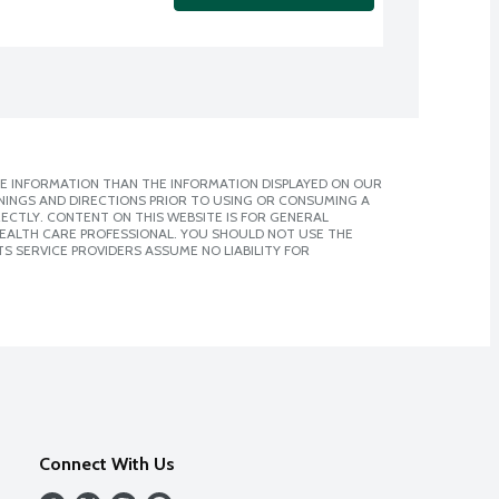
E INFORMATION THAN THE INFORMATION DISPLAYED ON OUR
NINGS AND DIRECTIONS PRIOR TO USING OR CONSUMING A
CTLY. CONTENT ON THIS WEBSITE IS FOR GENERAL
 HEALTH CARE PROFESSIONAL. YOU SHOULD NOT USE THE
S SERVICE PROVIDERS ASSUME NO LIABILITY FOR
Connect With Us