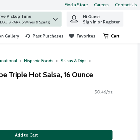
Find a Store
Careers
Contact Us
rve Pickup Time
Hi Guest
 find items.
Sign In or Register
at ST. LOUIS PARK (+Wines & Spirits)
n Gallery
Past Purchases
Favorites
Cart
.
rnational
Hispanic Foods
Salsas & Dips
ipe Triple Hot Salsa, 16 Ounce
$0.46/oz
Add to Cart