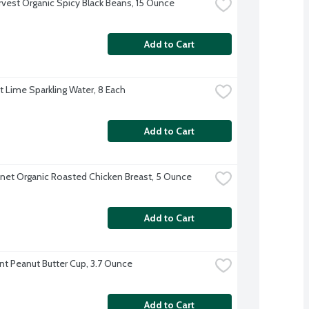
rvest Organic Spicy Black Beans, 15 Ounce
Add to Cart
ft Lime Sparkling Water, 8 Each
Add to Cart
anet Organic Roasted Chicken Breast, 5 Ounce
Add to Cart
nt Peanut Butter Cup, 3.7 Ounce
Add to Cart