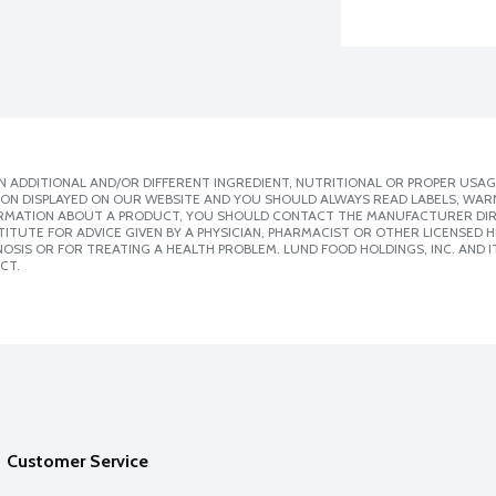
 ADDITIONAL AND/OR DIFFERENT INGREDIENT, NUTRITIONAL OR PROPER USAG
ION DISPLAYED ON OUR WEBSITE AND YOU SHOULD ALWAYS READ LABELS, WAR
ORMATION ABOUT A PRODUCT, YOU SHOULD CONTACT THE MANUFACTURER DIRE
ITUTE FOR ADVICE GIVEN BY A PHYSICIAN, PHARMACIST OR OTHER LICENSED
SIS OR FOR TREATING A HEALTH PROBLEM. LUND FOOD HOLDINGS, INC. AND IT
CT.
Customer Service