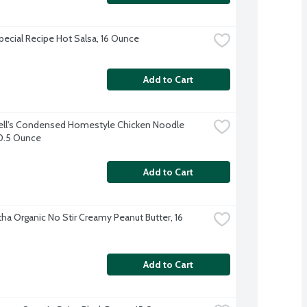
Special Recipe Hot Salsa, 16 Ounce
Add to Cart
l's Condensed Homestyle Chicken Noodle 
0.5 Ounce
Add to Cart
ha Organic No Stir Creamy Peanut Butter, 16 
Add to Cart