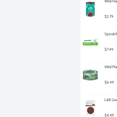
Wild Ha
$2.79
Spindri
$7.49
Wild Pl
$6.49
L&B Gia
$4.49