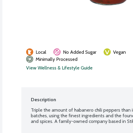
Local
No Added Sugar
Vegan
Minimally Processed
View Wellness & Lifestyle Guide
Description
Triple the amount of habanero chili peppers than i
batches, using the finest ingredients and the found
and spices. A family-owned company based in Stil