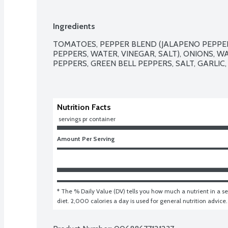
Ingredients
TOMATOES, PEPPER BLEND (JALAPENO PEPPE
PEPPERS, WATER, VINEGAR, SALT), ONIONS, W
PEPPERS, GREEN BELL PEPPERS, SALT, GARLIC, 
Nutrition Facts
 servings pr container
Amount Per Serving
* The % Daily Value (DV) tells you how much a nutrient in a ser
diet. 2,000 calories a day is used for general nutrition advice.