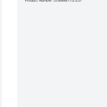
Product Number: 
00688677121237