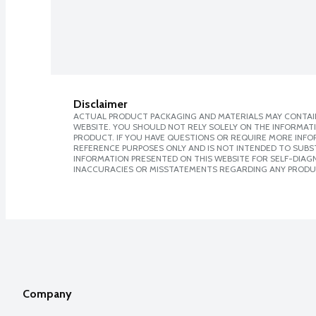
Disclaimer
ACTUAL PRODUCT PACKAGING AND MATERIALS MAY CONTAIN
WEBSITE. YOU SHOULD NOT RELY SOLELY ON THE INFORMAT
PRODUCT. IF YOU HAVE QUESTIONS OR REQUIRE MORE INF
REFERENCE PURPOSES ONLY AND IS NOT INTENDED TO SUBST
INFORMATION PRESENTED ON THIS WEBSITE FOR SELF-DIAGNO
INACCURACIES OR MISSTATEMENTS REGARDING ANY PRODU
Company