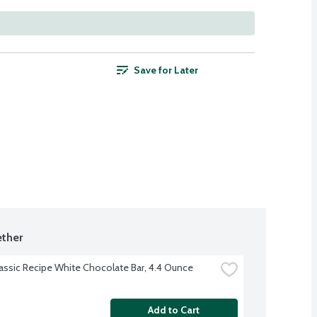
Save for Later
ther
lassic Recipe White Chocolate Bar, 4.4 Ounce
Add to Cart