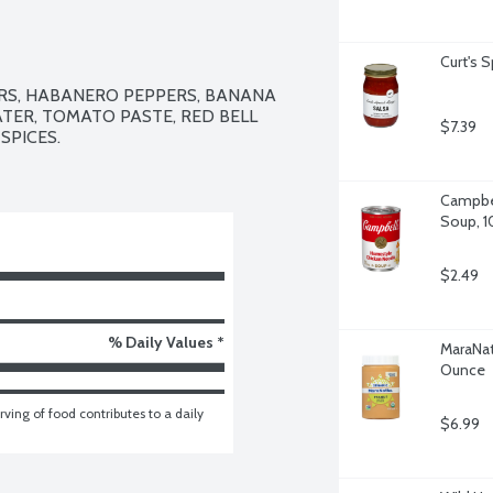
Curt's 
RS, HABANERO PEPPERS, BANANA 
ATER, TOMATO PASTE, RED BELL 
$7.39
SPICES.

Campbel
Soup, 1
$2.49
% Daily Values *
MaraNat
Ounce
ving of food contributes to a daily 
$6.99