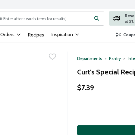
Rese
ng text field is used to search for items. Type your search term to
 Orders
Inspiration
Recipes
Coupo
Departments
Pantry
Inte
Curt's Special Rec
$7.39