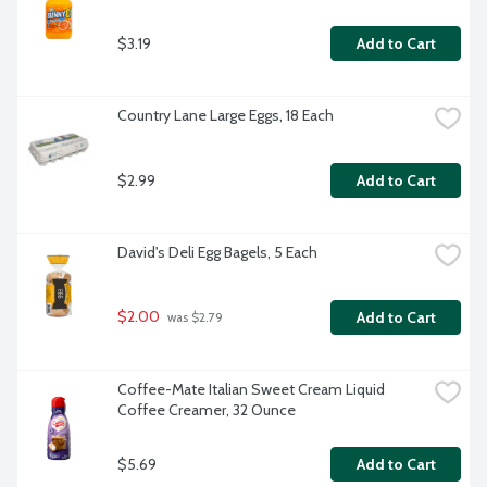
$3.19
Add to Cart
Country Lane Large Eggs, 18 Each
$2.99
Add to Cart
David's Deli Egg Bagels, 5 Each
$2.00
Add to Cart
 was $2.79
Coffee-Mate Italian Sweet Cream Liquid 
Coffee Creamer, 32 Ounce
$5.69
Add to Cart