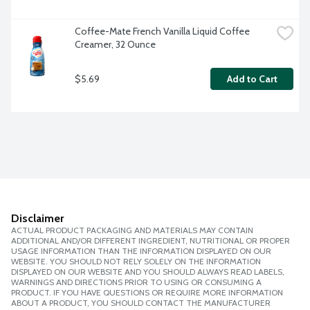
Coffee-Mate French Vanilla Liquid Coffee 
Creamer, 32 Ounce
$5.69
Add to Cart
Disclaimer
ACTUAL PRODUCT PACKAGING AND MATERIALS MAY CONTAIN
ADDITIONAL AND/OR DIFFERENT INGREDIENT, NUTRITIONAL OR PROPER
USAGE INFORMATION THAN THE INFORMATION DISPLAYED ON OUR
WEBSITE. YOU SHOULD NOT RELY SOLELY ON THE INFORMATION
DISPLAYED ON OUR WEBSITE AND YOU SHOULD ALWAYS READ LABELS,
WARNINGS AND DIRECTIONS PRIOR TO USING OR CONSUMING A
PRODUCT. IF YOU HAVE QUESTIONS OR REQUIRE MORE INFORMATION
ABOUT A PRODUCT, YOU SHOULD CONTACT THE MANUFACTURER