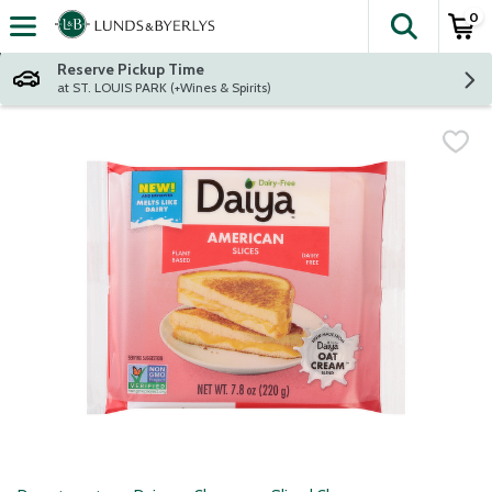
0
The fol
Skip header to page content
Reserve Pickup Time
at ST. LOUIS PARK (+Wines & Spirits)