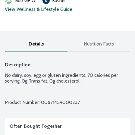
Non GMO
Kosher
View Wellness & Lifestyle Guide
Details
Nutrition Facts
Description
No dairy, soy, egg or gluten ingredients. 70 calories per 
serving. 0g Trans fat. 0g cholesterol.
Product Number: 
00871459000237
Often Bought Together