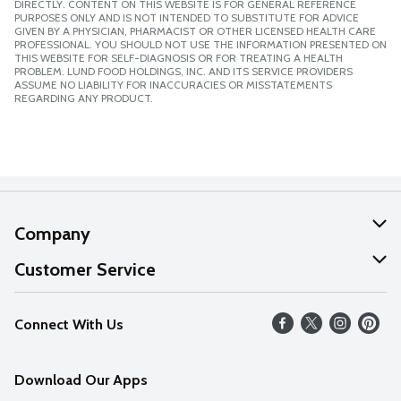
DIRECTLY. CONTENT ON THIS WEBSITE IS FOR GENERAL REFERENCE
PURPOSES ONLY AND IS NOT INTENDED TO SUBSTITUTE FOR ADVICE
GIVEN BY A PHYSICIAN, PHARMACIST OR OTHER LICENSED HEALTH CARE
PROFESSIONAL. YOU SHOULD NOT USE THE INFORMATION PRESENTED ON
THIS WEBSITE FOR SELF-DIAGNOSIS OR FOR TREATING A HEALTH
PROBLEM. LUND FOOD HOLDINGS, INC. AND ITS SERVICE PROVIDERS
ASSUME NO LIABILITY FOR INACCURACIES OR MISSTATEMENTS
REGARDING ANY PRODUCT.
Company
About Us
Customer Service
Our Values
Help
Connect With Us
Careers
FAQs
News
Download Our Apps