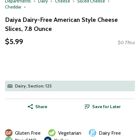
Departments
Dairy
Cheese
Sliced Cheese
Cheddar
Daiya Dairy-Free American Style Cheese
Slices, 7.8 Ounce
$5.99
$0.77/oz
Dairy, Section: 125
Share
Save for Later
Gluten Free
Vegetarian
Dairy Free