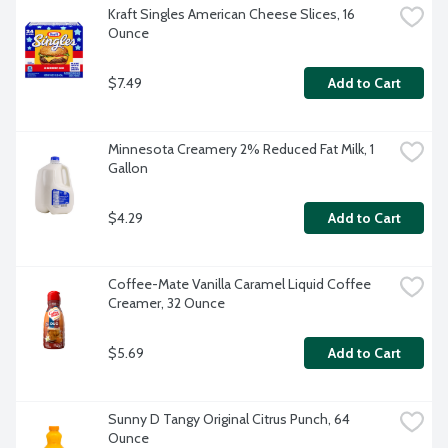
Kraft Singles American Cheese Slices, 16 
Ounce
$7.49
Add to Cart
Minnesota Creamery 2% Reduced Fat Milk, 1 
Gallon
$4.29
Add to Cart
Coffee-Mate Vanilla Caramel Liquid Coffee 
Creamer, 32 Ounce
$5.69
Add to Cart
Sunny D Tangy Original Citrus Punch, 64 
Ounce