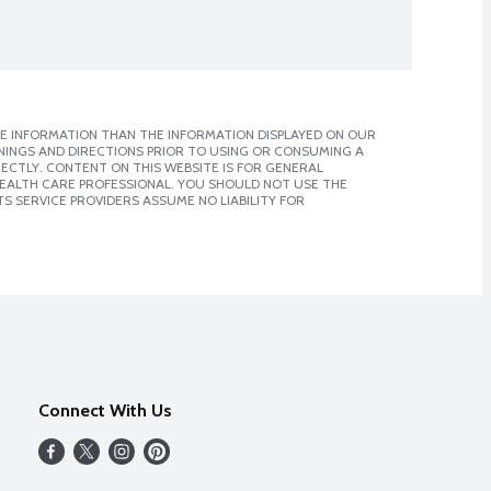
E INFORMATION THAN THE INFORMATION DISPLAYED ON OUR
NINGS AND DIRECTIONS PRIOR TO USING OR CONSUMING A
CTLY. CONTENT ON THIS WEBSITE IS FOR GENERAL
 HEALTH CARE PROFESSIONAL. YOU SHOULD NOT USE THE
S SERVICE PROVIDERS ASSUME NO LIABILITY FOR
Connect With Us