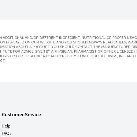
 ADDITIONAL AND/OR DIFFERENT INGREDIENT, NUTRITIONAL OR PROPER USAG
ION DISPLAYED ON OUR WEBSITE AND YOU SHOULD ALWAYS READ LABELS, WAR
ORMATION ABOUT A PRODUCT, YOU SHOULD CONTACT THE MANUFACTURER DIRE
ITUTE FOR ADVICE GIVEN BY A PHYSICIAN, PHARMACIST OR OTHER LICENSED
SIS OR FOR TREATING A HEALTH PROBLEM. LUND FOOD HOLDINGS, INC. AND IT
CT.
Customer Service
Help
FAQs