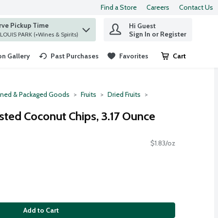
Find a Store
Careers
Contact Us
rve Pickup Time
Hi Guest
 find items.
Sign In or Register
at ST. LOUIS PARK (+Wines & Spirits)
n Gallery
Past Purchases
Favorites
Cart
.
ned & Packaged Goods
Fruits
Dried Fruits
sted Coconut Chips, 3.17 Ounce
$1.83/oz
Add to Cart