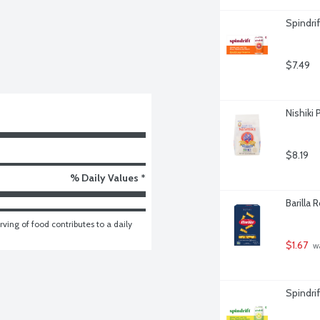
Spindri
$7.49
Nishiki
$8.19
% Daily Values *
Barilla 
ving of food contributes to a daily 
$1.67
 w
Spindri