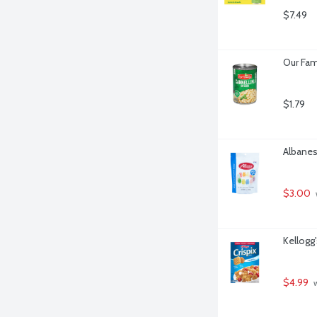
$7.49
Our Fam
$1.79
Albanes
$3.00
Kellogg'
$4.99
 