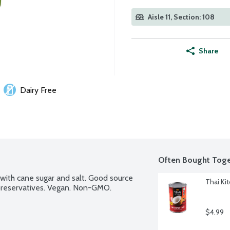
Aisle 11, Section: 108
Share
Dairy Free
Often Bought Toge
ith cane sugar and salt. Good source 
Thai Ki
o preservatives. Vegan. Non-GMO.
$4.99