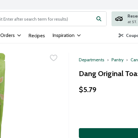
Rese
ng text field is used to search for items. Type your search term to
 Orders
Inspiration
Recipes
Coupo
Departments
Pantry
Can
Dang Original Toa
$5.79