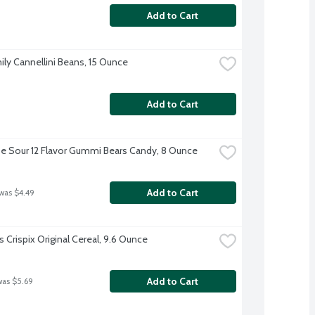
Add to Cart
ily Cannellini Beans, 15 Ounce
Add to Cart
e Sour 12 Flavor Gummi Bears Candy, 8 Ounce
Add to Cart
 was $4.49
s Crispix Original Cereal, 9.6 Ounce
Add to Cart
was $5.69