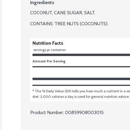
Ingredients
COCONUT, CANE SUGAR, SALT.

CONTAINS: TREE NUTS (COCONUTS).
Nutrition Facts
 servings pr container
Amount Per Serving
* The % Daily Value (DV) tells you how much a nutrient in a ser
diet. 2,000 calories a day is used for general nutrition advice.
Product Number: 
00859908003015