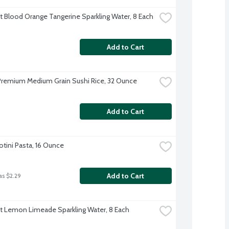
ft Blood Orange Tangerine Sparkling Water, 8 Each
Add to Cart
 Premium Medium Grain Sushi Rice, 32 Ounce
Add to Cart
Rotini Pasta, 16 Ounce
Add to Cart
as $2.29
ft Lemon Limeade Sparkling Water, 8 Each