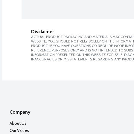
Disclaimer
ACTUAL PRODUCT PACKAGING AND MATERIALS MAY CONTAIN
WEBSITE. YOU SHOULD NOT RELY SOLELY ON THE INFORMAT
PRODUCT. IF YOU HAVE QUESTIONS OR REQUIRE MORE INF
REFERENCE PURPOSES ONLY AND IS NOT INTENDED TO SUBST
INFORMATION PRESENTED ON THIS WEBSITE FOR SELF-DIAGNO
INACCURACIES OR MISSTATEMENTS REGARDING ANY PRODU
Company
About Us
Our Values