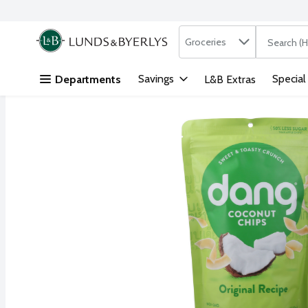
Search in
.
Groceries
The followi
Skip header to page content
Savings
Special
Departments
L&B Extras