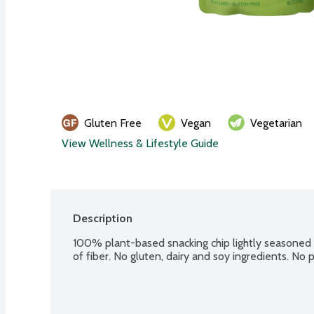
Gluten Free
Vegan
Vegetarian
View Wellness & Lifestyle Guide
Description
100% plant-based snacking chip lightly seasoned w
of fiber. No gluten, dairy and soy ingredients. N