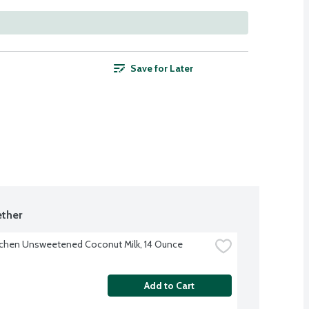
Save for Later
ther
tchen Unsweetened Coconut Milk, 14 Ounce
Add to Cart