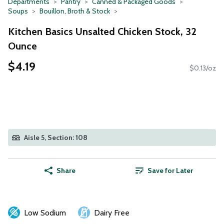
Departments
Pantry
Canned & Packaged Goods
Soups
Bouillon, Broth & Stock
Kitchen Basics Unsalted Chicken Stock, 32
Ounce
$4.19
$0.13/oz
Aisle 5, Section: 108
Share
Save for Later
Low Sodium
Dairy Free