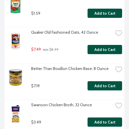
$1.59
Add to Cart
Quaker Old Fashioned Oats, 42 Ounce
$7.49
Add to Cart
 was $8.99
Better Than Bouillon Chicken Base, 8 Ounce
$7.19
Add to Cart
Swanson Chicken Broth, 32 Ounce
$3.49
Add to Cart