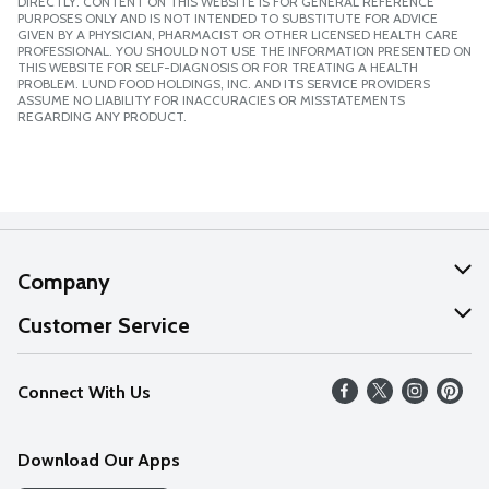
DIRECTLY. CONTENT ON THIS WEBSITE IS FOR GENERAL REFERENCE
PURPOSES ONLY AND IS NOT INTENDED TO SUBSTITUTE FOR ADVICE
GIVEN BY A PHYSICIAN, PHARMACIST OR OTHER LICENSED HEALTH CARE
PROFESSIONAL. YOU SHOULD NOT USE THE INFORMATION PRESENTED ON
THIS WEBSITE FOR SELF-DIAGNOSIS OR FOR TREATING A HEALTH
PROBLEM. LUND FOOD HOLDINGS, INC. AND ITS SERVICE PROVIDERS
ASSUME NO LIABILITY FOR INACCURACIES OR MISSTATEMENTS
REGARDING ANY PRODUCT.
Company
About Us
Customer Service
Our Values
Help
Connect With Us
Careers
FAQs
News
Download Our Apps
Discover