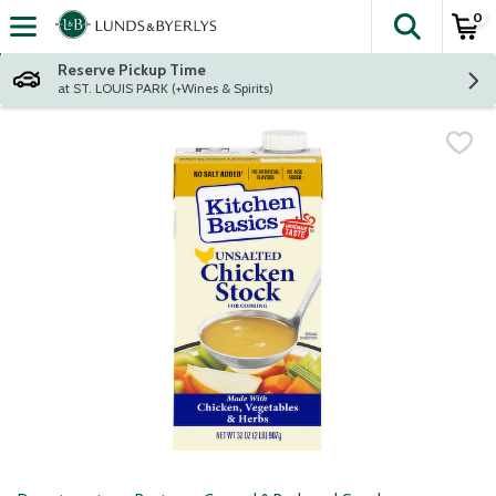
0
The fol
Skip header to page content
Reserve Pickup Time
at ST. LOUIS PARK (+Wines & Spirits)