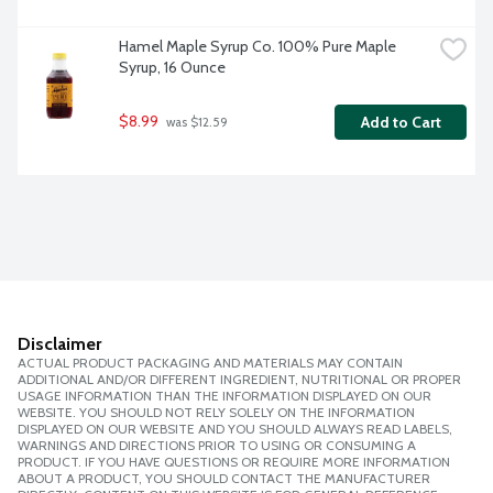
Hamel Maple Syrup Co. 100% Pure Maple 
Syrup, 16 Ounce
$8.99
Add to Cart
 was $12.59
Disclaimer
ACTUAL PRODUCT PACKAGING AND MATERIALS MAY CONTAIN
ADDITIONAL AND/OR DIFFERENT INGREDIENT, NUTRITIONAL OR PROPER
USAGE INFORMATION THAN THE INFORMATION DISPLAYED ON OUR
WEBSITE. YOU SHOULD NOT RELY SOLELY ON THE INFORMATION
DISPLAYED ON OUR WEBSITE AND YOU SHOULD ALWAYS READ LABELS,
WARNINGS AND DIRECTIONS PRIOR TO USING OR CONSUMING A
PRODUCT. IF YOU HAVE QUESTIONS OR REQUIRE MORE INFORMATION
ABOUT A PRODUCT, YOU SHOULD CONTACT THE MANUFACTURER