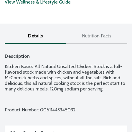
View Wellness & Lifestyle Guide
Details
Nutrition Facts
Description
Kitchen Basics All Natural Unsalted Chicken Stock is a full-
flavored stock made with chicken and vegetables with 
McCormick herbs and spices, without all the salt. Rich and 
delicious, this all natural cooking stock is the perfect start to 
many delicious meals. 120mg sodium per serving.
Product Number: 
00611443345032