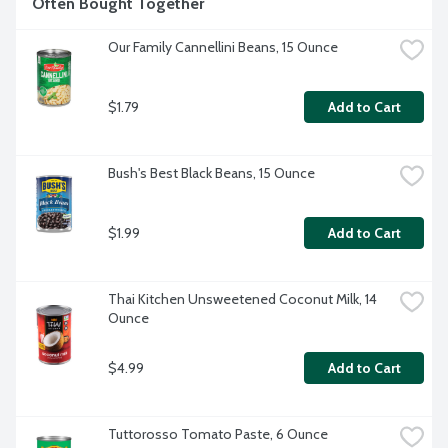
Often Bought Together
Our Family Cannellini Beans, 15 Ounce
$1.79
Add to Cart
Bush's Best Black Beans, 15 Ounce
$1.99
Add to Cart
Thai Kitchen Unsweetened Coconut Milk, 14 
Ounce
$4.99
Add to Cart
Tuttorosso Tomato Paste, 6 Ounce