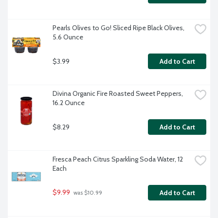
Pearls Olives to Go! Sliced Ripe Black Olives, 
5.6 Ounce
$3.99
Add to Cart
Divina Organic Fire Roasted Sweet Peppers, 
16.2 Ounce
$8.29
Add to Cart
Fresca Peach Citrus Sparkling Soda Water, 12 
Each
$9.99
Add to Cart
 was $10.99