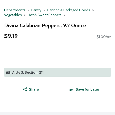
Departments
Pantry
Canned & Packaged Goods
Vegetables
Hot & Sweet Peppers
Divina Calabrian Peppers, 9.2 Ounce
$9.19
$1.00/oz
Aisle 3, Section: 211
Share
Save for Later