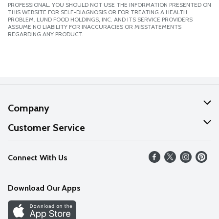
PROFESSIONAL. YOU SHOULD NOT USE THE INFORMATION PRESENTED ON
THIS WEBSITE FOR SELF-DIAGNOSIS OR FOR TREATING A HEALTH
PROBLEM. LUND FOOD HOLDINGS, INC. AND ITS SERVICE PROVIDERS
ASSUME NO LIABILITY FOR INACCURACIES OR MISSTATEMENTS
REGARDING ANY PRODUCT.
Company
About Us
Customer Service
Our Values
Help
Connect With Us
Careers
FAQs
News
Download Our Apps
Discover