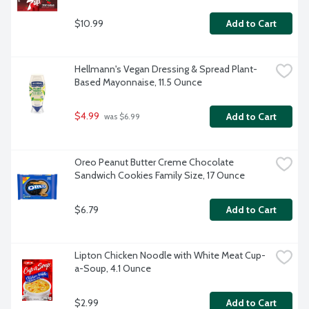
$10.99
Add to Cart
Hellmann's Vegan Dressing & Spread Plant-
Based Mayonnaise, 11.5 Ounce
$4.99
Add to Cart
 was $6.99
Oreo Peanut Butter Creme Chocolate 
Sandwich Cookies Family Size, 17 Ounce
$6.79
Add to Cart
Lipton Chicken Noodle with White Meat Cup-
a-Soup, 4.1 Ounce
$2.99
Add to Cart