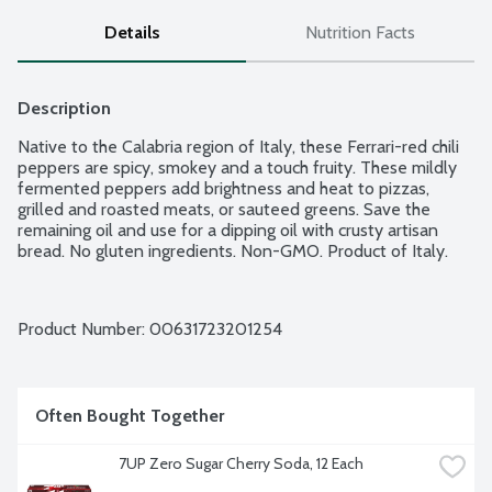
Details
Nutrition Facts
Description
Native to the Calabria region of Italy, these Ferrari-red chili 
peppers are spicy, smokey and a touch fruity. These mildly 
fermented peppers add brightness and heat to pizzas, 
grilled and roasted meats, or sauteed greens. Save the 
remaining oil and use for a dipping oil with crusty artisan 
bread. No gluten ingredients. Non-GMO. Product of Italy.
Product Number: 
00631723201254
Often Bought Together
7UP Zero Sugar Cherry Soda, 12 Each