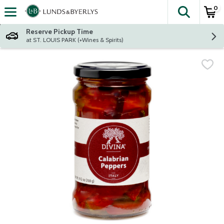
0
The fol
Skip header to page content
Reserve Pickup Time
at ST. LOUIS PARK (+Wines & Spirits)