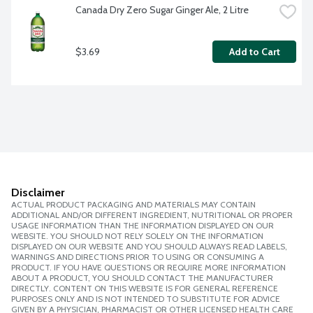
Canada Dry Zero Sugar Ginger Ale, 2 Litre
$3.69
Add to Cart
Disclaimer
ACTUAL PRODUCT PACKAGING AND MATERIALS MAY CONTAIN
ADDITIONAL AND/OR DIFFERENT INGREDIENT, NUTRITIONAL OR PROPER
USAGE INFORMATION THAN THE INFORMATION DISPLAYED ON OUR
WEBSITE. YOU SHOULD NOT RELY SOLELY ON THE INFORMATION
DISPLAYED ON OUR WEBSITE AND YOU SHOULD ALWAYS READ LABELS,
WARNINGS AND DIRECTIONS PRIOR TO USING OR CONSUMING A
PRODUCT. IF YOU HAVE QUESTIONS OR REQUIRE MORE INFORMATION
ABOUT A PRODUCT, YOU SHOULD CONTACT THE MANUFACTURER
DIRECTLY. CONTENT ON THIS WEBSITE IS FOR GENERAL REFERENCE
PURPOSES ONLY AND IS NOT INTENDED TO SUBSTITUTE FOR ADVICE
GIVEN BY A PHYSICIAN, PHARMACIST OR OTHER LICENSED HEALTH CARE