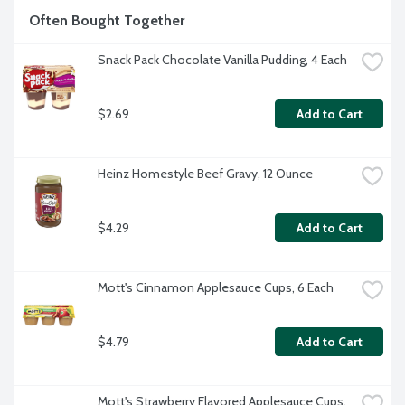
Often Bought Together
Snack Pack Chocolate Vanilla Pudding, 4 Each
$2.69
Add to Cart
Heinz Homestyle Beef Gravy, 12 Ounce
$4.29
Add to Cart
Mott's Cinnamon Applesauce Cups, 6 Each
$4.79
Add to Cart
Mott's Strawberry Flavored Applesauce Cups, 