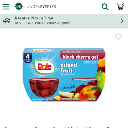
0
The fol
Skip header to page content
Reserve Pickup Time
at ST. LOUIS PARK (+Wines & Spirits)