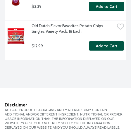
$3.39
Add to Cart
Old Dutch Flavor Favorites Potato Chips 
Singles Variety Pack, 18 Each
$12.99
Add to Cart
Disclaimer
ACTUAL PRODUCT PACKAGING AND MATERIALS MAY CONTAIN
ADDITIONAL AND/OR DIFFERENT INGREDIENT, NUTRITIONAL OR PROPER
USAGE INFORMATION THAN THE INFORMATION DISPLAYED ON OUR
WEBSITE. YOU SHOULD NOT RELY SOLELY ON THE INFORMATION
DISPLAYED ON OUR WEBSITE AND YOU SHOULD ALWAYS READ LABELS,