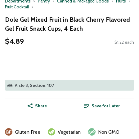
Departments
Pantry
Canned & Packaged Goods
Fruits
Fruit Cocktail
Dole Gel Mixed Fruit in Black Cherry Flavored
Gel Fruit Snack Cups, 4 Each
$4.89
$1.22 each
Aisle 3, Section: 107
Share
Save for Later
Gluten Free
Vegetarian
Non GMO