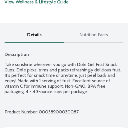
View Wellness & Lifestyle Guide
Details
Nutrition Facts
Description
Take sunshine wherever you go with Dole Gel Fruit Snack 
Cups. Dole picks, trims and packs refreshingly delicious fruit. 
It's perfect for snack time or anytime. Just peel back and 
enjoy! Made with 1 serving of fruit. Excellent source of 
vitamin C for immune support. Non-GMO. BPA free 
packaging. 4 - 4.3-ounce cups per package.
Product Number: 
00038900030087