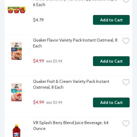
6 Each
$4.79
Add to Cart
Quaker Flavor Variety Pack Instant Oatmeal, 8 
Each
$4.99
Add to Cart
 was $5.99
Quaker Fruit & Cream Variety Pack Instant 
Oatmeal, 8 Each
$4.99
Add to Cart
 was $5.99
V8 Splash Berry Blend Juice Beverage, 64 
Ounce