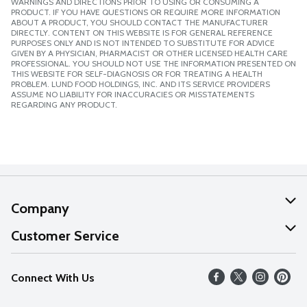
WARNINGS AND DIRECTIONS PRIOR TO USING OR CONSUMING A
PRODUCT. IF YOU HAVE QUESTIONS OR REQUIRE MORE INFORMATION
ABOUT A PRODUCT, YOU SHOULD CONTACT THE MANUFACTURER
DIRECTLY. CONTENT ON THIS WEBSITE IS FOR GENERAL REFERENCE
PURPOSES ONLY AND IS NOT INTENDED TO SUBSTITUTE FOR ADVICE
GIVEN BY A PHYSICIAN, PHARMACIST OR OTHER LICENSED HEALTH CARE
PROFESSIONAL. YOU SHOULD NOT USE THE INFORMATION PRESENTED ON
THIS WEBSITE FOR SELF-DIAGNOSIS OR FOR TREATING A HEALTH
PROBLEM. LUND FOOD HOLDINGS, INC. AND ITS SERVICE PROVIDERS
ASSUME NO LIABILITY FOR INACCURACIES OR MISSTATEMENTS
REGARDING ANY PRODUCT.
Company
About Us
Customer Service
Our Values
Help
Connect With Us
Careers
FAQs