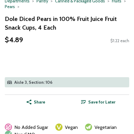
Departments
Pantry
Canned & Packaged Goods
Fruits
Pears
Dole Diced Pears in 100% Fruit Juice Fruit
Snack Cups, 4 Each
$4.89
$1.22 each
Aisle 3, Section: 106
Share
Save for Later
No Added Sugar
Vegan
Vegetarian