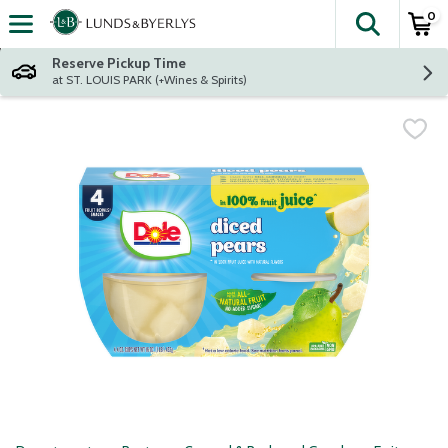
0
The fol
Skip header to page content
Reserve Pickup Time
at ST. LOUIS PARK (+Wines & Spirits)