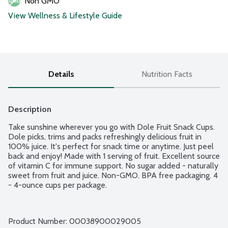
Non GMO
View Wellness & Lifestyle Guide
Details
Nutrition Facts
Description
Take sunshine wherever you go with Dole Fruit Snack Cups. 
Dole picks, trims and packs refreshingly delicious fruit in 
100% juice. It's perfect for snack time or anytime. Just peel 
back and enjoy! Made with 1 serving of fruit. Excellent source 
of vitamin C for immune support. No sugar added - naturally 
sweet from fruit and juice. Non-GMO. BPA free packaging. 4 
- 4-ounce cups per package.
Product Number: 
00038900029005