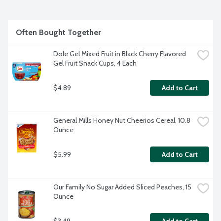
Often Bought Together
Dole Gel Mixed Fruit in Black Cherry Flavored 
Gel Fruit Snack Cups, 4 Each
$4.89
Add to Cart
General Mills Honey Nut Cheerios Cereal, 10.8 
Ounce
$5.99
Add to Cart
Our Family No Sugar Added Sliced Peaches, 15 
Ounce
$3.49