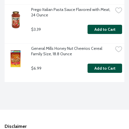
Prego Italian Pasta Sauce Flavored with Meat, 
24 Ounce
$3.39
Add to Cart
General Mills Honey Nut Cheerios Cereal 
Family Size, 18.8 Ounce
$6.99
Add to Cart
Disclaimer