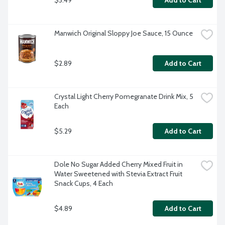
Add to Cart
Manwich Original Sloppy Joe Sauce, 15 Ounce
$2.89
Add to Cart
Crystal Light Cherry Pomegranate Drink Mix, 5 
Each
$5.29
Add to Cart
Dole No Sugar Added Cherry Mixed Fruit in 
Water Sweetened with Stevia Extract Fruit 
Snack Cups, 4 Each
$4.89
Add to Cart