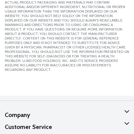
ACTUAL PRODUCT PACKAGING AND MATERIALS MAY CONTAIN
ADDITIONAL AND/OR DIFFERENT INGREDIENT, NUTRITIONAL OR PROPER
USAGE INFORMATION THAN THE INFORMATION DISPLAYED ON OUR
WEBSITE. YOU SHOULD NOT RELY SOLELY ON THE INFORMATION
DISPLAYED ON OUR WEBSITE AND YOU SHOULD ALWAYS READ LABELS,
WARNINGS AND DIRECTIONS PRIOR TO USING OR CONSUMING A
PRODUCT. IF YOU HAVE QUESTIONS OR REQUIRE MORE INFORMATION
ABOUT A PRODUCT, YOU SHOULD CONTACT THE MANUFACTURER
DIRECTLY. CONTENT ON THIS WEBSITE IS FOR GENERAL REFERENCE
PURPOSES ONLY AND IS NOT INTENDED TO SUBSTITUTE FOR ADVICE
GIVEN BY A PHYSICIAN, PHARMACIST OR OTHER LICENSED HEALTH CARE
PROFESSIONAL. YOU SHOULD NOT USE THE INFORMATION PRESENTED ON
THIS WEBSITE FOR SELF-DIAGNOSIS OR FOR TREATING A HEALTH
PROBLEM. LUND FOOD HOLDINGS, INC. AND ITS SERVICE PROVIDERS
ASSUME NO LIABILITY FOR INACCURACIES OR MISSTATEMENTS
REGARDING ANY PRODUCT.
Company
About Us
Customer Service