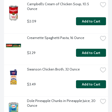
Campbell's Cream of Chicken Soup, 10.5 
Ounce
$2.09
Add to Cart
Creamette Spaghetti Pasta, 16 Ounce
$2.29
Add to Cart
Swanson Chicken Broth, 32 Ounce
$3.49
Add to Cart
Dole Pineapple Chunks in Pineapple Juice, 20 
Ounce