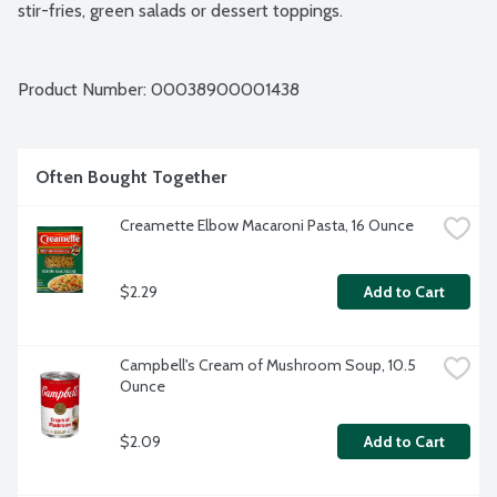
stir-fries, green salads or dessert toppings.
Product Number: 
00038900001438
Often Bought Together
Creamette Elbow Macaroni Pasta, 16 Ounce
$2.29
Add to Cart
Campbell's Cream of Mushroom Soup, 10.5 
Ounce
$2.09
Add to Cart