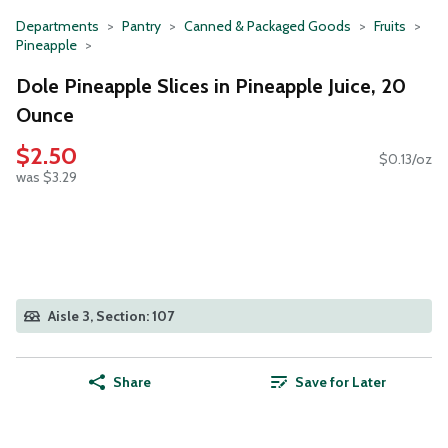
Departments
Pantry
Canned & Packaged Goods
Fruits
Pineapple
Dole Pineapple Slices in Pineapple Juice, 20
Ounce
$2.50
$0.13/oz
was $3.29
Aisle 3, Section: 107
Share
Save for Later