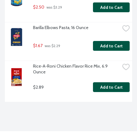
$2.50
Add to Cart
 was $3.29
Barilla Elbows Pasta, 16 Ounce
$1.67
Add to Cart
 was $2.29
Rice-A-Roni Chicken Flavor Rice Mix, 6.9 
Ounce
$2.89
Add to Cart