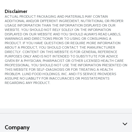
Disclaimer
ACTUAL PRODUCT PACKAGING AND MATERIALS MAY CONTAIN
ADDITIONAL AND/OR DIFFERENT INGREDIENT, NUTRITIONAL OR PROPER
USAGE INFORMATION THAN THE INFORMATION DISPLAYED ON OUR
WEBSITE. YOU SHOULD NOT RELY SOLELY ON THE INFORMATION
DISPLAYED ON OUR WEBSITE AND YOU SHOULD ALWAYS READ LABELS,
WARNINGS AND DIRECTIONS PRIOR TO USING OR CONSUMING A
PRODUCT. IF YOU HAVE QUESTIONS OR REQUIRE MORE INFORMATION
ABOUT A PRODUCT, YOU SHOULD CONTACT THE MANUFACTURER
DIRECTLY. CONTENT ON THIS WEBSITE IS FOR GENERAL REFERENCE
PURPOSES ONLY AND IS NOT INTENDED TO SUBSTITUTE FOR ADVICE
GIVEN BY A PHYSICIAN, PHARMACIST OR OTHER LICENSED HEALTH CARE
PROFESSIONAL. YOU SHOULD NOT USE THE INFORMATION PRESENTED ON
THIS WEBSITE FOR SELF-DIAGNOSIS OR FOR TREATING A HEALTH
PROBLEM. LUND FOOD HOLDINGS, INC. AND ITS SERVICE PROVIDERS
ASSUME NO LIABILITY FOR INACCURACIES OR MISSTATEMENTS
REGARDING ANY PRODUCT.
Company