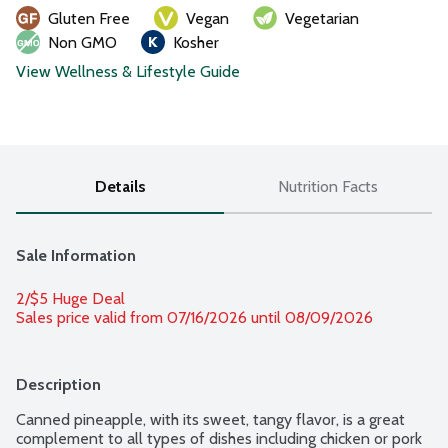
Gluten Free
Vegan
Vegetarian
Non GMO
Kosher
View Wellness & Lifestyle Guide
Details
Nutrition Facts
Sale Information
2/$5 Huge Deal
Sales price valid from 07/16/2026 until 08/09/2026
Description
Canned pineapple, with its sweet, tangy flavor, is a great 
complement to all types of dishes including chicken or pork 