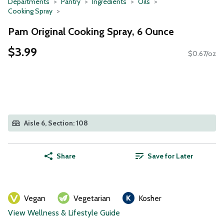
Departments
Pantry
Ingredients
Oils
Cooking Spray
Pam Original Cooking Spray, 6 Ounce
$3.99
$0.67/oz
Aisle 6, Section: 108
Share
Save for Later
Vegan
Vegetarian
Kosher
View Wellness & Lifestyle Guide