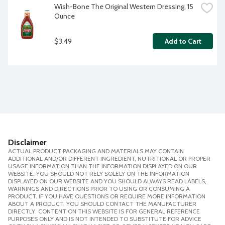
Wish-Bone The Original Western Dressing, 15 
Ounce
$3.49
Add to Cart
Disclaimer
ACTUAL PRODUCT PACKAGING AND MATERIALS MAY CONTAIN
ADDITIONAL AND/OR DIFFERENT INGREDIENT, NUTRITIONAL OR PROPER
USAGE INFORMATION THAN THE INFORMATION DISPLAYED ON OUR
WEBSITE. YOU SHOULD NOT RELY SOLELY ON THE INFORMATION
DISPLAYED ON OUR WEBSITE AND YOU SHOULD ALWAYS READ LABELS,
WARNINGS AND DIRECTIONS PRIOR TO USING OR CONSUMING A
PRODUCT. IF YOU HAVE QUESTIONS OR REQUIRE MORE INFORMATION
ABOUT A PRODUCT, YOU SHOULD CONTACT THE MANUFACTURER
DIRECTLY. CONTENT ON THIS WEBSITE IS FOR GENERAL REFERENCE
PURPOSES ONLY AND IS NOT INTENDED TO SUBSTITUTE FOR ADVICE