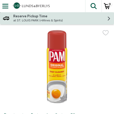
0
The fol
Skip header to page content
Reserve Pickup Time
at ST. LOUIS PARK (+Wines & Spirits)