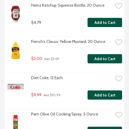
Heinz Ketchup Squeeze Bottle, 20 Ounce
$4.79
Add to Cart
French's Classic Yellow Mustard, 20 Ounce
$2.00
Add to Cart
 was $3.69
Diet Coke, 12 Each
$9.99
Add to Cart
 was $10.99
Pam Olive Oil Cooking Spray, 5 Ounce