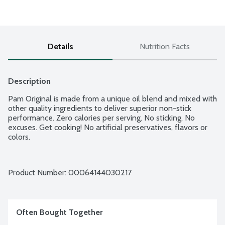
Details
Nutrition Facts
Description
Pam Original is made from a unique oil blend and mixed with 
other quality ingredients to deliver superior non-stick 
performance. Zero calories per serving. No sticking. No 
excuses. Get cooking! No artificial preservatives, flavors or 
colors.
Product Number: 
00064144030217
Often Bought Together