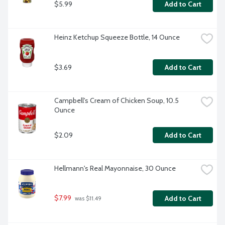
$5.99
Add to Cart
Heinz Ketchup Squeeze Bottle, 14 Ounce
$3.69
Add to Cart
Campbell's Cream of Chicken Soup, 10.5 
Ounce
$2.09
Add to Cart
Hellmann's Real Mayonnaise, 30 Ounce
$7.99
Add to Cart
 was $11.49