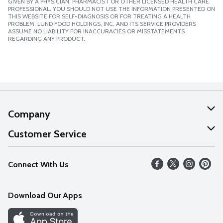
GIVEN BY A PHYSICIAN, PHARMACIST OR OTHER LICENSED HEALTH CARE
PROFESSIONAL. YOU SHOULD NOT USE THE INFORMATION PRESENTED ON
THIS WEBSITE FOR SELF-DIAGNOSIS OR FOR TREATING A HEALTH
PROBLEM. LUND FOOD HOLDINGS, INC. AND ITS SERVICE PROVIDERS
ASSUME NO LIABILITY FOR INACCURACIES OR MISSTATEMENTS
REGARDING ANY PRODUCT.
Company
About Us
Customer Service
Our Values
Help
Connect With Us
Careers
FAQs
News
Download Our Apps
Discover