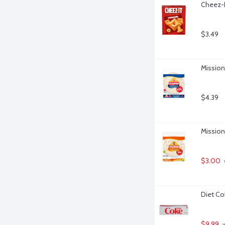
Cheez-I
$3.49
Mission 
$4.39
Mission 
$3.00
Diet Co
$9.99
 