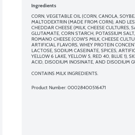
Ingredients
CORN, VEGETABLE OIL (CORN, CANOLA, SOYBE
MALTODEXTRIN (MADE FROM CORN), AND LESS
CHEDDAR CHEESE (MILK, CHEESE CULTURES, S
GLUTAMATE, CORN STARCH, POTASSIUM SALT,
ROMANO CHEESE (COW'S MILK, CHEESE CULTURE
ARTIFICIAL FLAVORS, WHEY PROTEIN CONCEN
LACTOSE, SODIUM CASEINATE, SPICES, ARTIFIC
YELLOW 6 LAKE, YELLOW 5, RED 40, BLUE 1), SK
ACID, DISODIUM INOSINATE, AND DISODIUM G
CONTAINS MILK INGREDIENTS.
Product Number: 
00028400516471