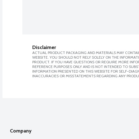
Disclaimer
ACTUAL PRODUCT PACKAGING AND MATERIALS MAY CONTAIN
WEBSITE. YOU SHOULD NOT RELY SOLELY ON THE INFORMAT
PRODUCT. IF YOU HAVE QUESTIONS OR REQUIRE MORE INF
REFERENCE PURPOSES ONLY AND IS NOT INTENDED TO SUBST
INFORMATION PRESENTED ON THIS WEBSITE FOR SELF-DIAGNO
INACCURACIES OR MISSTATEMENTS REGARDING ANY PRODU
Company