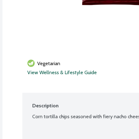
Vegetarian
View Wellness & Lifestyle Guide
Description
Corn tortilla chips seasoned with fiery nacho chee