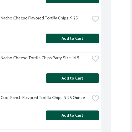
 Nacho Cheese Flavored Tortilla Chips, 9.25 
Add to Cart
Nacho Cheese Tortilla Chips Party Size, 14.5 
Add to Cart
 Cool Ranch Flavored Tortilla Chips, 9.25 Ounce
Add to Cart