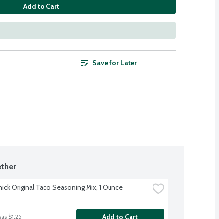
Add to Cart
Save for Later
ther
ck Original Taco Seasoning Mix, 1 Ounce
Add to Cart
was $1.25