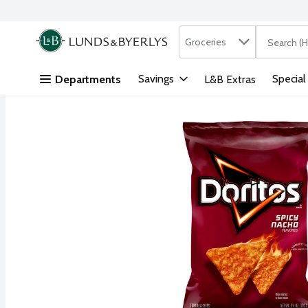
Search in
.
Groceries
The followi
Skip header to page content
Savings
Special
Departments
L&B Extras