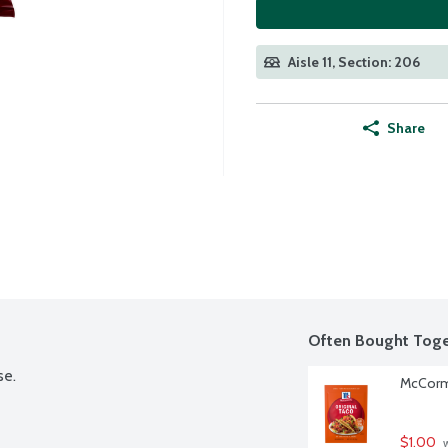
Aisle 11, Section: 206
Share
Often Bought Toge
se.
McCormi
$1.00
 