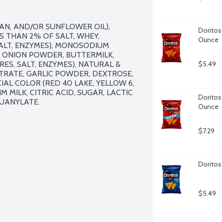
AN, AND/OR SUNFLOWER OIL), 
Doritos
 THAN 2% OF SALT, WHEY, 
Ounce
ALT, ENZYMES), MONOSODIUM 
 ONION POWDER, BUTTERMILK, 
S, SALT, ENZYMES), NATURAL & 
$5.49
TRATE, GARLIC POWDER, DEXTROSE, 
IAL COLOR (RED 40 LAKE, YELLOW 6, 
IM MILK, CITRIC ACID, SUGAR, LACTIC 
Doritos 
UANYLATE.

Ounce
$7.29
Doritos
$5.49