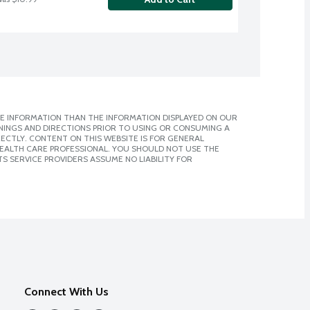
E INFORMATION THAN THE INFORMATION DISPLAYED ON OUR
NINGS AND DIRECTIONS PRIOR TO USING OR CONSUMING A
CTLY. CONTENT ON THIS WEBSITE IS FOR GENERAL
 HEALTH CARE PROFESSIONAL. YOU SHOULD NOT USE THE
S SERVICE PROVIDERS ASSUME NO LIABILITY FOR
Connect With Us