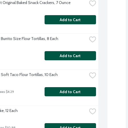
t Original Baked Snack Crackers, 7 Ounce
Add to Cart
Burrito Size Flour Tortillas, 8 Each
Add to Cart
Soft Taco Flour Tortillas, 10 Each
Add to Cart
 was $4.29
ke, 12 Each
Add to Cart
was $10.99