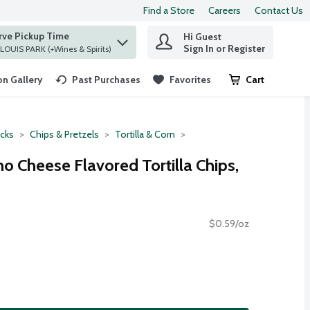
Find a Store
Careers
Contact Us
rve Pickup Time
Hi Guest
 find items.
Sign In or Register
at ST. LOUIS PARK (+Wines & Spirits)
n Gallery
Past Purchases
Favorites
Cart
.
cks
Chips & Pretzels
Tortilla & Corn
o Cheese Flavored Tortilla Chips,
$0.59/oz