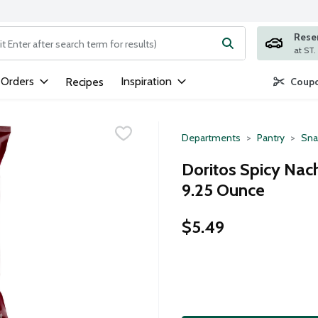
Rese
ng text field is used to search for items. Type your search term to
 Orders
Inspiration
Recipes
Coupo
Departments
Pantry
Sna
Doritos Spicy Nach
9.25 Ounce
$5.49