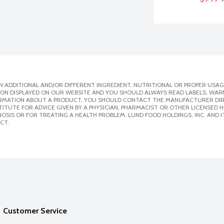
 ADDITIONAL AND/OR DIFFERENT INGREDIENT, NUTRITIONAL OR PROPER USAG
ION DISPLAYED ON OUR WEBSITE AND YOU SHOULD ALWAYS READ LABELS, WAR
ORMATION ABOUT A PRODUCT, YOU SHOULD CONTACT THE MANUFACTURER DIRE
ITUTE FOR ADVICE GIVEN BY A PHYSICIAN, PHARMACIST OR OTHER LICENSED
SIS OR FOR TREATING A HEALTH PROBLEM. LUND FOOD HOLDINGS, INC. AND IT
CT.
Customer Service