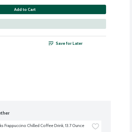
Add to Cart
Save for Later
ther
ks Frappuccino Chilled Coffee Drink, 13.7 Ounce