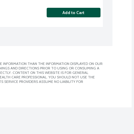
Add to Cart
E INFORMATION THAN THE INFORMATION DISPLAYED ON OUR
NINGS AND DIRECTIONS PRIOR TO USING OR CONSUMING A
CTLY. CONTENT ON THIS WEBSITE IS FOR GENERAL
 HEALTH CARE PROFESSIONAL. YOU SHOULD NOT USE THE
S SERVICE PROVIDERS ASSUME NO LIABILITY FOR