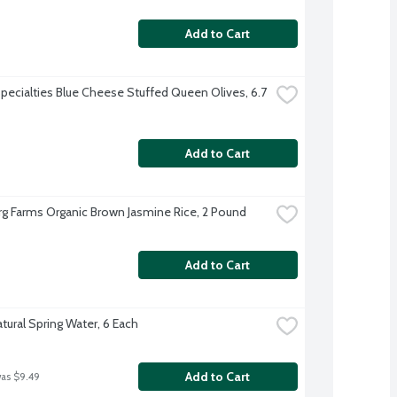
Add to Cart
Specialties Blue Cheese Stuffed Queen Olives, 6.7 
Add to Cart
g Farms Organic Brown Jasmine Rice, 2 Pound
Add to Cart
tural Spring Water, 6 Each
Add to Cart
was $9.49