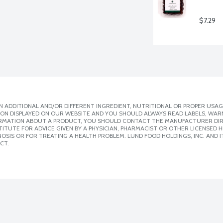
$7.29
 ADDITIONAL AND/OR DIFFERENT INGREDIENT, NUTRITIONAL OR PROPER USAG
ION DISPLAYED ON OUR WEBSITE AND YOU SHOULD ALWAYS READ LABELS, WAR
ORMATION ABOUT A PRODUCT, YOU SHOULD CONTACT THE MANUFACTURER DIRE
ITUTE FOR ADVICE GIVEN BY A PHYSICIAN, PHARMACIST OR OTHER LICENSED
SIS OR FOR TREATING A HEALTH PROBLEM. LUND FOOD HOLDINGS, INC. AND IT
CT.