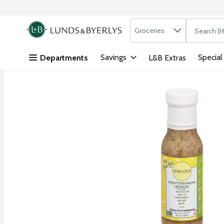
Search in
.
Groceries
The followi
Skip header to page content
Savings
Special
Departments
L&B Extras