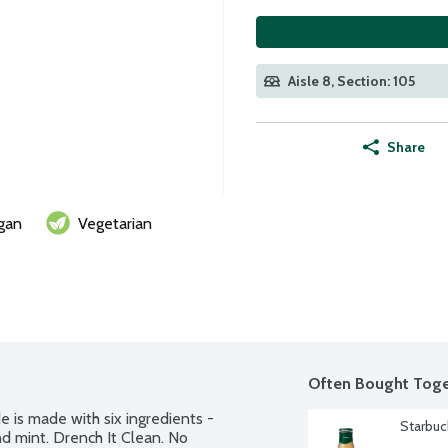
Aisle 8, Section: 105
Share
gan
Vegetarian
Often Bought Toge
s made with six ingredients - 
Starbuc
and mint. Drench It Clean. No 