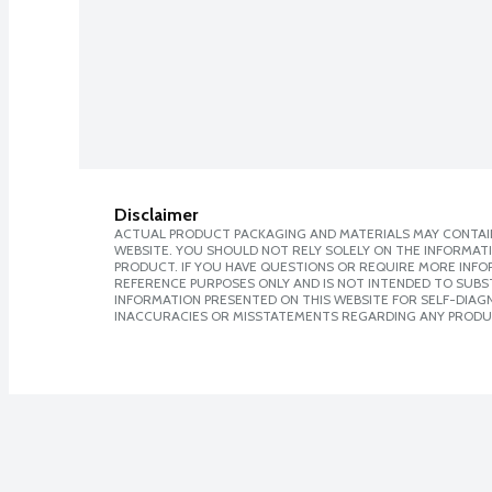
Disclaimer
ACTUAL PRODUCT PACKAGING AND MATERIALS MAY CONTAIN
WEBSITE. YOU SHOULD NOT RELY SOLELY ON THE INFORMAT
PRODUCT. IF YOU HAVE QUESTIONS OR REQUIRE MORE INF
REFERENCE PURPOSES ONLY AND IS NOT INTENDED TO SUBST
INFORMATION PRESENTED ON THIS WEBSITE FOR SELF-DIAGNO
INACCURACIES OR MISSTATEMENTS REGARDING ANY PRODU