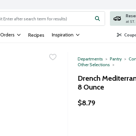
Rese
ng text field is used to search for items. Type your search term to
 Orders
Inspiration
Recipes
Coupo
Departments
Pantry
Con
Other Selections
Drench Mediterra
8 Ounce
$8.79