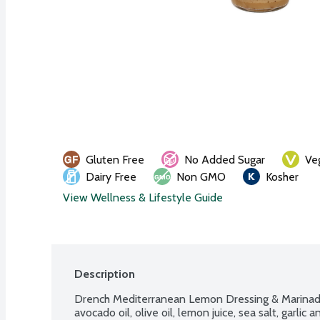
Gluten Free
No Added Sugar
Ve
Dairy Free
Non GMO
Kosher
View Wellness & Lifestyle Guide
Description
Drench Mediterranean Lemon Dressing & Marinade i
avocado oil, olive oil, lemon juice, sea salt, garlic 