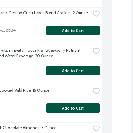
anic Ground Great Lakes Blend Coffee, 12 Ounce
Add to Cart
 was $13.99
 vitaminwater Focus Kiwi Strawberry Nutrient 
d Water Beverage, 20 Ounce
Add to Cart
ooked Wild Rice, 15 Ounce
Add to Cart
k Chocolate Almonds, 7 Ounce