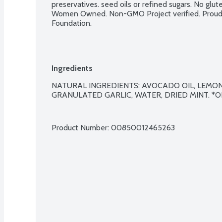
preservatives. seed oils or refined sugars. No glute
Women Owned. Non-GMO Project verified. Proud p
Foundation.
Ingredients
NATURAL INGREDIENTS: AVOCADO OIL, LEMON JU
GRANULATED GARLIC, WATER, DRIED MINT. *O
Product Number: 
00850012465263