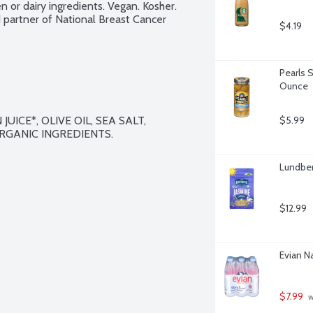
n or dairy ingredients. Vegan. Kosher. 
artner of National Breast Cancer 
$4.19
Pearls 
Ounce
ICE*, OLIVE OIL, SEA SALT, 
$5.99
RGANIC INGREDIENTS.

Lundber
$12.99
Evian Na
$7.99
 