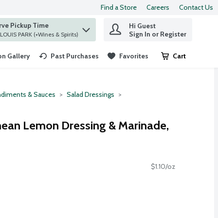
Find a Store
Careers
Contact Us
rve Pickup Time
Hi Guest
 find items.
Sign In or Register
at ST. LOUIS PARK (+Wines & Spirits)
n Gallery
Past Purchases
Favorites
Cart
.
diments & Sauces
Salad Dressings
nean Lemon Dressing & Marinade,
$1.10/oz