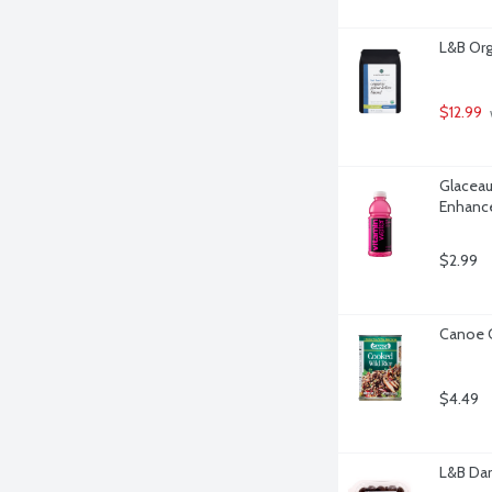
L&B Org
$12.99
Glaceau
Enhance
$2.99
Canoe C
$4.49
L&B Dar