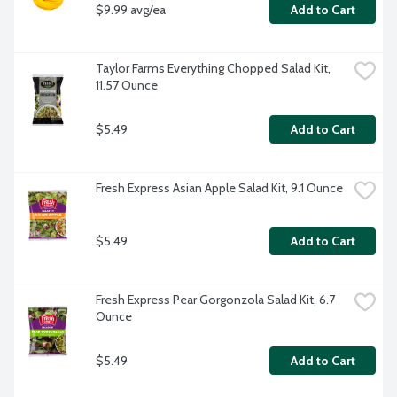
$9.99 avg/ea
Add to Cart
Taylor Farms Everything Chopped Salad Kit, 
11.57 Ounce
$5.49
Add to Cart
Fresh Express Asian Apple Salad Kit, 9.1 Ounce
$5.49
Add to Cart
Fresh Express Pear Gorgonzola Salad Kit, 6.7 
Ounce
$5.49
Add to Cart