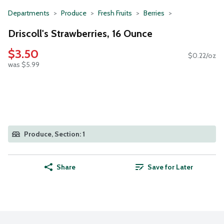
Departments
Produce
Fresh Fruits
Berries
Driscoll's Strawberries, 16 Ounce
$3.50
$0.22/oz
was $5.99
Produce, Section: 1
Share
Save for Later