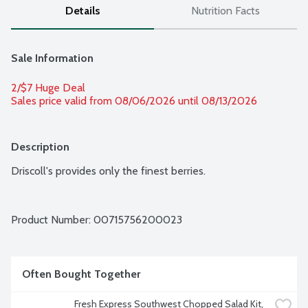
Details
Nutrition Facts
Sale Information
2/$7 Huge Deal
Sales price valid from 08/06/2026 until 08/13/2026
Description
Driscoll's provides only the finest berries.
Product Number: 
00715756200023
Often Bought Together
Fresh Express Southwest Chopped Salad Kit, 