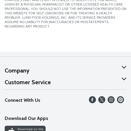
GIVEN BY A PHYSICIAN, PHARMACIST OR OTHER LICENSED HEALTH CARE
PROFESSIONAL. YOU SHOULD NOT USE THE INFORMATION PRESENTED ON
THIS WEBSITE FOR SELF-DIAGNOSIS OR FOR TREATING A HEALTH
PROBLEM. LUND FOOD HOLDINGS, INC. AND ITS SERVICE PROVIDERS
ASSUME NO LIABILITY FOR INACCURACIES OR MISSTATEMENTS
REGARDING ANY PRODUCT.
Company
About Us
Customer Service
Our Values
Help
Connect With Us
Careers
FAQs
News
Download Our Apps
Discover