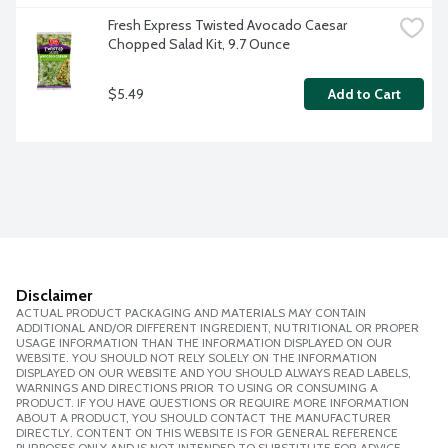
Fresh Express Twisted Avocado Caesar 
Chopped Salad Kit, 9.7 Ounce
$5.49
Add to Cart
Disclaimer
ACTUAL PRODUCT PACKAGING AND MATERIALS MAY CONTAIN
ADDITIONAL AND/OR DIFFERENT INGREDIENT, NUTRITIONAL OR PROPER
USAGE INFORMATION THAN THE INFORMATION DISPLAYED ON OUR
WEBSITE. YOU SHOULD NOT RELY SOLELY ON THE INFORMATION
DISPLAYED ON OUR WEBSITE AND YOU SHOULD ALWAYS READ LABELS,
WARNINGS AND DIRECTIONS PRIOR TO USING OR CONSUMING A
PRODUCT. IF YOU HAVE QUESTIONS OR REQUIRE MORE INFORMATION
ABOUT A PRODUCT, YOU SHOULD CONTACT THE MANUFACTURER
DIRECTLY. CONTENT ON THIS WEBSITE IS FOR GENERAL REFERENCE
PURPOSES ONLY AND IS NOT INTENDED TO SUBSTITUTE FOR ADVICE