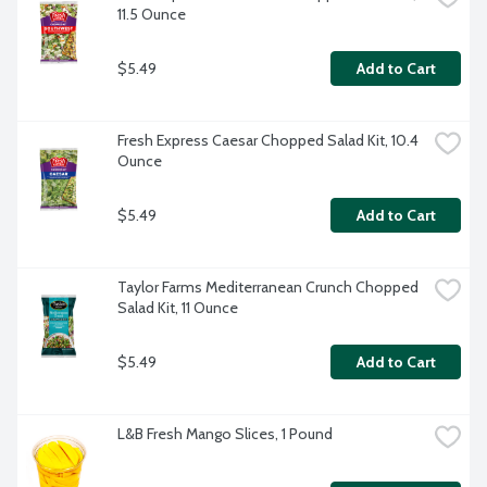
11.5 Ounce
$5.49
Add to Cart
Fresh Express Caesar Chopped Salad Kit, 10.4 
Ounce
$5.49
Add to Cart
Taylor Farms Mediterranean Crunch Chopped 
Salad Kit, 11 Ounce
$5.49
Add to Cart
L&B Fresh Mango Slices, 1 Pound