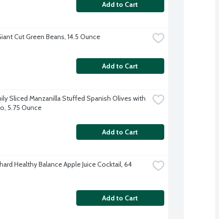
Add to Cart
iant Cut Green Beans, 14.5 Ounce
Add to Cart
ily Sliced Manzanilla Stuffed Spanish Olives with 
o, 5.75 Ounce
Add to Cart
ard Healthy Balance Apple Juice Cocktail, 64 
Add to Cart