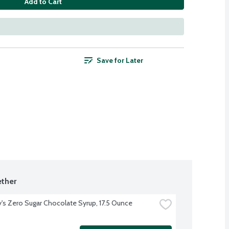
Add to Cart
Save for Later
ther
's Zero Sugar Chocolate Syrup, 17.5 Ounce