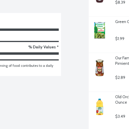
$8.39
Green G
$1.99
% Daily Values *
Our Fam
Pimient
ving of food contributes to a daily 
$2.89
Old Orch
Ounce
$3.49