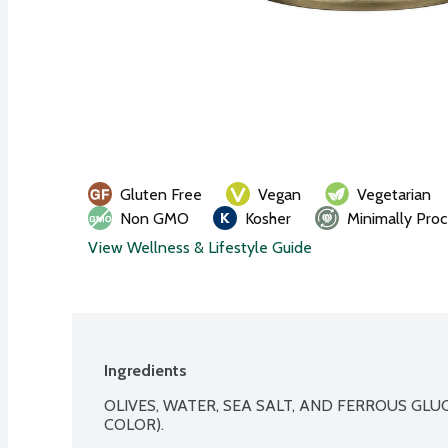
Gluten Free
Vegan
Vegetarian
Non GMO
Kosher
Minimally Pro
View Wellness & Lifestyle Guide
Ingredients
OLIVES, WATER, SEA SALT, AND FERROUS GLU
COLOR).
