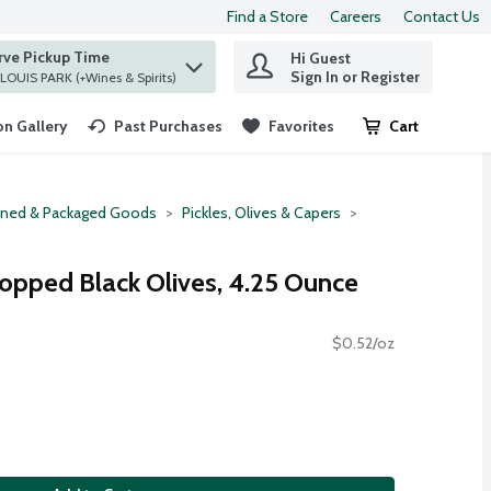
Find a Store
Careers
Contact Us
rve Pickup Time
Hi Guest
 find items.
Sign In or Register
at ST. LOUIS PARK (+Wines & Spirits)
n Gallery
Past Purchases
Favorites
Cart
.
ned & Packaged Goods
Pickles, Olives & Capers
hopped Black Olives, 4.25 Ounce
$0.52/oz