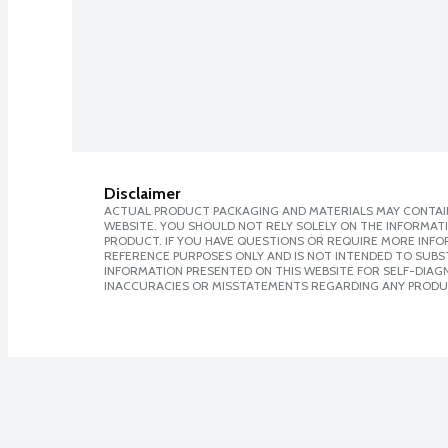
Disclaimer
ACTUAL PRODUCT PACKAGING AND MATERIALS MAY CONTAIN
WEBSITE. YOU SHOULD NOT RELY SOLELY ON THE INFORMAT
PRODUCT. IF YOU HAVE QUESTIONS OR REQUIRE MORE INF
REFERENCE PURPOSES ONLY AND IS NOT INTENDED TO SUBST
INFORMATION PRESENTED ON THIS WEBSITE FOR SELF-DIAGNO
INACCURACIES OR MISSTATEMENTS REGARDING ANY PRODU