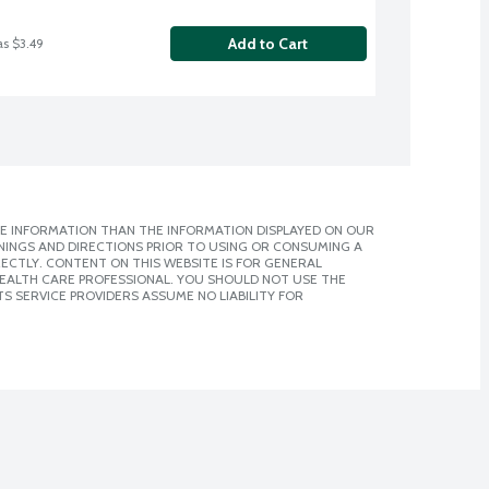
Add to Cart
as $3.49
E INFORMATION THAN THE INFORMATION DISPLAYED ON OUR
NINGS AND DIRECTIONS PRIOR TO USING OR CONSUMING A
CTLY. CONTENT ON THIS WEBSITE IS FOR GENERAL
 HEALTH CARE PROFESSIONAL. YOU SHOULD NOT USE THE
S SERVICE PROVIDERS ASSUME NO LIABILITY FOR