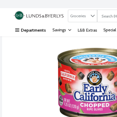
Search in
.
Groceries
The followi
Skip header to page content
Savings
Special
Departments
L&B Extras