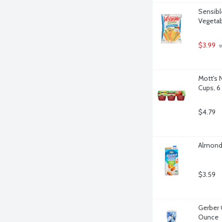
Sensibl
Vegetab
$3.99
 
Mott's 
Cups, 6
$4.79
Almond 
$3.59
Gerber 
Ounce