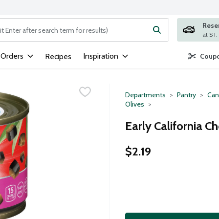
Rese
ng text field is used to search for items. Type your search term to
 Orders
Inspiration
Recipes
Coupo
Departments
Pantry
Can
Olives
Early California C
$2.19