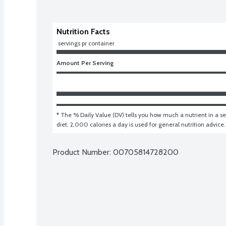
Nutrition Facts
 servings pr container
Amount Per Serving
* The % Daily Value (DV) tells you how much a nutrient in a ser
diet. 2,000 calories a day is used for general nutrition advice.
Product Number: 
00705814728200