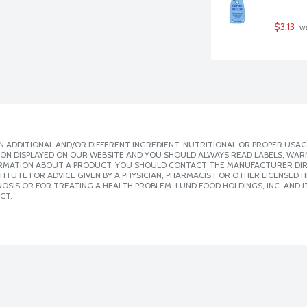
$3.13
 w
 ADDITIONAL AND/OR DIFFERENT INGREDIENT, NUTRITIONAL OR PROPER USAG
ION DISPLAYED ON OUR WEBSITE AND YOU SHOULD ALWAYS READ LABELS, WAR
ORMATION ABOUT A PRODUCT, YOU SHOULD CONTACT THE MANUFACTURER DIRE
ITUTE FOR ADVICE GIVEN BY A PHYSICIAN, PHARMACIST OR OTHER LICENSED
SIS OR FOR TREATING A HEALTH PROBLEM. LUND FOOD HOLDINGS, INC. AND IT
CT.