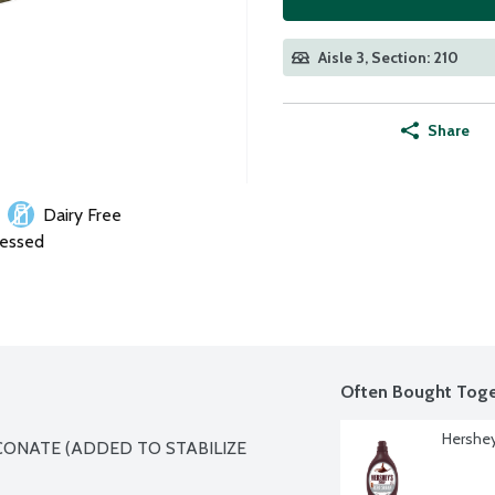
Aisle 3, Section: 210
Share
Dairy Free
cessed
Often Bought Toge
Hershey
CONATE (ADDED TO STABILIZE 