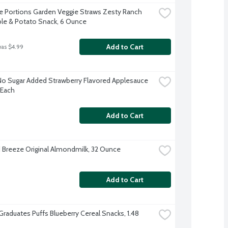
e Portions Garden Veggie Straws Zesty Ranch 
le & Potato Snack, 6 Ounce
Add to Cart
was $4.99
No Sugar Added Strawberry Flavored Applesauce 
 Each
Add to Cart
Breeze Original Almondmilk, 32 Ounce
Add to Cart
Graduates Puffs Blueberry Cereal Snacks, 1.48 