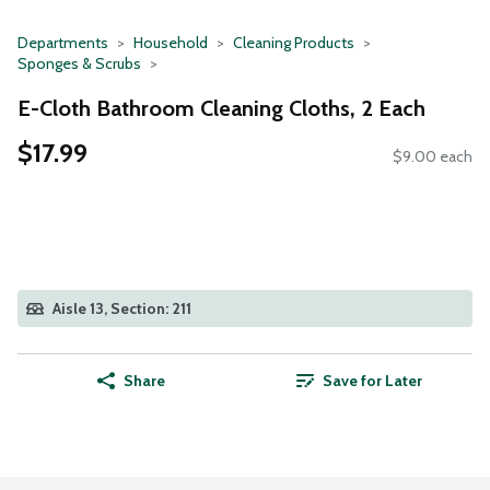
Departments
Household
Cleaning Products
Sponges & Scrubs
E-Cloth Bathroom Cleaning Cloths, 2 Each
$17.99
$9.00 each
Aisle 13, Section: 211
Share
Save for Later