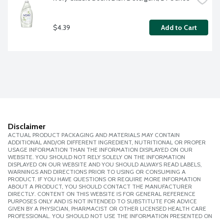
$4.39
Add to Cart
Disclaimer
ACTUAL PRODUCT PACKAGING AND MATERIALS MAY CONTAIN
ADDITIONAL AND/OR DIFFERENT INGREDIENT, NUTRITIONAL OR PROPER
USAGE INFORMATION THAN THE INFORMATION DISPLAYED ON OUR
WEBSITE. YOU SHOULD NOT RELY SOLELY ON THE INFORMATION
DISPLAYED ON OUR WEBSITE AND YOU SHOULD ALWAYS READ LABELS,
WARNINGS AND DIRECTIONS PRIOR TO USING OR CONSUMING A
PRODUCT. IF YOU HAVE QUESTIONS OR REQUIRE MORE INFORMATION
ABOUT A PRODUCT, YOU SHOULD CONTACT THE MANUFACTURER
DIRECTLY. CONTENT ON THIS WEBSITE IS FOR GENERAL REFERENCE
PURPOSES ONLY AND IS NOT INTENDED TO SUBSTITUTE FOR ADVICE
GIVEN BY A PHYSICIAN, PHARMACIST OR OTHER LICENSED HEALTH CARE
PROFESSIONAL. YOU SHOULD NOT USE THE INFORMATION PRESENTED ON