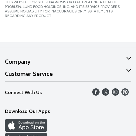
THIS WEBSITE FOR SELF-DIAGNOSIS OR FOR TREATING A HEALTH
PROBLEM. LUND FOOD HOLDINGS, INC. AND ITS SERVICE PROVIDERS
ASSUME NO LIABILITY FOR INACCURACIES OR MISSTATEMENTS
REGARDING ANY PRODUCT.
Company
About Us
Customer Service
Our Values
Help
Connect With Us
Careers
FAQs
News
Download Our Apps
Discover
Find a Store