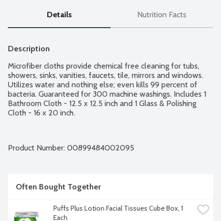
Details
Nutrition Facts
Description
Microfiber cloths provide chemical free cleaning for tubs, 
showers, sinks, vanities, faucets, tile, mirrors and windows. 
Utilizes water and nothing else; even kills 99 percent of 
bacteria. Guaranteed for 300 machine washings. Includes 1 
Bathroom Cloth - 12.5 x 12.5 inch and 1 Glass & Polishing 
Cloth - 16 x 20 inch.
Product Number: 
00899484002095
Often Bought Together
Puffs Plus Lotion Facial Tissues Cube Box, 1 
Each