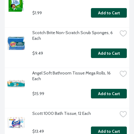
$1.99
Add to Cart
Scotch Brite Non-Scratch Scrub Sponges, 6 
Each
$9.49
Add to Cart
Angel Soft Bathroom Tissue Mega Rolls, 16 
Each
$15.99
Add to Cart
Scott 1000 Bath Tissue, 12 Each
$13.49
Add to Cart