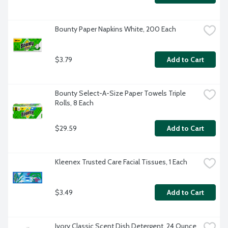
Bounty Paper Napkins White, 200 Each
$3.79
Add to Cart
Bounty Select-A-Size Paper Towels Triple 
Rolls, 8 Each
$29.59
Add to Cart
Kleenex Trusted Care Facial Tissues, 1 Each
$3.49
Add to Cart
Ivory Classic Scent Dish Detergent, 24 Ounce