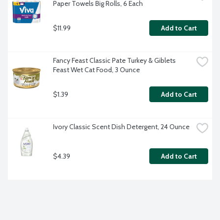
Paper Towels Big Rolls, 6 Each
$11.99
Add to Cart
Fancy Feast Classic Pate Turkey & Giblets 
Feast Wet Cat Food, 3 Ounce
$1.39
Add to Cart
Ivory Classic Scent Dish Detergent, 24 Ounce
$4.39
Add to Cart