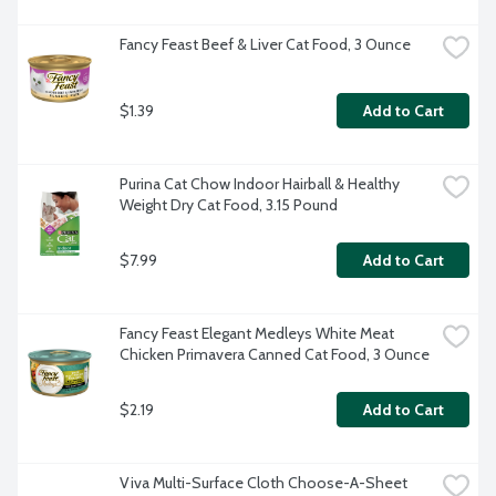
Fancy Feast Beef & Liver Cat Food, 3 Ounce
$1.39
Add to Cart
Purina Cat Chow Indoor Hairball & Healthy 
Weight Dry Cat Food, 3.15 Pound
$7.99
Add to Cart
Fancy Feast Elegant Medleys White Meat 
Chicken Primavera Canned Cat Food, 3 Ounce
$2.19
Add to Cart
Viva Multi-Surface Cloth Choose-A-Sheet 