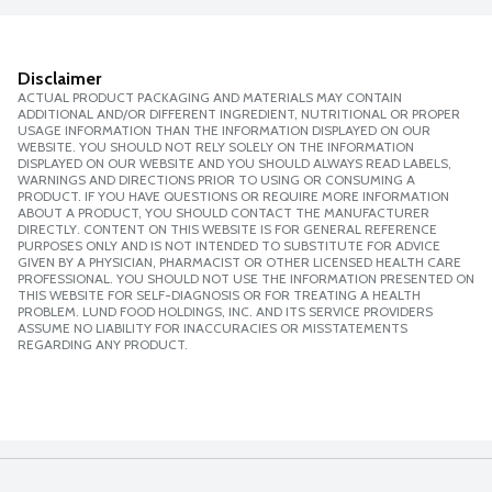
Disclaimer
ACTUAL PRODUCT PACKAGING AND MATERIALS MAY CONTAIN
ADDITIONAL AND/OR DIFFERENT INGREDIENT, NUTRITIONAL OR PROPER
USAGE INFORMATION THAN THE INFORMATION DISPLAYED ON OUR
WEBSITE. YOU SHOULD NOT RELY SOLELY ON THE INFORMATION
DISPLAYED ON OUR WEBSITE AND YOU SHOULD ALWAYS READ LABELS,
WARNINGS AND DIRECTIONS PRIOR TO USING OR CONSUMING A
PRODUCT. IF YOU HAVE QUESTIONS OR REQUIRE MORE INFORMATION
ABOUT A PRODUCT, YOU SHOULD CONTACT THE MANUFACTURER
DIRECTLY. CONTENT ON THIS WEBSITE IS FOR GENERAL REFERENCE
PURPOSES ONLY AND IS NOT INTENDED TO SUBSTITUTE FOR ADVICE
GIVEN BY A PHYSICIAN, PHARMACIST OR OTHER LICENSED HEALTH CARE
PROFESSIONAL. YOU SHOULD NOT USE THE INFORMATION PRESENTED ON
THIS WEBSITE FOR SELF-DIAGNOSIS OR FOR TREATING A HEALTH
PROBLEM. LUND FOOD HOLDINGS, INC. AND ITS SERVICE PROVIDERS
ASSUME NO LIABILITY FOR INACCURACIES OR MISSTATEMENTS
REGARDING ANY PRODUCT.