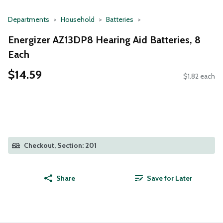
Departments
Household
Batteries
Energizer AZ13DP8 Hearing Aid Batteries, 8
Each
$14.59
$1.82 each
Checkout, Section: 201
Share
Save for Later