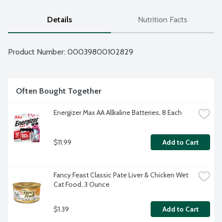
Details
Nutrition Facts
Product Number: 
00039800102829
Often Bought Together
Energizer Max AA Allkaline Batteries, 8 Each
$11.99
Add to Cart
Fancy Feast Classic Pate Liver & Chicken Wet 
Cat Food, 3 Ounce
$1.39
Add to Cart