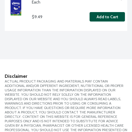
Each
$9.49
Add to Cart
Disclaimer
ACTUAL PRODUCT PACKAGING AND MATERIALS MAY CONTAIN
ADDITIONAL AND/OR DIFFERENT INGREDIENT, NUTRITIONAL OR PROPER
USAGE INFORMATION THAN THE INFORMATION DISPLAYED ON OUR
WEBSITE. YOU SHOULD NOT RELY SOLELY ON THE INFORMATION
DISPLAYED ON OUR WEBSITE AND YOU SHOULD ALWAYS READ LABELS,
WARNINGS AND DIRECTIONS PRIOR TO USING OR CONSUMING A
PRODUCT. IF YOU HAVE QUESTIONS OR REQUIRE MORE INFORMATION
ABOUT A PRODUCT, YOU SHOULD CONTACT THE MANUFACTURER
DIRECTLY. CONTENT ON THIS WEBSITE IS FOR GENERAL REFERENCE
PURPOSES ONLY AND IS NOT INTENDED TO SUBSTITUTE FOR ADVICE
GIVEN BY A PHYSICIAN, PHARMACIST OR OTHER LICENSED HEALTH CARE
PROFESSIONAL. YOU SHOULD NOT USE THE INFORMATION PRESENTED ON