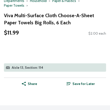
Departments
Household
Paper & Plastics
Paper Towels
Viva Multi-Surface Cloth Choose-A-Sheet
Paper Towels Big Rolls, 6 Each
$11.99
$2.00 each
Aisle 13, Section: 114
Share
Save for Later