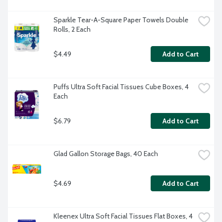
Sparkle Tear-A-Square Paper Towels Double 
Rolls, 2 Each
$4.49
Add to Cart
Puffs Ultra Soft Facial Tissues Cube Boxes, 4 
Each
$6.79
Add to Cart
Glad Gallon Storage Bags, 40 Each
$4.69
Add to Cart
Kleenex Ultra Soft Facial Tissues Flat Boxes, 4 