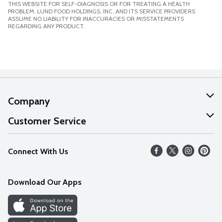
THIS WEBSITE FOR SELF-DIAGNOSIS OR FOR TREATING A HEALTH
PROBLEM. LUND FOOD HOLDINGS, INC. AND ITS SERVICE PROVIDERS
ASSUME NO LIABILITY FOR INACCURACIES OR MISSTATEMENTS
REGARDING ANY PRODUCT.
Company
About Us
Customer Service
Our Values
Help
Connect With Us
Careers
FAQs
News
Download Our Apps
Discover
Find a Store