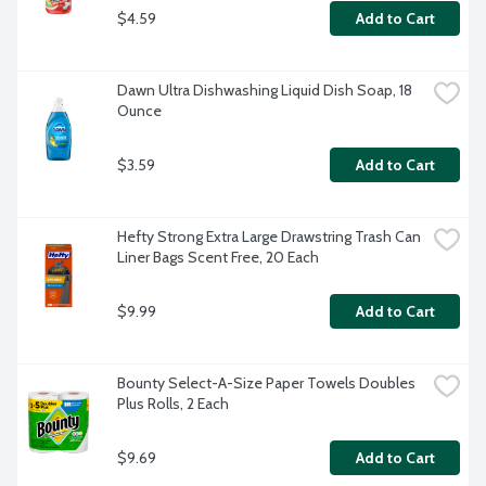
$4.59
Add to Cart
Dawn Ultra Dishwashing Liquid Dish Soap, 18 
Ounce
$3.59
Add to Cart
Hefty Strong Extra Large Drawstring Trash Can 
Liner Bags Scent Free, 20 Each
$9.99
Add to Cart
Bounty Select-A-Size Paper Towels Doubles 
Plus Rolls, 2 Each
$9.69
Add to Cart