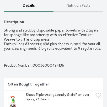
Details
Nutrition Facts
Description
Strong and scrubby disposable paper towels with 2 layers 
for sponge-like absorbency with an effective Texture-
Weave to lift and trap mess.

Each roll has 83 sheets; 498 plus sheets in total for your all 
your cleaning needs. 6 big rolls equivalent to 9 regular rolls.
Product Number: 
00036000494136
Often Bought Together
Shout Triple-Acting Laundry Stain Remover 
Spray, 22 Ounce