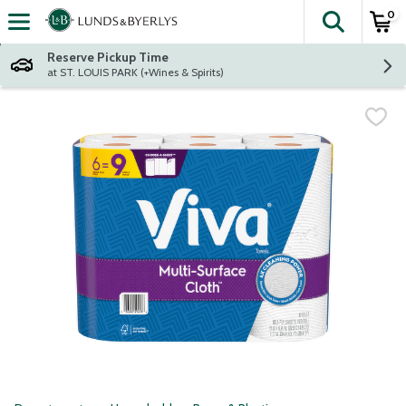
0
The fol
Skip header to page content
Reserve Pickup Time
at ST. LOUIS PARK (+Wines & Spirits)