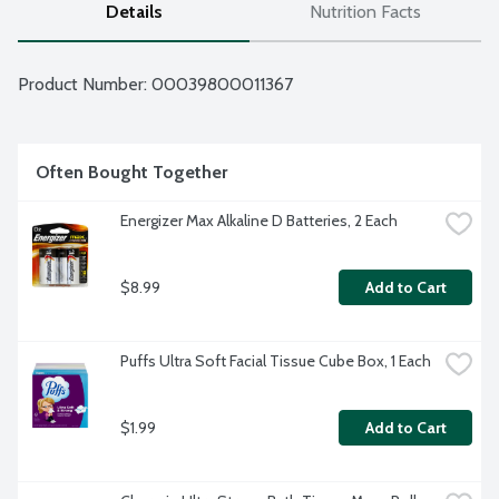
Details
Nutrition Facts
Product Number: 
00039800011367
Often Bought Together
Energizer Max Alkaline D Batteries, 2 Each
$8.99
Add to Cart
Puffs Ultra Soft Facial Tissue Cube Box, 1 Each
$1.99
Add to Cart