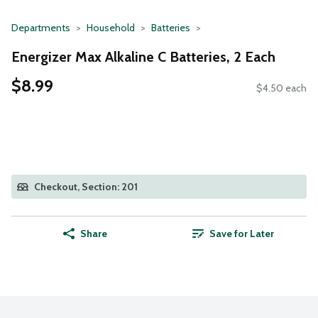
Departments
Household
Batteries
Energizer Max Alkaline C Batteries, 2 Each
$8.99
$4.50 each
Checkout, Section: 201
Share
Save for Later