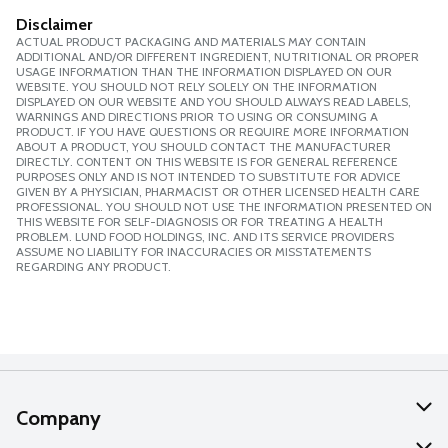
Disclaimer
ACTUAL PRODUCT PACKAGING AND MATERIALS MAY CONTAIN
ADDITIONAL AND/OR DIFFERENT INGREDIENT, NUTRITIONAL OR PROPER
USAGE INFORMATION THAN THE INFORMATION DISPLAYED ON OUR
WEBSITE. YOU SHOULD NOT RELY SOLELY ON THE INFORMATION
DISPLAYED ON OUR WEBSITE AND YOU SHOULD ALWAYS READ LABELS,
WARNINGS AND DIRECTIONS PRIOR TO USING OR CONSUMING A
PRODUCT. IF YOU HAVE QUESTIONS OR REQUIRE MORE INFORMATION
ABOUT A PRODUCT, YOU SHOULD CONTACT THE MANUFACTURER
DIRECTLY. CONTENT ON THIS WEBSITE IS FOR GENERAL REFERENCE
PURPOSES ONLY AND IS NOT INTENDED TO SUBSTITUTE FOR ADVICE
GIVEN BY A PHYSICIAN, PHARMACIST OR OTHER LICENSED HEALTH CARE
PROFESSIONAL. YOU SHOULD NOT USE THE INFORMATION PRESENTED ON
THIS WEBSITE FOR SELF-DIAGNOSIS OR FOR TREATING A HEALTH
PROBLEM. LUND FOOD HOLDINGS, INC. AND ITS SERVICE PROVIDERS
ASSUME NO LIABILITY FOR INACCURACIES OR MISSTATEMENTS
REGARDING ANY PRODUCT.
Company
About Us