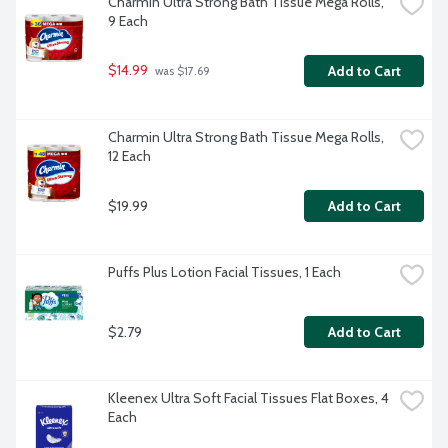
Charmin Ultra Strong Bath Tissue Mega Rolls, 
9 Each
$14.99
Add to Cart
 was $17.69
Charmin Ultra Strong Bath Tissue Mega Rolls, 
12 Each
$19.99
Add to Cart
Puffs Plus Lotion Facial Tissues, 1 Each
$2.79
Add to Cart
Kleenex Ultra Soft Facial Tissues Flat Boxes, 4 
Each