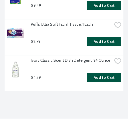
$9.49
Add to Cart
Puffs Ultra Soft Facial Tissue, 1 Each
$2.79
Add to Cart
Ivory Classic Scent Dish Detergent, 24 Ounce
$4.39
Add to Cart