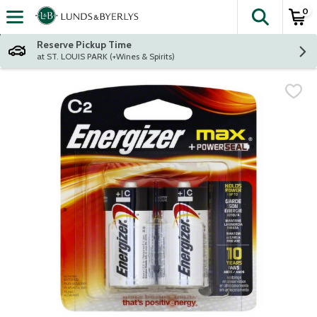
0
The fol
Skip header to page content
Reserve Pickup Time
at ST. LOUIS PARK (+Wines & Spirits)