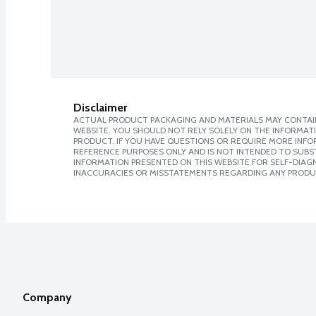
Disclaimer
ACTUAL PRODUCT PACKAGING AND MATERIALS MAY CONTAIN
WEBSITE. YOU SHOULD NOT RELY SOLELY ON THE INFORMAT
PRODUCT. IF YOU HAVE QUESTIONS OR REQUIRE MORE INF
REFERENCE PURPOSES ONLY AND IS NOT INTENDED TO SUBST
INFORMATION PRESENTED ON THIS WEBSITE FOR SELF-DIAGNO
INACCURACIES OR MISSTATEMENTS REGARDING ANY PRODU
Company