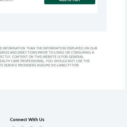
E INFORMATION THAN THE INFORMATION DISPLAYED ON OUR
NINGS AND DIRECTIONS PRIOR TO USING OR CONSUMING A
CTLY. CONTENT ON THIS WEBSITE IS FOR GENERAL
 HEALTH CARE PROFESSIONAL. YOU SHOULD NOT USE THE
S SERVICE PROVIDERS ASSUME NO LIABILITY FOR
Connect With Us