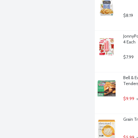
$8.19
JonnyPo
4 Each
$7.99
Bell & 
Tenders
$9.99
 
Grain T
$5.99
 