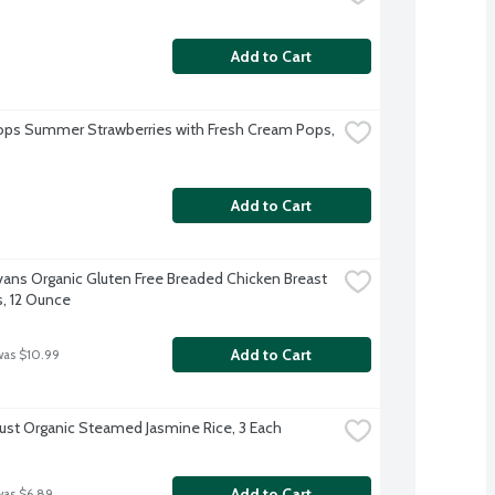
Add to Cart
ps Summer Strawberries with Fresh Cream Pops, 
Add to Cart
Evans Organic Gluten Free Breaded Chicken Breast 
, 12 Ounce
Add to Cart
was $10.99
rust Organic Steamed Jasmine Rice, 3 Each
Add to Cart
was $6.89