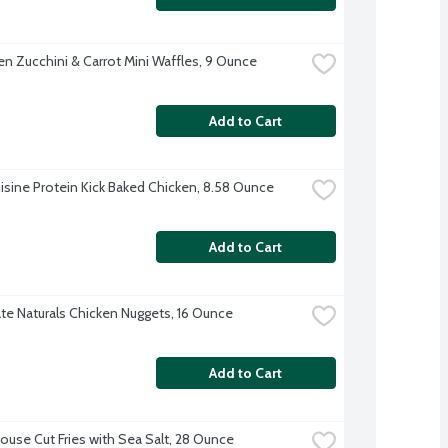
en Zucchini & Carrot Mini Waffles, 9 Ounce
Add to Cart
isine Protein Kick Baked Chicken, 8.58 Ounce
Add to Cart
te Naturals Chicken Nuggets, 16 Ounce
Add to Cart
House Cut Fries with Sea Salt, 28 Ounce