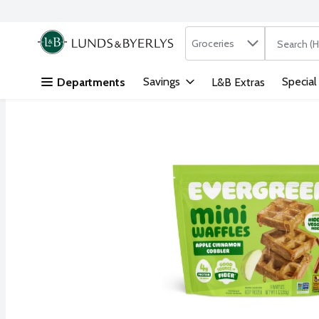
Search in
.
Groceries
The followi
Skip header to page content
Savings
Special
Departments
L&B Extras