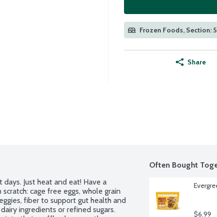
Frozen Foods, Section: 
Share
Often Bought Toge
 days. Just heat and eat! Have a 
Evergre
scratch: cage free eggs, whole grain 
eggies, fiber to support gut health and 
airy ingredients or refined sugars. 
$6.99