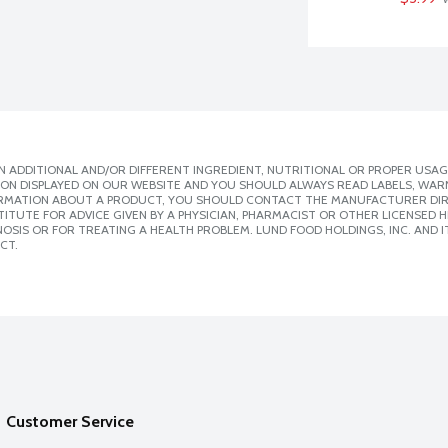
 ADDITIONAL AND/OR DIFFERENT INGREDIENT, NUTRITIONAL OR PROPER USAG
ION DISPLAYED ON OUR WEBSITE AND YOU SHOULD ALWAYS READ LABELS, WAR
ORMATION ABOUT A PRODUCT, YOU SHOULD CONTACT THE MANUFACTURER DIRE
ITUTE FOR ADVICE GIVEN BY A PHYSICIAN, PHARMACIST OR OTHER LICENSED
SIS OR FOR TREATING A HEALTH PROBLEM. LUND FOOD HOLDINGS, INC. AND IT
CT.
Customer Service