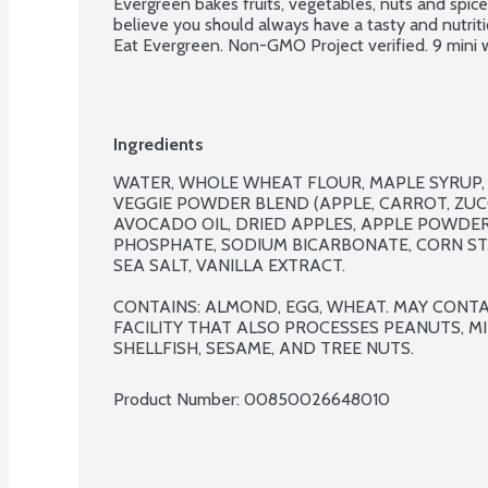
Evergreen bakes fruits, vegetables, nuts and spice
believe you should always have a tasty and nutritio
Eat Evergreen. Non-GMO Project verified. 9 mini 
Ingredients
WATER, WHOLE WHEAT FLOUR, MAPLE SYRUP, 
VEGGIE POWDER BLEND (APPLE, CARROT, ZUCC
AVOCADO OIL, DRIED APPLES, APPLE POWDE
PHOSPHATE, SODIUM BICARBONATE, CORN STA
SEA SALT, VANILLA EXTRACT.

CONTAINS: ALMOND, EGG, WHEAT. MAY CONTAI
FACILITY THAT ALSO PROCESSES PEANUTS, MIL
SHELLFISH, SESAME, AND TREE NUTS.
Product Number: 
00850026648010