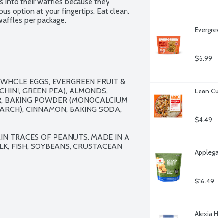
s into their waffles because they 
us option at your fingertips. Eat clean. 
waffles per package.
Evergre
$6.99
WHOLE EGGS, EVERGREEN FRUIT & 
HINI, GREEN PEA), ALMONDS, 
Lean Cu
R, BAKING POWDER (MONOCALCIUM 
RCH), CINNAMON, BAKING SODA, 
$4.49
N TRACES OF PEANUTS. MADE IN A 
K, FISH, SOYBEANS, CRUSTACEAN 
Applega
$16.49
Alexia 