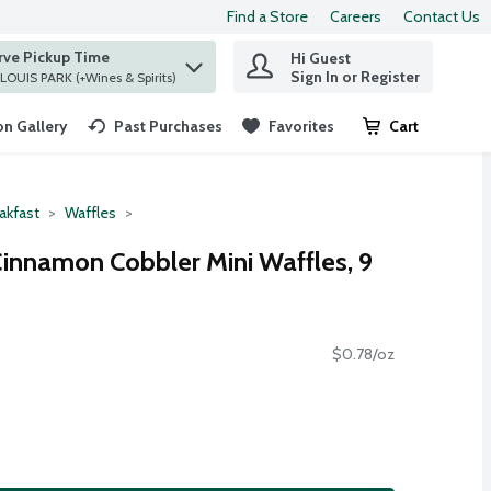
Find a Store
Careers
Contact Us
rve Pickup Time
Hi Guest
 find items.
Sign In or Register
at ST. LOUIS PARK (+Wines & Spirits)
n Gallery
Past Purchases
Favorites
Cart
.
akfast
Waffles
innamon Cobbler Mini Waffles, 9
$0.78/oz