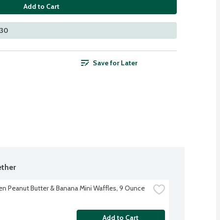
Add to Cart
530
Save for Later
ther
en Peanut Butter & Banana Mini Waffles, 9 Ounce
Add to Cart