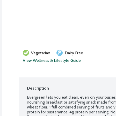
Vegetarian
Dairy Free
View Wellness & Lifestyle Guide
Description
Evergreen lets you eat clean, even on your busiest
nourishing breakfast or satisfying snack made from 
wheat flour, 1 full combined serving of fruits and v
protein for sustenance. 4g protein per serving. No d