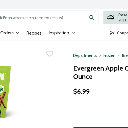
Rese
ng text field is used to search for items. Type your search term to
 Orders
Inspiration
Recipes
Coupo
Departments
Frozen
Bre
Evergreen Apple C
Ounce
$6.99