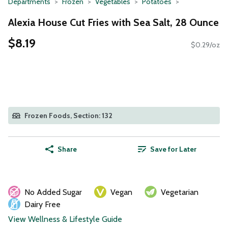
Departments
Frozen
Vegetables
Potatoes
Alexia House Cut Fries with Sea Salt, 28 Ounce
$8.19
$0.29/oz
Frozen Foods, Section: 132
Share
Save for Later
No Added Sugar
Vegan
Vegetarian
Dairy Free
View Wellness & Lifestyle Guide