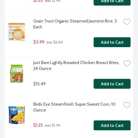
$1.25
Add to Cart
 was $1.99
Grain Trust Organic Steamed Jasmine Rice, 3 
Each
$5.99
Add to Cart
 was $6.89
Just Bare Lightly Breaded Chicken Breast Bites, 
24 Ounce
$15.49
Add to Cart
Birds Eye Steamfresh Super Sweet Corn, 10 
Ounce
$1.25
Add to Cart
 was $1.99