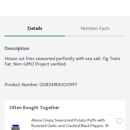
Details
Nutrition Facts
Description
House cut fries seasoned perfectly with sea salt. 0g Trans 
Fat. Non-GMO Project verified.
Product Number: 
00834183000997
Often Bought Together
Alexia Crispy Seasoned Potato Puffs with 
Roasted Garlic and Cracked Black Pepper, 19 