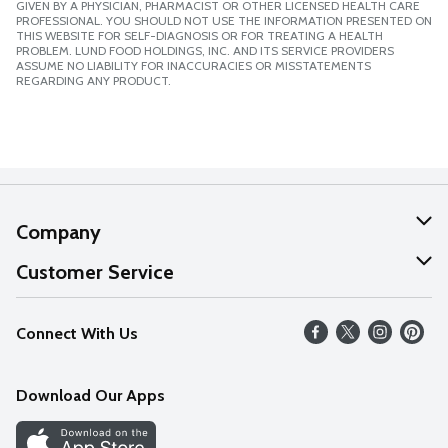
GIVEN BY A PHYSICIAN, PHARMACIST OR OTHER LICENSED HEALTH CARE
PROFESSIONAL. YOU SHOULD NOT USE THE INFORMATION PRESENTED ON
THIS WEBSITE FOR SELF-DIAGNOSIS OR FOR TREATING A HEALTH
PROBLEM. LUND FOOD HOLDINGS, INC. AND ITS SERVICE PROVIDERS
ASSUME NO LIABILITY FOR INACCURACIES OR MISSTATEMENTS
REGARDING ANY PRODUCT.
Company
About Us
Customer Service
Our Values
Help
Connect With Us
Careers
FAQs
News
Download Our Apps
Discover