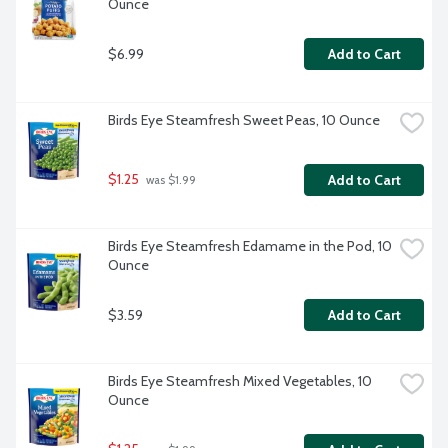
Ounce
$6.99
Add to Cart
Birds Eye Steamfresh Sweet Peas, 10 Ounce
$1.25
Add to Cart
 was $1.99
Birds Eye Steamfresh Edamame in the Pod, 10 
Ounce
$3.59
Add to Cart
Birds Eye Steamfresh Mixed Vegetables, 10 
Ounce