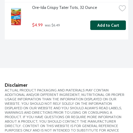
Ore-Ida Crispy Tater Tots, 32 Ounce
$4.99
Add to Cart
 was $6.49
Disclaimer
ACTUAL PRODUCT PACKAGING AND MATERIALS MAY CONTAIN
ADDITIONAL AND/OR DIFFERENT INGREDIENT, NUTRITIONAL OR PROPER
USAGE INFORMATION THAN THE INFORMATION DISPLAYED ON OUR
WEBSITE. YOU SHOULD NOT RELY SOLELY ON THE INFORMATION
DISPLAYED ON OUR WEBSITE AND YOU SHOULD ALWAYS READ LABELS,
WARNINGS AND DIRECTIONS PRIOR TO USING OR CONSUMING A
PRODUCT. IF YOU HAVE QUESTIONS OR REQUIRE MORE INFORMATION
ABOUT A PRODUCT, YOU SHOULD CONTACT THE MANUFACTURER
DIRECTLY. CONTENT ON THIS WEBSITE IS FOR GENERAL REFERENCE
PURPOSES ONLY AND IS NOT INTENDED TO SUBSTITUTE FOR ADVICE