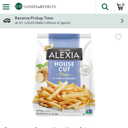
0
The fol
Skip header to page content
Reserve Pickup Time
at ST. LOUIS PARK (+Wines & Spirits)