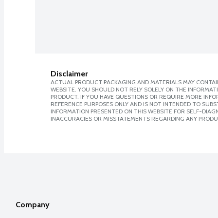
Disclaimer
ACTUAL PRODUCT PACKAGING AND MATERIALS MAY CONTAIN
WEBSITE. YOU SHOULD NOT RELY SOLELY ON THE INFORMAT
PRODUCT. IF YOU HAVE QUESTIONS OR REQUIRE MORE INF
REFERENCE PURPOSES ONLY AND IS NOT INTENDED TO SUBST
INFORMATION PRESENTED ON THIS WEBSITE FOR SELF-DIAGNO
INACCURACIES OR MISSTATEMENTS REGARDING ANY PRODU
Company