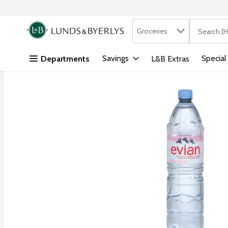
Search in
.
Groceries
The followi
Skip header to page content
Savings
Special
Departments
L&B Extras