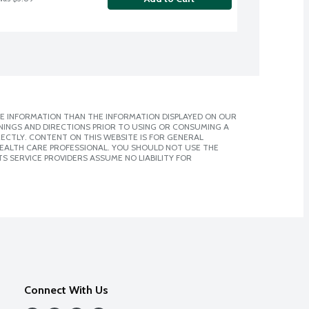
E INFORMATION THAN THE INFORMATION DISPLAYED ON OUR
NINGS AND DIRECTIONS PRIOR TO USING OR CONSUMING A
CTLY. CONTENT ON THIS WEBSITE IS FOR GENERAL
 HEALTH CARE PROFESSIONAL. YOU SHOULD NOT USE THE
S SERVICE PROVIDERS ASSUME NO LIABILITY FOR
Connect With Us