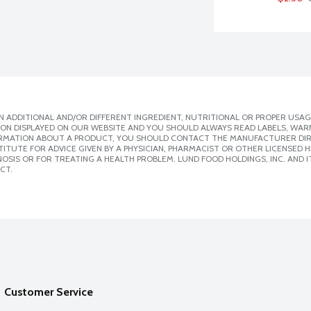
 ADDITIONAL AND/OR DIFFERENT INGREDIENT, NUTRITIONAL OR PROPER USAG
ION DISPLAYED ON OUR WEBSITE AND YOU SHOULD ALWAYS READ LABELS, WAR
ORMATION ABOUT A PRODUCT, YOU SHOULD CONTACT THE MANUFACTURER DIRE
ITUTE FOR ADVICE GIVEN BY A PHYSICIAN, PHARMACIST OR OTHER LICENSED
SIS OR FOR TREATING A HEALTH PROBLEM. LUND FOOD HOLDINGS, INC. AND IT
CT.
Customer Service