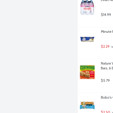
$14.99
Minute 
$2.29
 
Nature 
Bars, 6 
$5.79
Bobo's 
$2.50
 