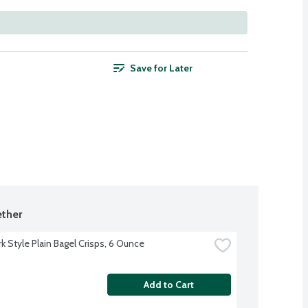
Save for Later
ther
k Style Plain Bagel Crisps, 6 Ounce
Add to Cart