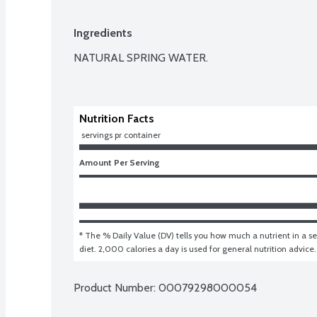
Ingredients
NATURAL SPRING WATER.

Nutrition Facts
 servings pr container
Amount Per Serving
* The % Daily Value (DV) tells you how much a nutrient in a ser
diet. 2,000 calories a day is used for general nutrition advice.
Product Number: 
00079298000054