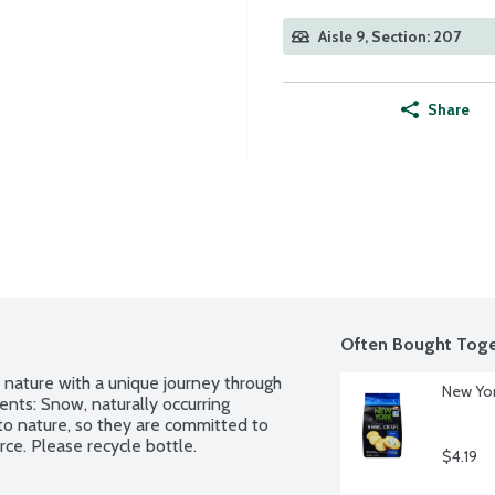
Aisle 9, Section: 207
Share
Often Bought Toge
 nature with a unique journey through 
New Yor
ents: Snow, naturally occurring 
to nature, so they are committed to 
rce. Please recycle bottle.
$4.19