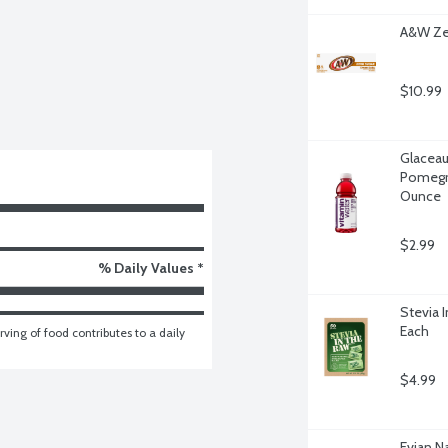
A&W Zer
$10.99
Glaceau
Pomegra
Ounce
$2.99
% Daily Values *
Stevia 
Each
ving of food contributes to a daily 
$4.99
Evian Na