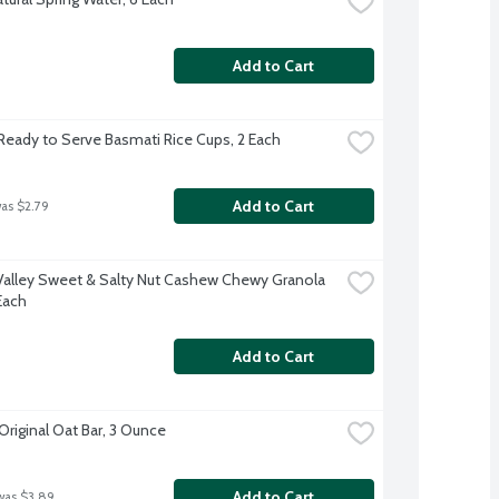
Add to Cart
Ready to Serve Basmati Rice Cups, 2 Each
Add to Cart
was $2.79
Valley Sweet & Salty Nut Cashew Chewy Granola 
Each
Add to Cart
Original Oat Bar, 3 Ounce
Add to Cart
was $3.89