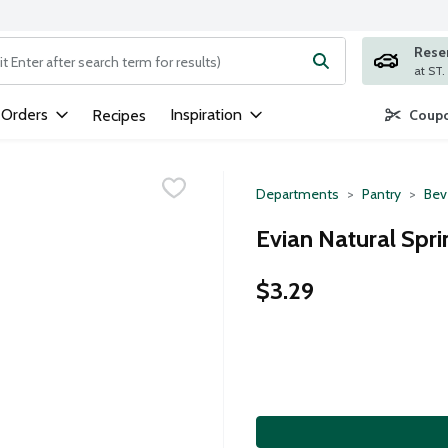
Rese
ng text field is used to search for items. Type your search term to
 Orders
Inspiration
Recipes
Coupo
Departments
Pantry
Bev
Evian Natural Sprin
$3.29