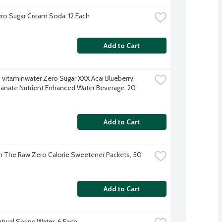
o Sugar Cream Soda, 12 Each
Add to Cart
 vitaminwater Zero Sugar XXX Acai Blueberry 
nate Nutrient Enhanced Water Beverage, 20 
Add to Cart
In The Raw Zero Calorie Sweetener Packets, 50 
Add to Cart
tural Spring Water, 6 Each