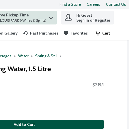
Find a Store
Careers
Contact Us
rve Pickup Time
Hi Guest
 find items.
Sign In or Register
at ST. LOUIS PARK (+Wines & Spirits)
n Gallery
Past Purchases
Favorites
Cart
.
erages
Water
Spring & Still
g Water, 1.5 Litre
$2.19/l
Add to Cart