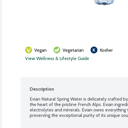
Vegan
Vegetarian
Kosher
View Wellness & Lifestyle Guide
Description
Evian Natural Spring Water is delicately crafted by
the heart of the pristine French Alps. Evian ingredi
electrolytes and minerals. Evian owes everything 
preserving the exceptional purity of its unique sou