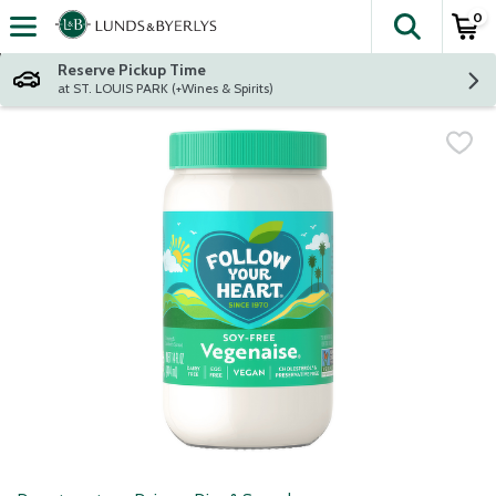
0
The fol
Skip header to page content
Reserve Pickup Time
at ST. LOUIS PARK (+Wines & Spirits)