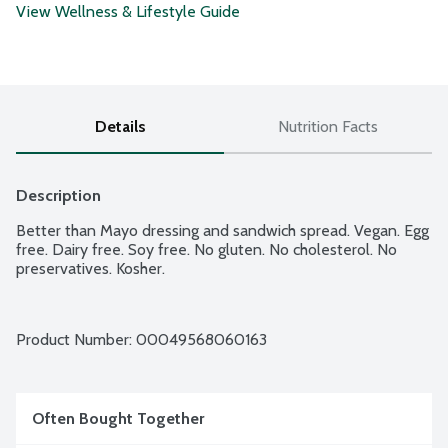
View Wellness & Lifestyle Guide
Details
Nutrition Facts
Description
Better than Mayo dressing and sandwich spread. Vegan. Egg 
free. Dairy free. Soy free. No gluten. No cholesterol. No 
preservatives. Kosher.
Product Number: 
00049568060163
Often Bought Together