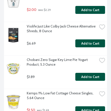
$2.00
Add to Cart
 was $2.29
Violife Just Like Colby Jack Cheese Alternative 
Shreds, 8 Ounce
$6.69
Add to Cart
Chobani Zero Sugar Key Lime Pie Yogurt 
Product, 5.3 Ounce
$1.89
Add to Cart
Kemps 1% Low Fat Cottage Cheese Singles, 
5.64 Ounce
$1.50
Add to Cart
 was $1.69