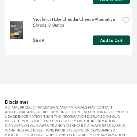
Violife Just Like Cheddar Cheese Alternative 
Shreds, 8 Ounce
$6.69
Add to Cart
Disclaimer
ACTUAL PRODUCT PACKAGING AND MATERIALS MAY CONTAIN
ADDITIONAL AND/OR DIFFERENT INGREDIENT, NUTRITIONAL OR PROPER
USAGE INFORMATION THAN THE INFORMATION DISPLAYED ON OUR
WEBSITE. YOU SHOULD NOT RELY SOLELY ON THE INFORMATION
DISPLAYED ON OUR WEBSITE AND YOU SHOULD ALWAYS READ LABELS,
WARNINGS AND DIRECTIONS PRIOR TO USING OR CONSUMING A
PRODUCT. IF YOU HAVE QUESTIONS OR REQUIRE MORE INFORMATION