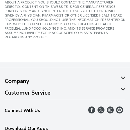
ABOUT A PRODUCT, YOU SHOULD CONTACT THE MANUFACTURER
DIRECTLY. CONTENT ON THIS WEBSITE IS FOR GENERAL REFERENCE
PURPOSES ONLY AND IS NOT INTENDED TO SUBSTITUTE FOR ADVICE
GIVEN BY A PHYSICIAN, PHARMACIST OR OTHER LICENSED HEALTH CARE
PROFESSIONAL. YOU SHOULD NOT USE THE INFORMATION PRESENTED ON
THIS WEBSITE FOR SELF-DIAGNOSIS OR FOR TREATING A HEALTH
PROBLEM. LUND FOOD HOLDINGS, INC. AND ITS SERVICE PROVIDERS
ASSUME NO LIABILITY FOR INACCURACIES OR MISSTATEMENTS
REGARDING ANY PRODUCT.
Company
About Us
Customer Service
Our Values
Help
Connect With Us
Careers
FAQs
News
Download Our Apps