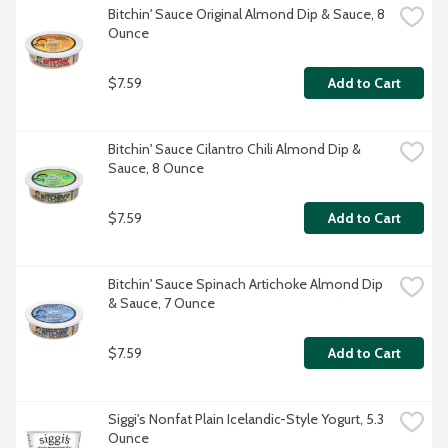
Bitchin' Sauce Original Almond Dip & Sauce, 8 
Ounce
$7.59
Add to Cart
Bitchin' Sauce Cilantro Chili Almond Dip & 
Sauce, 8 Ounce
$7.59
Add to Cart
Bitchin' Sauce Spinach Artichoke Almond Dip 
& Sauce, 7 Ounce
$7.59
Add to Cart
Siggi's Nonfat Plain Icelandic-Style Yogurt, 5.3 
Ounce