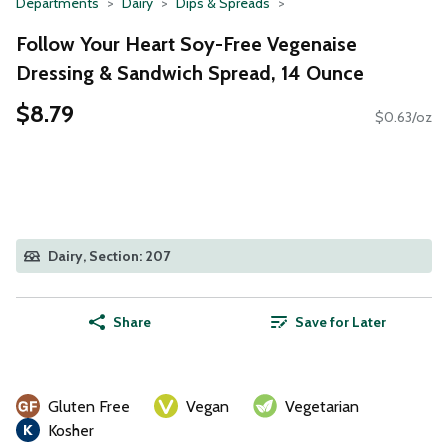
Departments
Dairy
Dips & Spreads
Follow Your Heart Soy-Free Vegenaise
Dressing & Sandwich Spread, 14 Ounce
$8.79
$0.63/oz
Dairy, Section: 207
Share
Save for Later
Gluten Free
Vegan
Vegetarian
Kosher